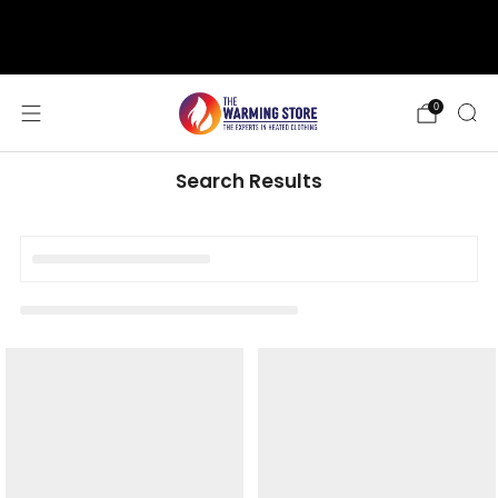
support@thewarmingstore.com
Free shipping on orders over $50
0
Search Results