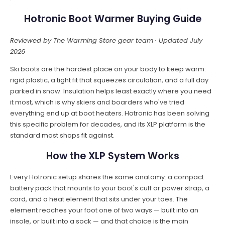
Hotronic Boot Warmer Buying Guide
Reviewed by The Warming Store gear team · Updated July
2026
Ski boots are the hardest place on your body to keep warm:
rigid plastic, a tight fit that squeezes circulation, and a full day
parked in snow. Insulation helps least exactly where you need
it most, which is why skiers and boarders who've tried
everything end up at boot heaters. Hotronic has been solving
this specific problem for decades, and its XLP platform is the
standard most shops fit against.
How the XLP System Works
Every Hotronic setup shares the same anatomy: a compact
battery pack that mounts to your boot's cuff or power strap, a
cord, and a heat element that sits under your toes. The
element reaches your foot one of two ways — built into an
insole, or built into a sock — and that choice is the main