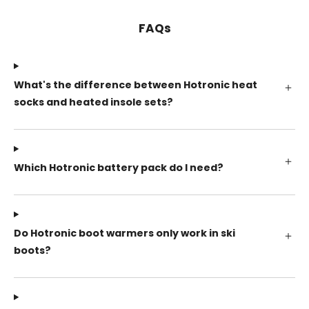
FAQs
What's the difference between Hotronic heat
socks and heated insole sets?
Which Hotronic battery pack do I need?
Do Hotronic boot warmers only work in ski
boots?