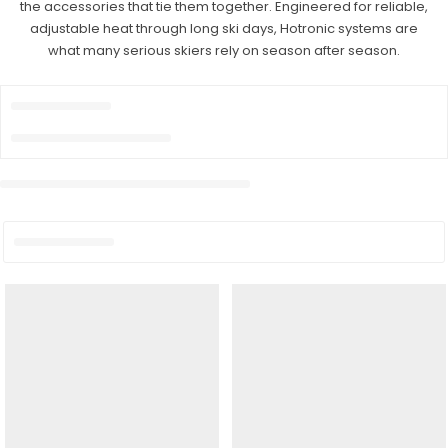
the accessories that tie them together. Engineered for reliable,
adjustable heat through long ski days, Hotronic systems are
what many serious skiers rely on season after season.