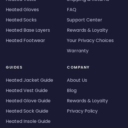
Heated Gloves
FAQ
Heated Socks
Support Center
Heated Base Layers
Rewards & Loyalty
Heated Footwear
Your Privacy Choices
Warranty
GUIDES
COMPANY
Heated Jacket Guide
About Us
Heated Vest Guide
Blog
Heated Glove Guide
Rewards & Loyalty
Heated Sock Guide
Privacy Policy
Heated Insole Guide