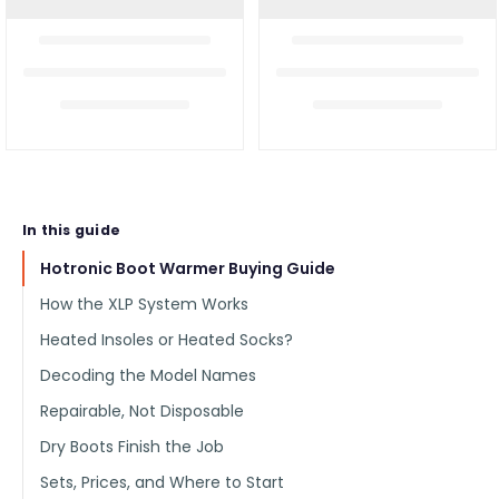
In this guide
Hotronic Boot Warmer Buying Guide
How the XLP System Works
Heated Insoles or Heated Socks?
Decoding the Model Names
Repairable, Not Disposable
Dry Boots Finish the Job
Sets, Prices, and Where to Start