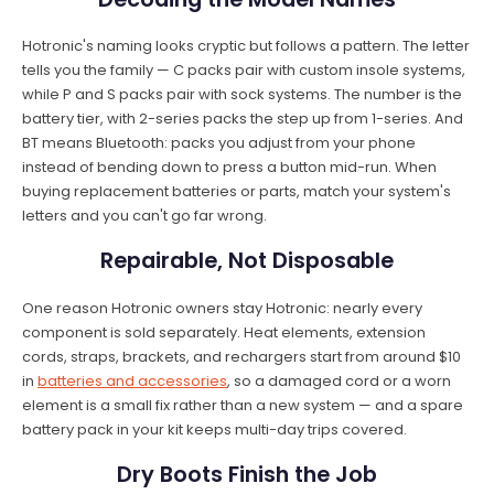
Hotronic's naming looks cryptic but follows a pattern. The letter
tells you the family — C packs pair with custom insole systems,
while P and S packs pair with sock systems. The number is the
battery tier, with 2-series packs the step up from 1-series. And
BT means Bluetooth: packs you adjust from your phone
instead of bending down to press a button mid-run. When
buying replacement batteries or parts, match your system's
letters and you can't go far wrong.
Repairable, Not Disposable
One reason Hotronic owners stay Hotronic: nearly every
component is sold separately. Heat elements, extension
cords, straps, brackets, and rechargers start from around $10
in
batteries and accessories
, so a damaged cord or a worn
element is a small fix rather than a new system — and a spare
battery pack in your kit keeps multi-day trips covered.
Dry Boots Finish the Job