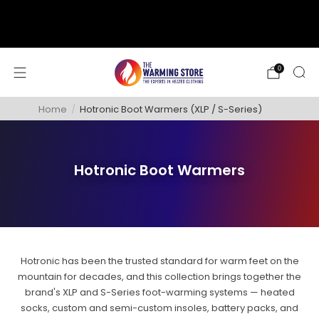
support@thewarmingstore.com
Free shipping on orders over $50
0
Home
/
Hotronic Boot Warmers (XLP / S-Series)
Hotronic Boot Warmers
Hotronic has been the trusted standard for warm feet on the
mountain for decades, and this collection brings together the
brand's XLP and S-Series foot-warming systems — heated
socks, custom and semi-custom insoles, battery packs, and