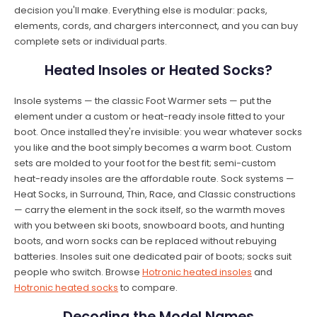
decision you'll make. Everything else is modular: packs,
elements, cords, and chargers interconnect, and you can buy
complete sets or individual parts.
Heated Insoles or Heated Socks?
Insole systems — the classic Foot Warmer sets — put the
element under a custom or heat-ready insole fitted to your
boot. Once installed they're invisible: you wear whatever socks
you like and the boot simply becomes a warm boot. Custom
sets are molded to your foot for the best fit; semi-custom
heat-ready insoles are the affordable route. Sock systems —
Heat Socks, in Surround, Thin, Race, and Classic constructions
— carry the element in the sock itself, so the warmth moves
with you between ski boots, snowboard boots, and hunting
boots, and worn socks can be replaced without rebuying
batteries. Insoles suit one dedicated pair of boots; socks suit
people who switch. Browse
Hotronic heated insoles
and
Hotronic heated socks
to compare.
Decoding the Model Names