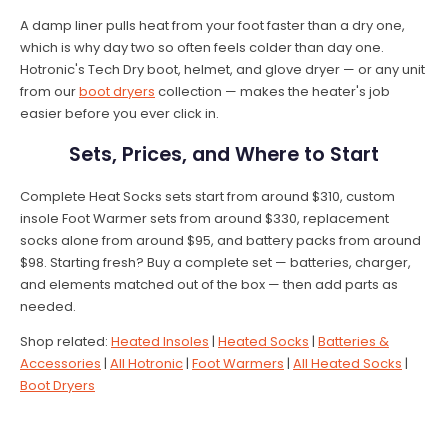
A damp liner pulls heat from your foot faster than a dry one,
which is why day two so often feels colder than day one.
Hotronic's Tech Dry boot, helmet, and glove dryer — or any unit
from our
boot dryers
collection — makes the heater's job
easier before you ever click in.
Sets, Prices, and Where to Start
Complete Heat Socks sets start from around $310, custom
insole Foot Warmer sets from around $330, replacement
socks alone from around $95, and battery packs from around
$98. Starting fresh? Buy a complete set — batteries, charger,
and elements matched out of the box — then add parts as
needed.
Shop related:
Heated Insoles
|
Heated Socks
|
Batteries &
Accessories
|
All Hotronic
|
Foot Warmers
|
All Heated Socks
|
Boot Dryers