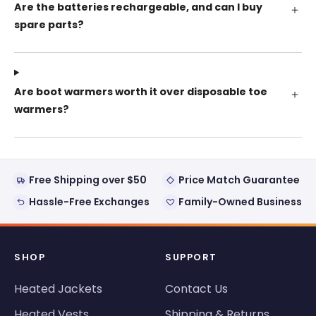
Are the batteries rechargeable, and can I buy
spare parts?
Are boot warmers worth it over disposable toe
warmers?
Free Shipping over $50
Price Match Guarantee
Hassle-Free Exchanges
Family-Owned Business
SHOP
SUPPORT
Heated Jackets
Contact Us
Heated Vests
Shipping & Returns