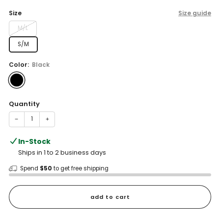
price
Size
Size guide
M/L
S/M
Color:
Black
Quantity
−
+
In-Stock
Ships in 1 to 2 business days
Spend
$50
to get free shipping
add to cart