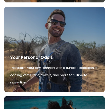
Your Personal Oasis
Transform your environment with a curated selection of
cooling vests, fans, towels, and more for ultimate
relaxation.