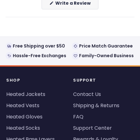
(Opens
Write a Review
in
a
new
window)
Free Shipping over $50
Price Match Guarantee
Hassle-Free Exchanges
Family-Owned Business
SHOP
SUPPORT
Heated Jackets
Contact Us
Heated Vests
Shipping & Returns
Heated Gloves
FAQ
Heated Socks
Support Center
Heated Base Layers
Rewards & Loyalty