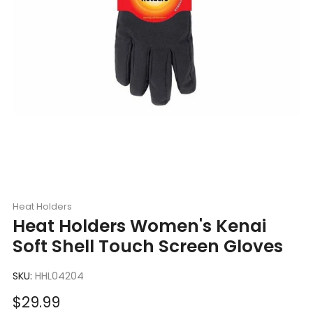
Heat Holders
Heat Holders Women's Kenai
Soft Shell Touch Screen Gloves
SKU:
HHL04204
Sale
$29.99