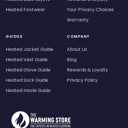
Heated Footwear
Your Privacy Choices
Warranty
GUIDES
COMPANY
Heated Jacket Guide
About Us
Heated Vest Guide
Blog
Heated Glove Guide
Rewards & Loyalty
Heated Sock Guide
Privacy Policy
Heated Insole Guide