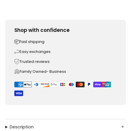
Shop with confidence
Fast shipping
Easy exchanges
Trusted reviews
Family Owned- Business
Description