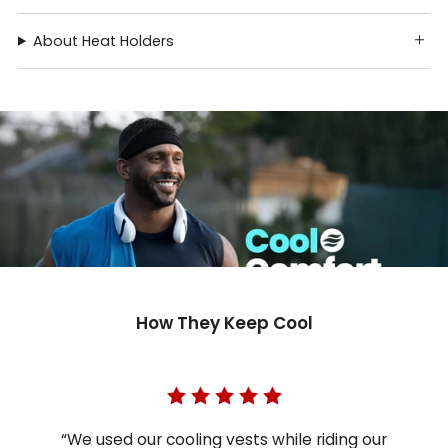
About Heat Holders
How They Keep Cool
“We used our cooling vests while riding our