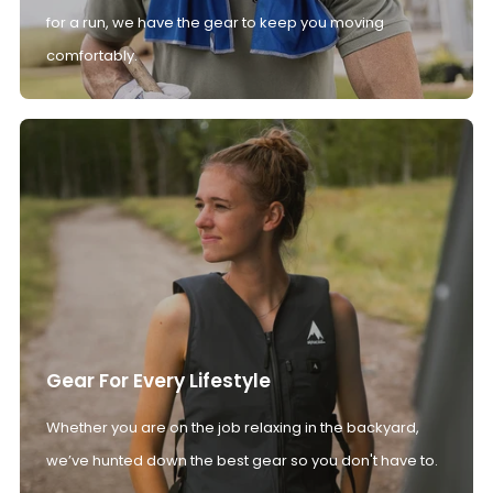
for a run, we have the gear to keep you moving
comfortably.
Gear For Every Lifestyle
Whether you are on the job relaxing in the backyard,
we’ve hunted down the best gear so you don't have to.