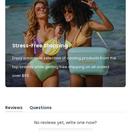
Stress-Free Shopping
Enjoy a massive selection of cooling products from the
top brands while getting free shipping on all orders
over $50.
Reviews
Questions
(tab
(tab
expanded)
collapsed)
No reviews yet, write one now?