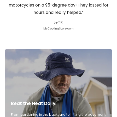
motorcycles on a 95-degree day! They lasted for
hours and really helped.”
Jeff R.
MyCoolingStore.com
Beat the Heat Daily
From gardening in the backyard to hitting the pavement