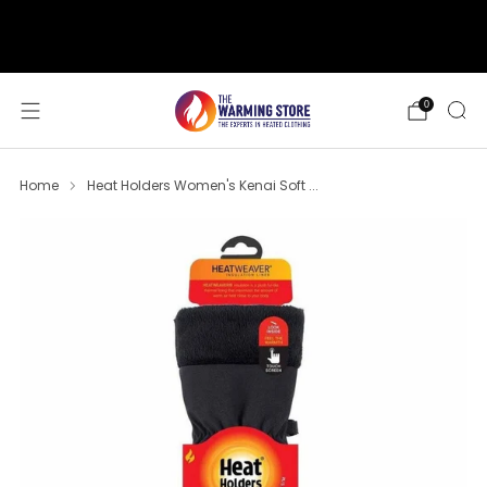
support@thewarmingstore.com
Free shipping on orders over $50
0
Home
Heat Holders Women's Kenai Soft ...