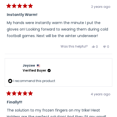
2 years ago
Rated
5
Instantly Warm!
out
of
My hands were instantly warm the minute I put the
5
stars
gloves on! Looking forward to wearing them during cold
football games. Next will be the winter underwear!
Was this helpful?
Yes,
No,
0
0
this
people
this
peopl
review
voted
review
voted
from
yes
from
no
Peggy
Peggy
was
was
Joyzee
helpful.
not
helpful
Verified Buyer
I recommend this product
4 years ago
Rated
5
Finally!!!
out
of
The solution to my frozen fingers on my trike! Heat
5
stars
Holders are the perfect solution! And they fit my small