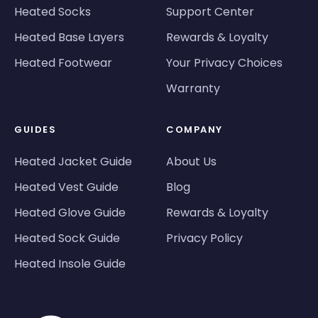
Heated Socks
Support Center
Heated Base Layers
Rewards & Loyalty
Heated Footwear
Your Privacy Choices
Warranty
GUIDES
COMPANY
Heated Jacket Guide
About Us
Heated Vest Guide
Blog
Heated Glove Guide
Rewards & Loyalty
Heated Sock Guide
Privacy Policy
Heated Insole Guide