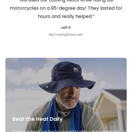
motorcycles on a 95-degree day! They lasted for
hours and really helped.”
Jeff R.
MyCoolingStore.com
Beat the Heat Daily
From gardening in the backyard to hitting the pavement