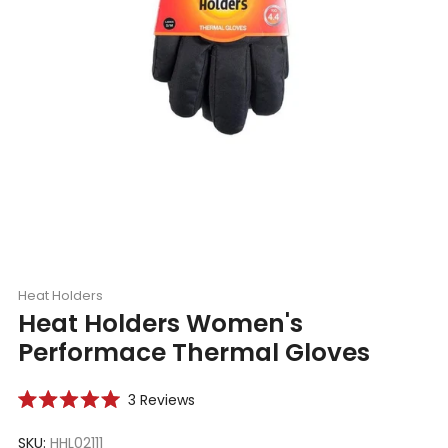
Heat Holders
Heat Holders Women's
Performace Thermal Gloves
Click
3
Reviews
Rated
to
5.0
scroll
SKU:
HHL02111
out