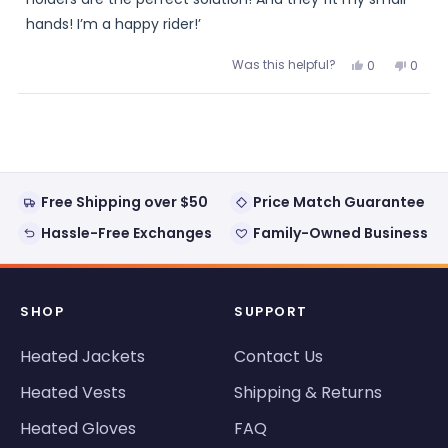
hands! I’m a happy rider!’
Was this helpful?
Yes,
No,
0
0
this
people
this
peopl
review
voted
review
voted
from
yes
from
no
Loading...
Joyzee
Joyze
was
was
helpful.
not
helpful
Free Shipping over $50
Price Match Guarantee
Hassle-Free Exchanges
Family-Owned Business
SHOP
SUPPORT
Heated Jackets
Contact Us
Heated Vests
Shipping & Returns
Heated Gloves
FAQ