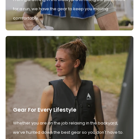
for a run, we have the gear to keep you moving
comfortably.
Gear For Every Lifestyle
Whether you are on the job relaxing in the backyard,
we’ve hunted down the best gear so you don't have to.