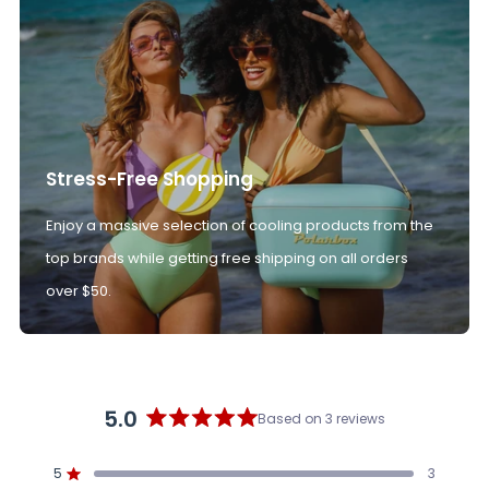
Stress-Free Shopping
Enjoy a massive selection of cooling products from the
top brands while getting free shipping on all orders
over $50.
5.0
Based on 3 reviews
Rated
5.0
5
3
out
Rated out of 5 stars