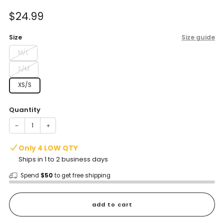
of
to
5
Sale
$24.99
reviews
stars
price
Size
Size guide
M/L
S/M
XS/S
Quantity
−
+
Only 4 LOW QTY
Ships in 1 to 2 business days
Spend
$50
to get free shipping
add to cart