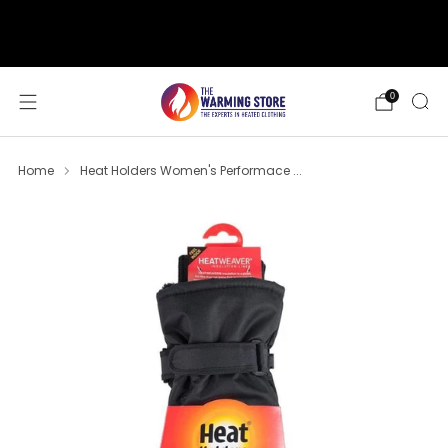
support@thewarmingstore.com
Free shipping on orders over $50
0
Home
Heat Holders Women's Performace ...