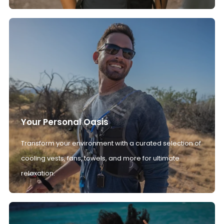
Your Personal Oasis
Transform your environment with a curated selection of
cooling vests, fans, towels, and more for ultimate
relaxation.