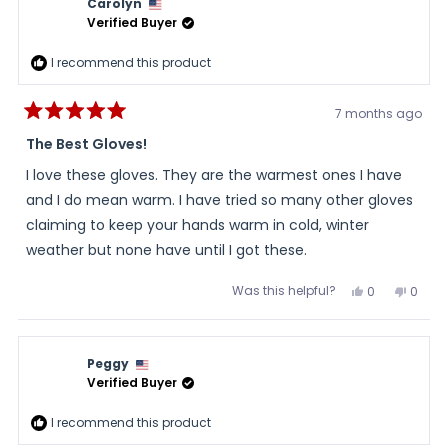
Carolyn
Verified Buyer
I recommend this product
7 months ago
Rated
5
The Best Gloves!
out
of
I love these gloves. They are the warmest ones I have
5
stars
and I do mean warm. I have tried so many other gloves
claiming to keep your hands warm in cold, winter
weather but none have until I got these.
Was this helpful?
Yes,
No,
0
0
this
people
this
peopl
review
voted
review
voted
from
yes
from
no
Carolyn
Carol
was
was
Peggy
helpful.
not
helpful
Verified Buyer
I recommend this product