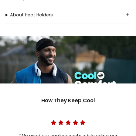
About Heat Holders
How They Keep Cool
“We used our cooling vests while riding our