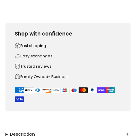
Shop with confidence
Fast shipping
Easy exchanges
Trusted reviews
Family Owned- Business
Description