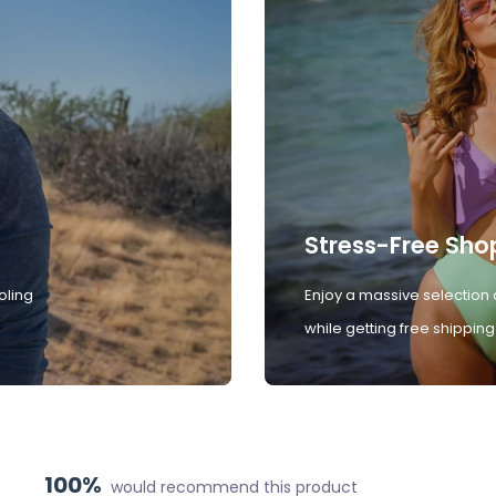
Stress-Free Sho
oling
Enjoy a massive selection 
while getting free shipping
100%
would recommend this product