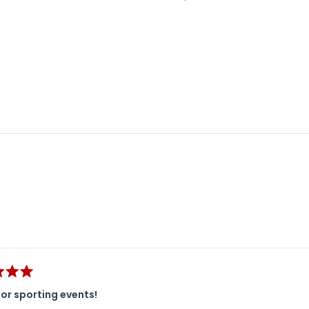
Loading...
or sporting events!