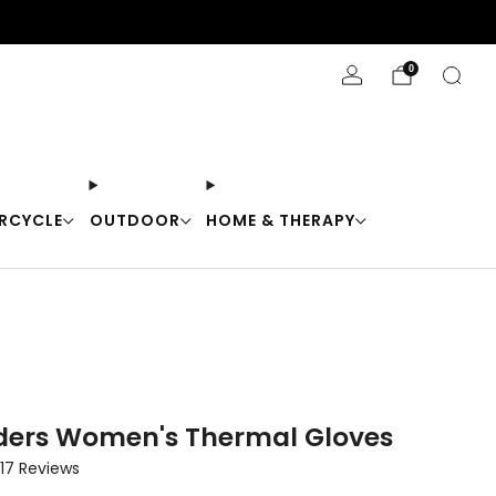
Stay Cool with 10% off code "Cool10"
0
RCYCLE
OUTDOOR
HOME & THERAPY
ders Women's Thermal Gloves
Click
17
Reviews
to