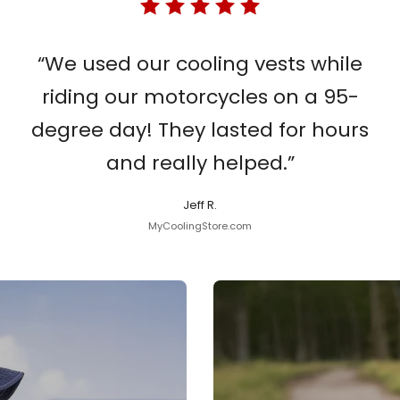
“We used our cooling vests while
riding our motorcycles on a 95-
degree day! They lasted for hours
and really helped.”
Jeff R.
MyCoolingStore.com