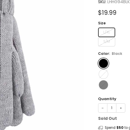
4.8
SKU:
LHHG94BLK
out
of
Sale
$19.99
5
stars
price
Size
L/XL
S/M
Color:
Black
Quantity
−
+
Sold Out
Spend
$50
to 