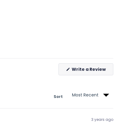
(Opens
Write a Review
in
a
new
window)
Sort
3 years ago