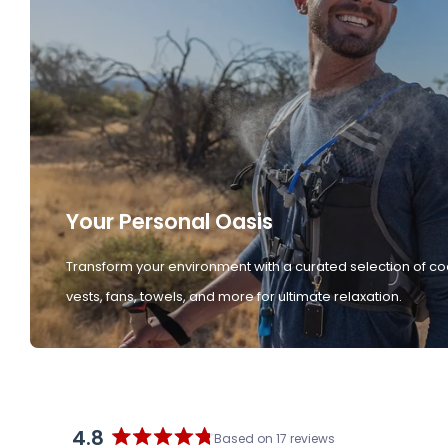
Your Personal Oasis
Transform your environment with a curated selection of co
vests, fans, towels, and more for ultimate relaxation.
4.8
Based on 17 reviews