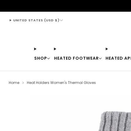
support@thewarmingstore.com
UNITED STATES (USD $)
SHOP
HEATED FOOTWEAR
HEATED AP
Home
Heat Holders Women's Thermal Gloves