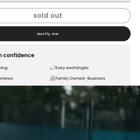
sold out
Notify me
h confidence
ping
Easy exchanges
reviews
Family Owned- Business