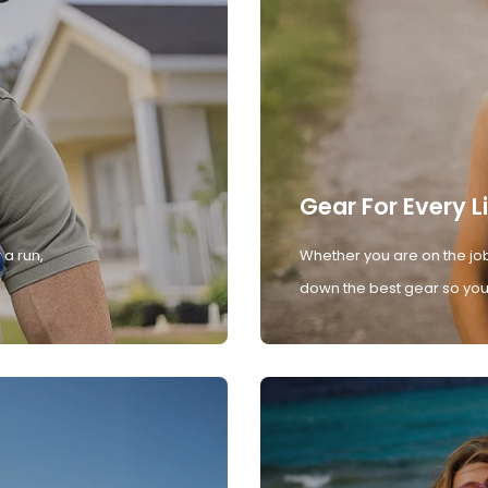
Gear For Every L
 a run,
Whether you are on the job
down the best gear so you 