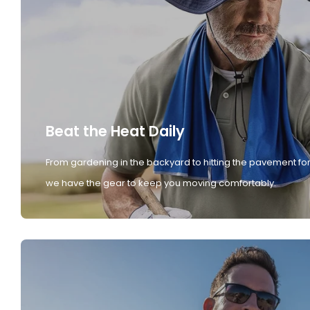
Beat the Heat Daily
From gardening in the backyard to hitting the pavement for
we have the gear to keep you moving comfortably.