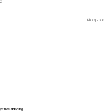
2
scroll
to
reviews
Size guide
get free shipping