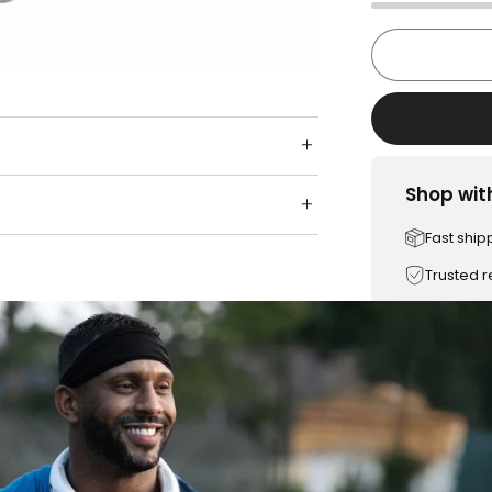
Shop wit
Fast ship
Trusted 