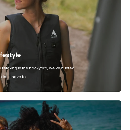
ifestyle
 relaxing in the backyard, we’ve hunted
don't have to.