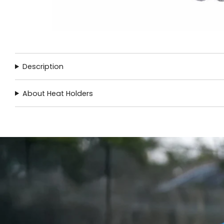
Description
About Heat Holders