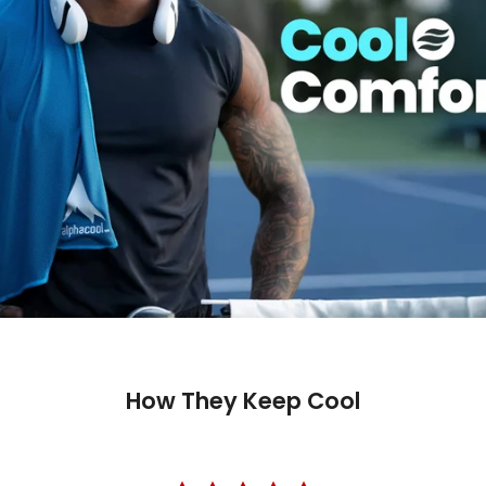
How They Keep Cool