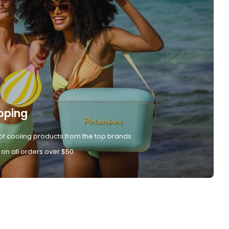
pping
of cooling products from the top brands
 on all orders over $50.