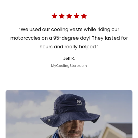
“We used our cooling vests while riding our
motorcycles on a 95-degree day! They lasted for
hours and really helped.”
Jeff R.
MyCoolingStore.com