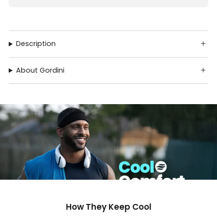
Description
About Gordini
How They Keep Cool