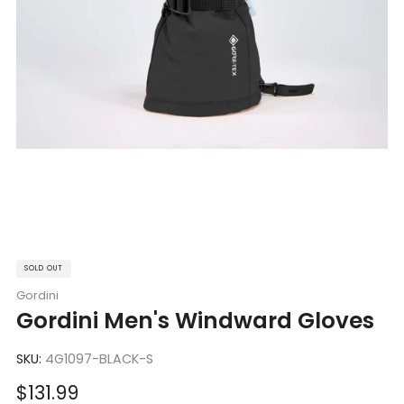
SOLD OUT
Gordini
Gordini Men's Windward Gloves
SKU:
4G1097-BLACK-S
Sale
$131.99