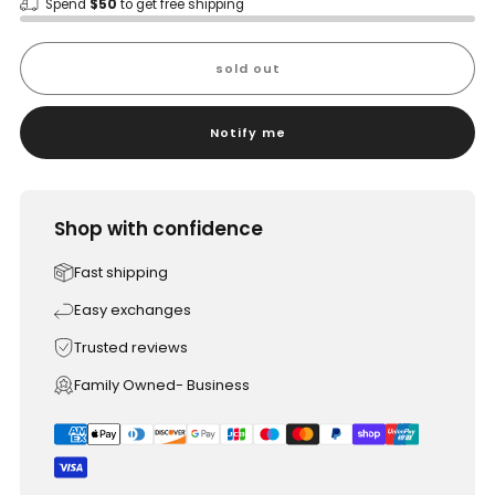
Spend
$50
to get free shipping
sold out
Notify me
Shop with confidence
Fast shipping
Easy exchanges
Trusted reviews
Family Owned- Business