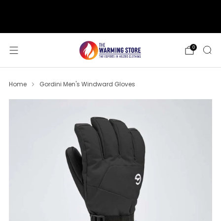
support@thewarmingstore.com
Free shipping on orders over $50
0
Home
Gordini Men's Windward Gloves