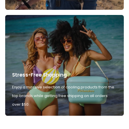
Stress-Free Shopping
Enjoy a massive selection of cooling products from the
top brands while getting free shipping on all orders
over $50.