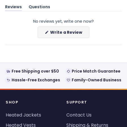
Reviews
Questions
(tab
(tab
expanded)
collapsed)
No reviews yet, write one now?
(Opens
Write a Review
in
a
new
window)
Free Shipping over $50
Price Match Guarantee
Hassle-Free Exchanges
Family-Owned Business
SHOP
SUPPORT
Heated Jackets
Contact Us
Heated Vests
Shipping & Returns