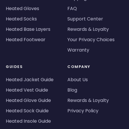
Heated Gloves
FAQ
Heated Socks
Support Center
Heated Base Layers
Rewards & Loyalty
Heated Footwear
Your Privacy Choices
Warranty
GUIDES
COMPANY
Heated Jacket Guide
About Us
Heated Vest Guide
Blog
Heated Glove Guide
Rewards & Loyalty
Heated Sock Guide
Privacy Policy
Heated Insole Guide