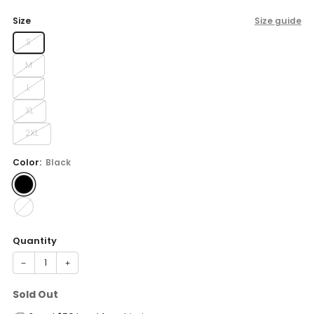
price
Size
Size guide
S
M
L
XL
2XL
Color:
Black
Quantity
−
+
Sold Out