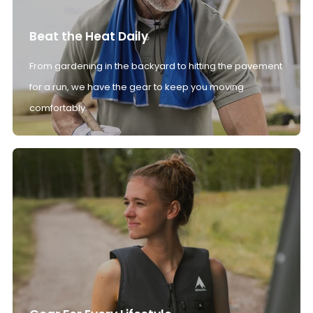
Beat the Heat Daily
From gardening in the backyard to hitting the pavement
for a run, we have the gear to keep you moving
comfortably.