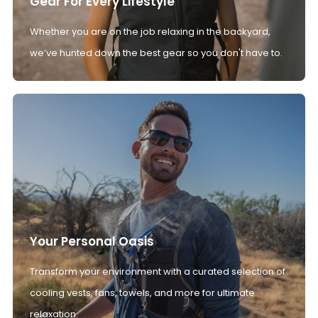
Gear For Every Lifestyle
Whether you are on the job relaxing in the backyard,
we’ve hunted down the best gear so you don't have to.
Your Personal Oasis
Transform your environment with a curated selection of
cooling vests, fans, towels, and more for ultimate
relaxation.