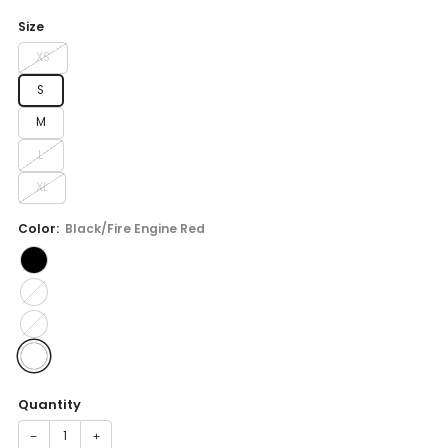
price
Size
XS
S
M
L
XL
Color:
Black/Fire Engine Red
Quantity
−
+