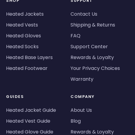
SHOP
SUPPORT
Heated Jackets
Contact Us
Heated Vests
Shipping & Returns
Heated Gloves
FAQ
Heated Socks
Support Center
Heated Base Layers
Rewards & Loyalty
Heated Footwear
Your Privacy Choices
Warranty
GUIDES
COMPANY
Heated Jacket Guide
About Us
Heated Vest Guide
Blog
Heated Glove Guide
Rewards & Loyalty