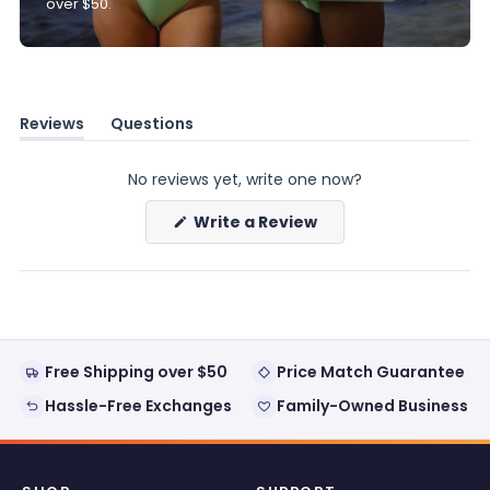
over $50.
Reviews
Questions
(tab
(tab
expanded)
collapsed)
No reviews yet, write one now?
(Opens
Write a Review
in
a
new
window)
Free Shipping over $50
Price Match Guarantee
Hassle-Free Exchanges
Family-Owned Business