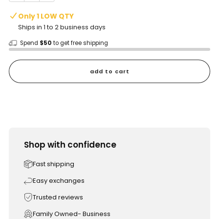
Only 1 LOW QTY
Ships in 1 to 2 business days
Spend
$50
to get free shipping
add to cart
Shop with confidence
Fast shipping
Easy exchanges
Trusted reviews
Family Owned- Business