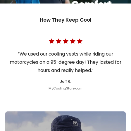
How They Keep Cool
“We used our cooling vests while riding our
motorcycles on a 95-degree day! They lasted for
hours and really helped.”
Jeff R.
MyCoolingStore.com