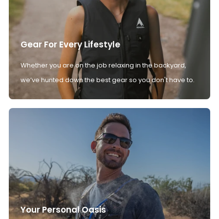
Gear For Every Lifestyle
Whether you are on the job relaxing in the backyard,
we’ve hunted down the best gear so you don't have to.
Your Personal Oasis