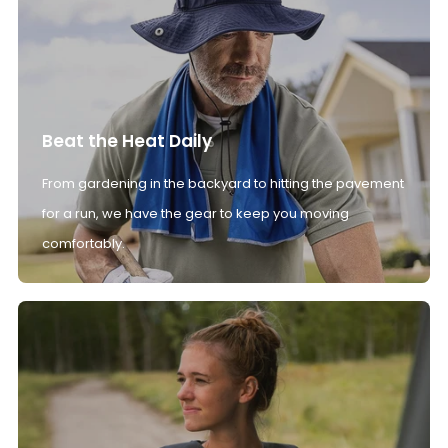
Beat the Heat Daily
From gardening in the backyard to hitting the pavement
for a run, we have the gear to keep you moving
comfortably.