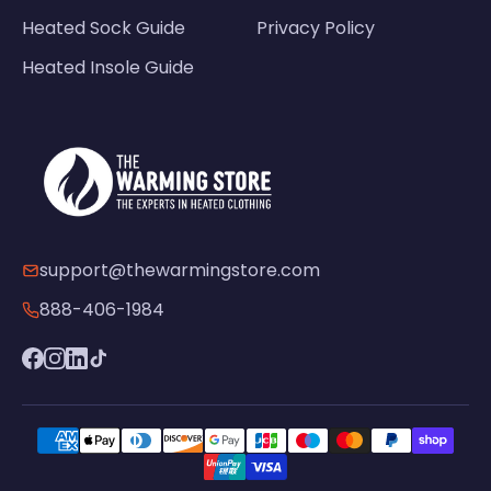
Heated Sock Guide
Privacy Policy
Heated Insole Guide
support@thewarmingstore.com
888-406-1984