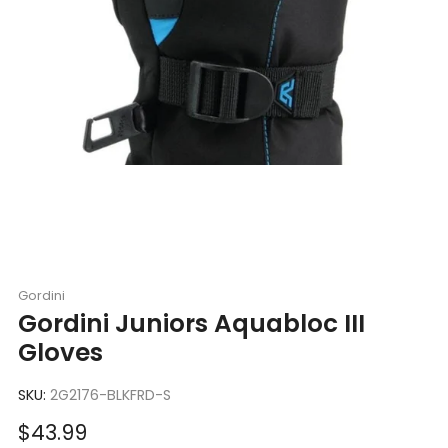
Gordini
Gordini Juniors Aquabloc III
Gloves
SKU:
2G2176-BLKFRD-S
Sale
$43.99