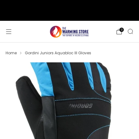
support@thewarmingstore.com
Free shipping on orders over $50
0
Home
Gordini Juniors Aquabloc III Gloves