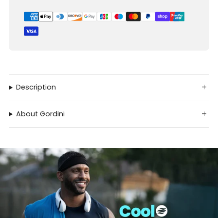
Description
About Gordini