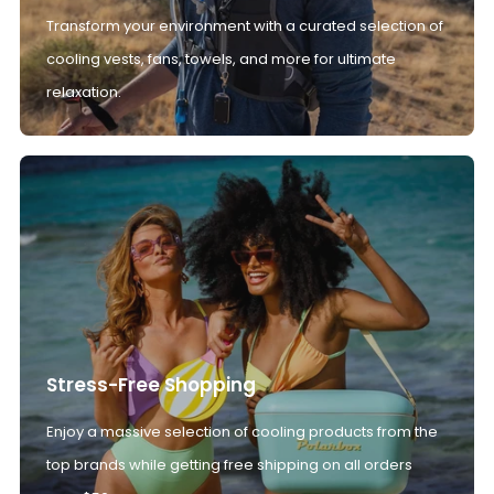
Transform your environment with a curated selection of
cooling vests, fans, towels, and more for ultimate
relaxation.
Stress-Free Shopping
Enjoy a massive selection of cooling products from the
top brands while getting free shipping on all orders