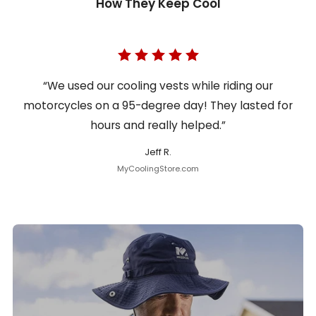
How They Keep Cool
“We used our cooling vests while riding our
motorcycles on a 95-degree day! They lasted for
hours and really helped.”
Jeff R.
MyCoolingStore.com