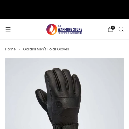
support@thewarmingstore.com
Free shipping on orders over $50
0
Home
Gordini Men's Polar Gloves