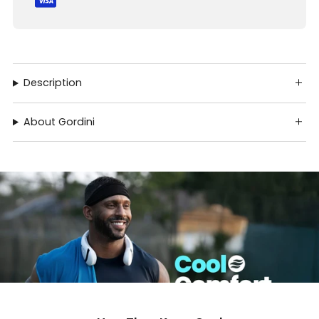
Description
About Gordini