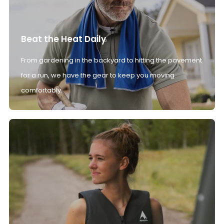
Beat the Heat Daily
From gardening in the backyard to hitting the pavement
for a run, we have the gear to keep you moving
comfortably.