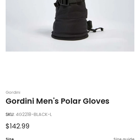
Gordini
Gordini Men's Polar Gloves
SKU:
4G2218-BLACK-L
Sale
$142.99
price
Size
Size guide