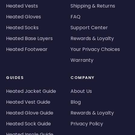
Heated Vests
Shipping & Returns
Heated Gloves
FAQ
Heated Socks
Support Center
Heated Base Layers
Rewards & Loyalty
Heated Footwear
Your Privacy Choices
Warranty
GUIDES
COMPANY
Heated Jacket Guide
About Us
Heated Vest Guide
Blog
Heated Glove Guide
Rewards & Loyalty
Heated Sock Guide
Privacy Policy
Heated Insole Guide