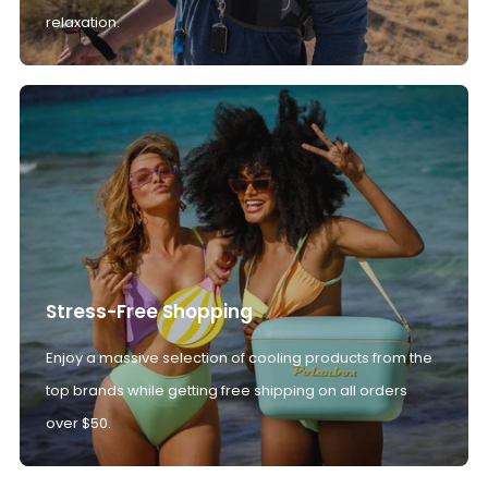
relaxation.
Stress-Free Shopping
Enjoy a massive selection of cooling products from the
top brands while getting free shipping on all orders
over $50.