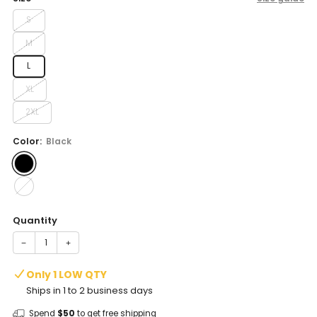
S
M
L
XL
2XL
Color:
Black
Quantity
−
+
Only 1 LOW QTY
Ships in 1 to 2 business days
Spend
$50
to get free shipping