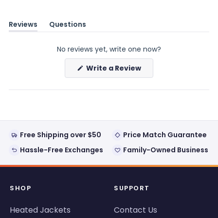
Reviews
Questions
(tab
(tab
expanded)
collapsed)
No reviews yet, write one now?
(Opens
Write a Review
in
a
new
window)
Free Shipping over $50
Price Match Guarantee
Hassle-Free Exchanges
Family-Owned Business
SHOP
SUPPORT
Heated Jackets
Contact Us