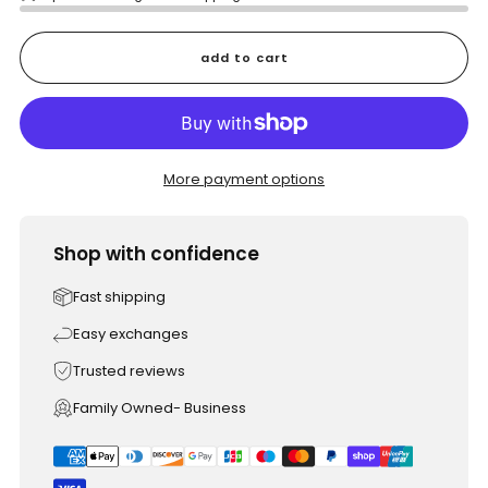
add to cart
More payment options
Shop with confidence
Fast shipping
Easy exchanges
Trusted reviews
Family Owned- Business