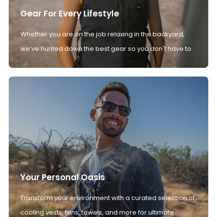
Gear For Every Lifestyle
Whether you are on the job relaxing in the backyard,
we’ve hunted down the best gear so you don't have to.
Your Personal Oasis
Transform your environment with a curated selection of
cooling vests, fans, towels, and more for ultimate