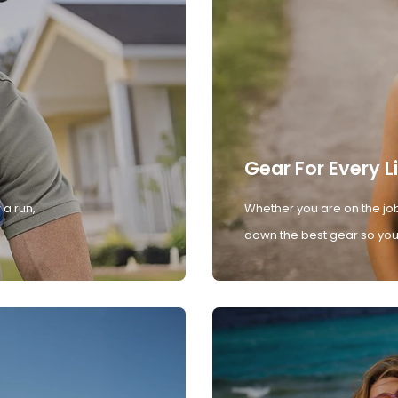
Gear For Every L
 a run,
Whether you are on the job
down the best gear so you 