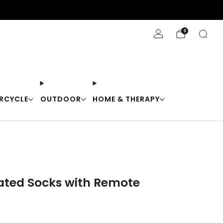
Stay Cool with 10% off code "Cool10"
0
RCYCLE
OUTDOOR
HOME & THERAPY
eated Socks with Remote