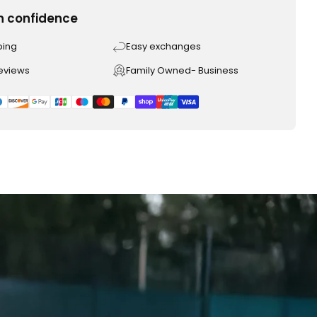
h confidence
ping
Easy exchanges
reviews
Family Owned- Business