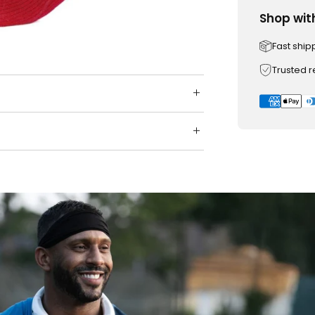
Shop wit
Fast ship
Trusted 