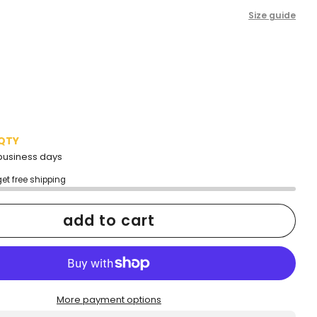
Size guide
 QTY
2 business days
get free shipping
add to cart
More payment options