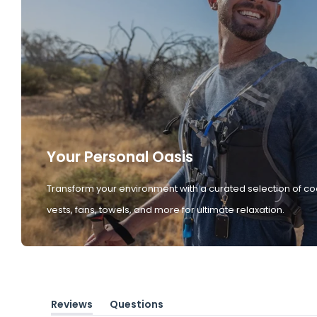
Your Personal Oasis
Transform your environment with a curated selection of co
vests, fans, towels, and more for ultimate relaxation.
Reviews
Questions
(tab
(tab