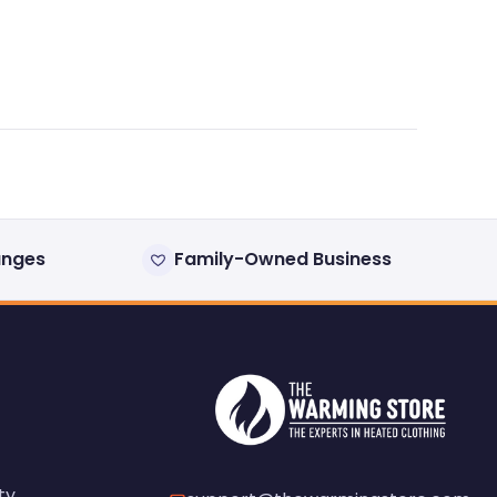
anges
Family-Owned Business
ty