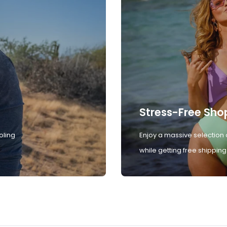
Stress-Free Sho
oling
Enjoy a massive selection 
while getting free shipping