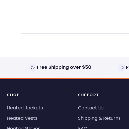
expanded)
collapsed)
Free Shipping over $50
P
SHOP
SUPPORT
Heated Jackets
Contact Us
Heated Vests
Shipping & Returns
Heated Gloves
FAQ