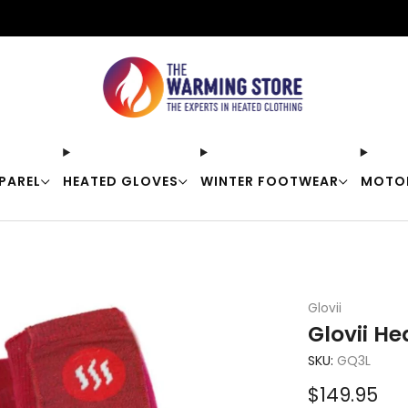
Free shipping on orders over $50
PAREL
HEATED GLOVES
WINTER FOOTWEAR
MOTO
Glovii
Glovii H
SKU:
GQ3L
Sale
$149.95