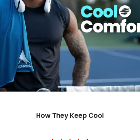
How They Keep Cool