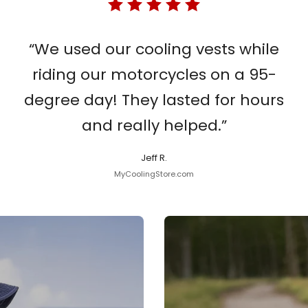
“We used our cooling vests while
riding our motorcycles on a 95-
degree day! They lasted for hours
and really helped.”
Jeff R.
MyCoolingStore.com