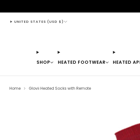
support@thewarmingstore.com
UNITED STATES (USD $)
SHOP
HEATED FOOTWEAR
HEATED AP
Home
Glovii Heated Socks with Remote