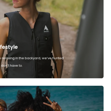
ifestyle
 relaxing in the backyard, we’ve hunted
don't have to.