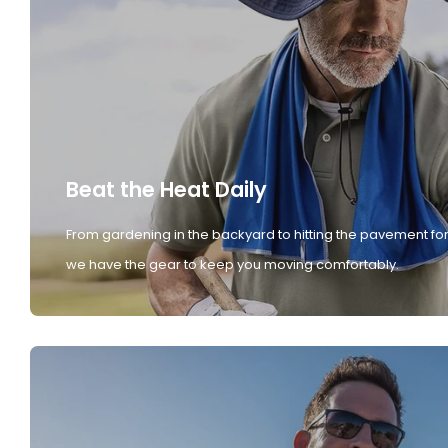
Beat the Heat Daily
From gardening in the backyard to hitting the pavement for
we have the gear to keep you moving comfortably.