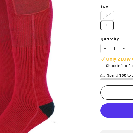
price
Size
M
L
Quantity
−
+
Only 2 LOW
Ships in 1 to 
Spend
$50
to 