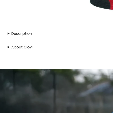
Description
About Glovii