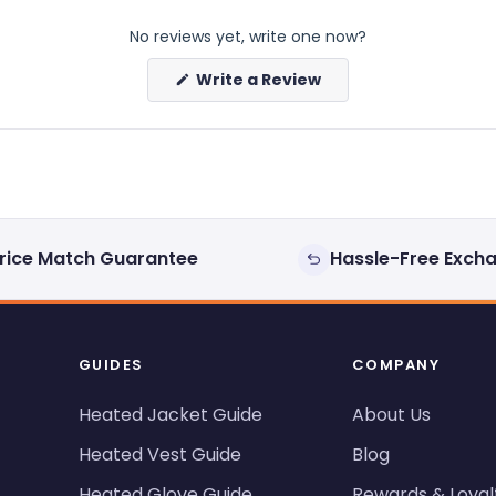
No reviews yet, write one now?
(Opens
Write a Review
in
a
new
window)
rice Match Guarantee
Hassle-Free Exch
GUIDES
COMPANY
Heated Jacket Guide
About Us
Heated Vest Guide
Blog
Heated Glove Guide
Rewards & Loyal