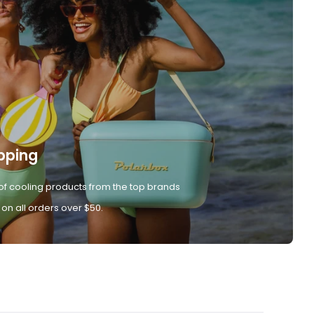
pping
of cooling products from the top brands
 on all orders over $50.