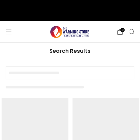
support@thewarmingstore.com
Free shipping on orders over $50
0
Search Results