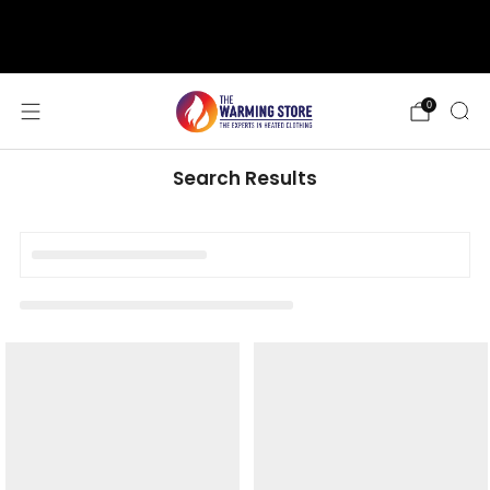
support@thewarmingstore.com
Free shipping on orders over $50
0
Search Results