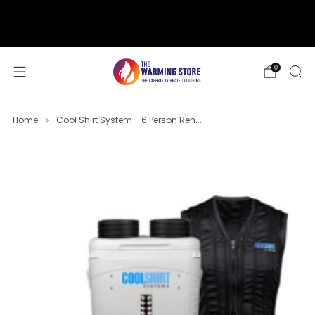
support@thewarmingstore.com
Free shipping on orders over $50
0
Home
Cool Shirt System - 6 Person Reh...