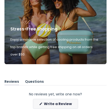
Stress-Free Shopping
Enjoy a massive selection of cooling products from the
top brands while getting free shipping on all orders
over $50.
Reviews
Questions
(tab
(tab
expanded)
collapsed)
No reviews yet, write one now?
(Opens
Write a Review
in
a