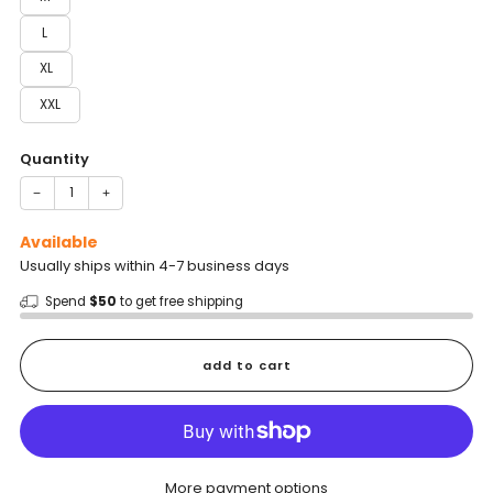
L
XL
XXL
Quantity
−
+
Available
Usually ships within 4-7 business days
Spend
$50
to get free shipping
add to cart
More payment options