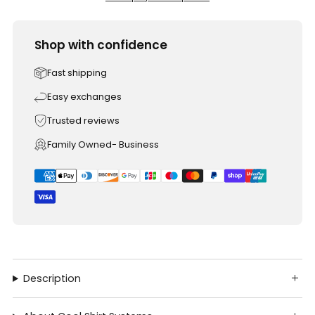
Shop with confidence
Fast shipping
Easy exchanges
Trusted reviews
Family Owned- Business
Description