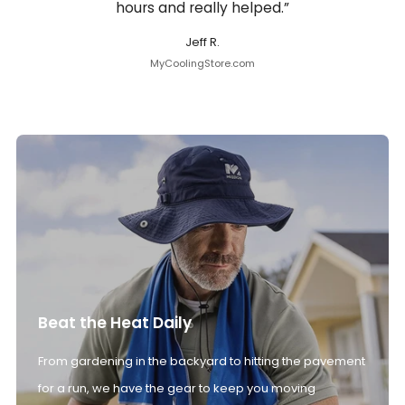
hours and really helped.”
Jeff R.
MyCoolingStore.com
Beat the Heat Daily
From gardening in the backyard to hitting the pavement
for a run, we have the gear to keep you moving