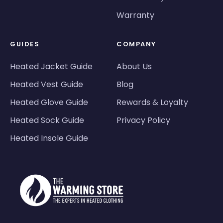
Warranty
GUIDES
COMPANY
Heated Jacket Guide
About Us
Heated Vest Guide
Blog
Heated Glove Guide
Rewards & Loyalty
Heated Sock Guide
Privacy Policy
Heated Insole Guide