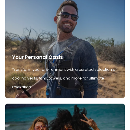
Your Personal Oasis
Transform your environment with a curated selection of
cooling vests, fans, towels, and more for ultimate
relaxation.