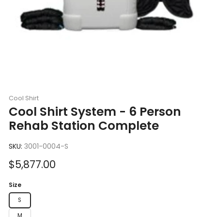
Cool Shirt
Cool Shirt System - 6 Person
Rehab Station Complete
SKU:
3001-0004-S
Sale
$5,877.00
price
Size
S
M