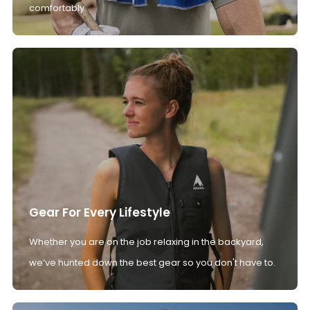
comfortably.
Gear For Every Lifestyle
Whether you are on the job relaxing in the backyard,
we’ve hunted down the best gear so you don't have to.