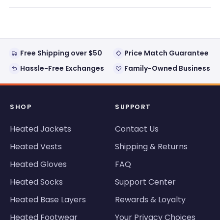
new
window)
Free Shipping over $50
Price Match Guarantee
Hassle-Free Exchanges
Family-Owned Business
SHOP
SUPPORT
Heated Jackets
Contact Us
Heated Vests
Shipping & Returns
Heated Gloves
FAQ
Heated Socks
Support Center
Heated Base Layers
Rewards & Loyalty
Heated Footwear
Your Privacy Choices