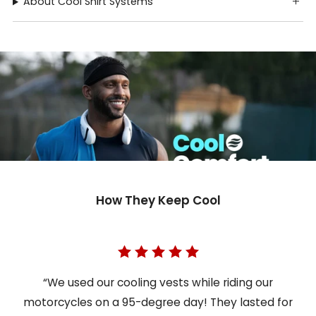
About Cool Shirt Systems
How They Keep Cool
“We used our cooling vests while riding our
motorcycles on a 95-degree day! They lasted for