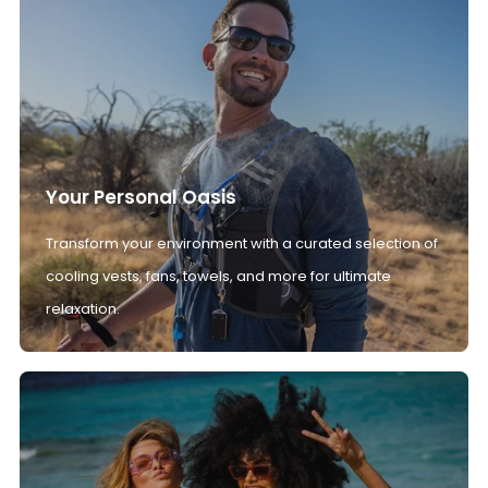
Your Personal Oasis
Transform your environment with a curated selection of
cooling vests, fans, towels, and more for ultimate
relaxation.