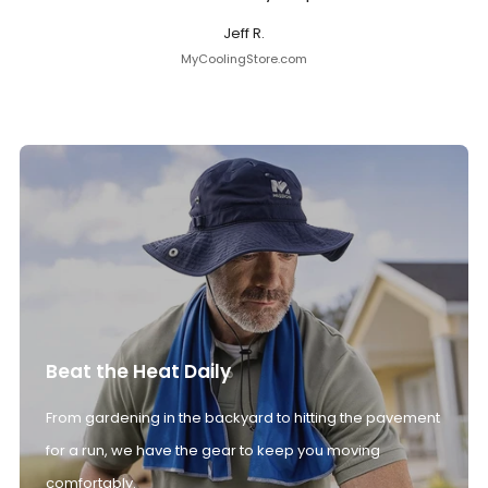
Jeff R.
MyCoolingStore.com
Beat the Heat Daily
From gardening in the backyard to hitting the pavement
for a run, we have the gear to keep you moving
comfortably.