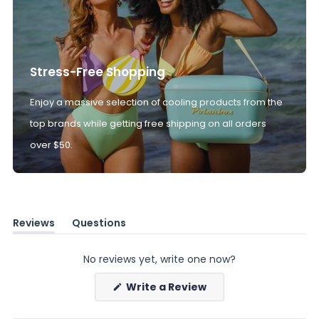
Stress-Free Shopping
Enjoy a massive selection of cooling products from the
top brands while getting free shipping on all orders
over $50.
Reviews
Questions
(tab
(tab
expanded)
collapsed)
No reviews yet, write one now?
(Opens
Write a Review
in
a
new