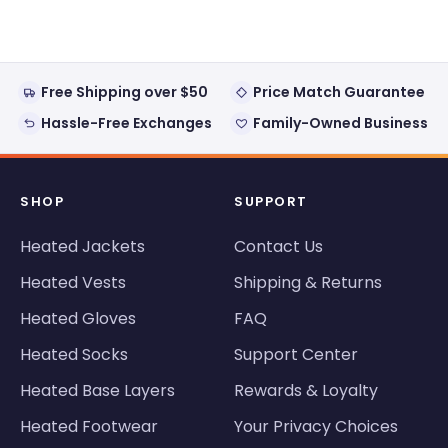
window)
Free Shipping over $50
Price Match Guarantee
Hassle-Free Exchanges
Family-Owned Business
SHOP
SUPPORT
Heated Jackets
Contact Us
Heated Vests
Shipping & Returns
Heated Gloves
FAQ
Heated Socks
Support Center
Heated Base Layers
Rewards & Loyalty
Heated Footwear
Your Privacy Choices