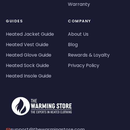
Warranty
GUIDES
COMPANY
Heated Jacket Guide
About Us
Heated Vest Guide
Blog
Heated Glove Guide
Rewards & Loyalty
Heated Sock Guide
Privacy Policy
Heated Insole Guide
support@thewarmingstore.com