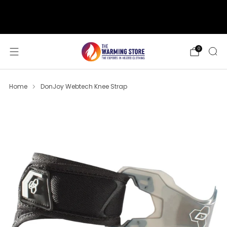
support@thewarmingstore.com
Free shipping on orders over $50
0
Home
DonJoy Webtech Knee Strap