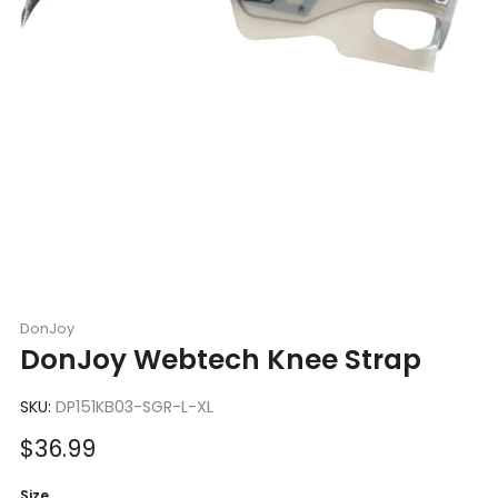
DonJoy
DonJoy Webtech Knee Strap
SKU:
DP151KB03-SGR-L-XL
Sale
$36.99
price
Size