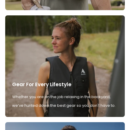
Gear For Every Lifestyle
Whether you are on the job relaxing in the backyard,
we’ve hunted down the best gear so you don't have to.