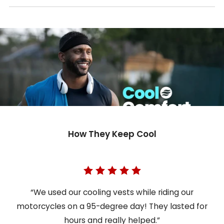
How They Keep Cool
“We used our cooling vests while riding our
motorcycles on a 95-degree day! They lasted for
hours and really helped.”