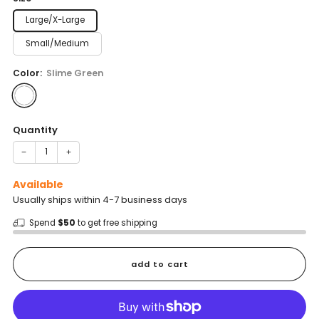
Large/X-Large
Small/Medium
Color:
Slime Green
Quantity
−
+
Available
Usually ships within 4-7 business days
Spend
$50
to get free shipping
add to cart