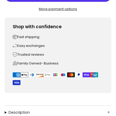
More payment options
Shop with confidence
Fast shipping
Easy exchanges
Trusted reviews
Family Owned- Business
Description