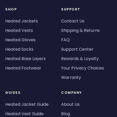
SHOP
SUPPORT
Heated Jackets
Contact Us
Heated Vests
Shipping & Returns
Heated Gloves
FAQ
Heated Socks
Support Center
Heated Base Layers
Rewards & Loyalty
Heated Footwear
Your Privacy Choices
Warranty
GUIDES
COMPANY
Heated Jacket Guide
About Us
Heated Vest Guide
Blog