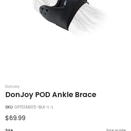
DonJoy
DonJoy POD Ankle Brace
SKU:
DP151AB05-BLK-L-L
Sale
$69.99
price
Size
Size guide