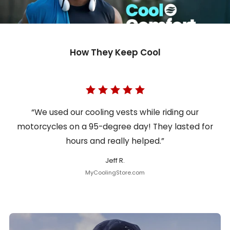
How They Keep Cool
“We used our cooling vests while riding our
motorcycles on a 95-degree day! They lasted for
hours and really helped.”
Jeff R.
MyCoolingStore.com