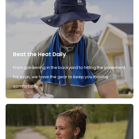
Beat the Heat Daily
From gardening in the backyard to hitting the pavement
for a run, we have the gear to keep you moving
comfortably.