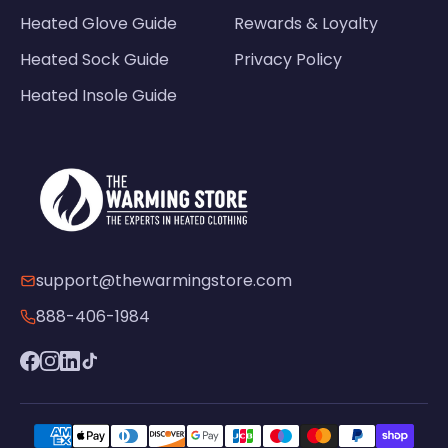
Heated Glove Guide
Rewards & Loyalty
Heated Sock Guide
Privacy Policy
Heated Insole Guide
support@thewarmingstore.com
888-406-1984