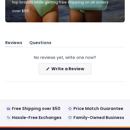
top brands while getting free shipping on all orders
over $50.
Reviews
Questions
(tab
(tab
expanded)
collapsed)
No reviews yet, write one now?
(Opens
Write a Review
in
a
new
window)
Free Shipping over $50
Price Match Guarantee
Hassle-Free Exchanges
Family-Owned Business