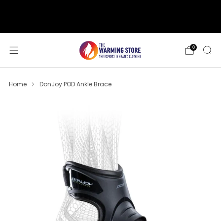
support@thewarmingstore.com
Free shipping on orders over $50
0
Home
DonJoy POD Ankle Brace