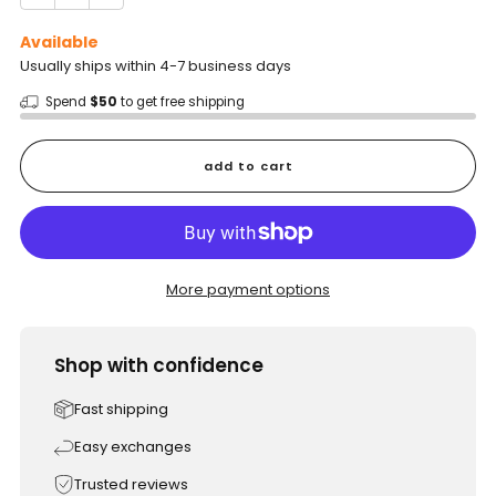
Available
Usually ships within 4-7 business days
Spend
$50
to get free shipping
add to cart
More payment options
Shop with confidence
Fast shipping
Easy exchanges
Trusted reviews