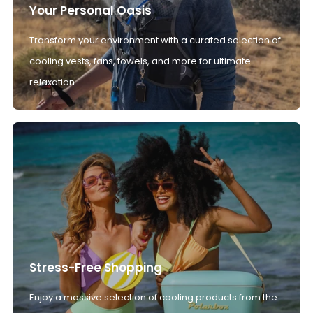
Your Personal Oasis
Transform your environment with a curated selection of
cooling vests, fans, towels, and more for ultimate
relaxation.
Stress-Free Shopping
Enjoy a massive selection of cooling products from the