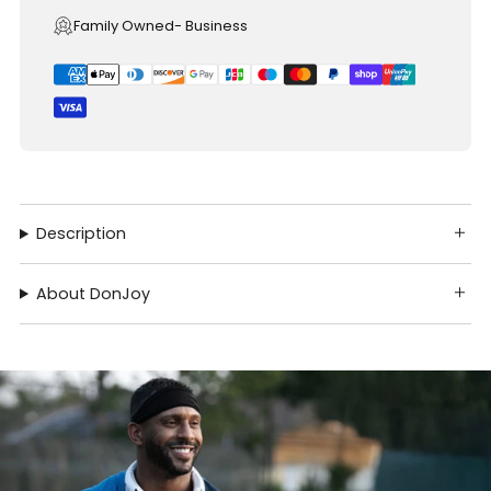
Family Owned- Business
Description
About DonJoy