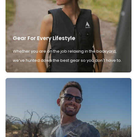
Gear For Every Lifestyle
Whether you are on the job relaxing in the backyard,
we’ve hunted down the best gear so you don't have to.