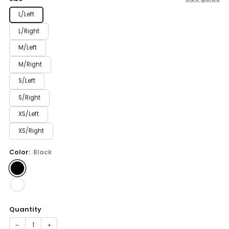
L/Left
L/Right
M/Left
M/Right
S/Left
S/Right
XS/Left
XS/Right
Color:
Black
Quantity
−
+