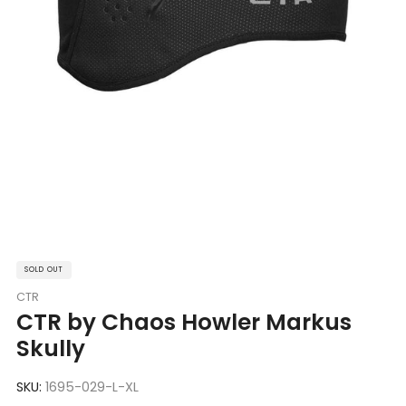
SOLD OUT
CTR
CTR by Chaos Howler Markus
Skully
SKU:
1695-029-L-XL