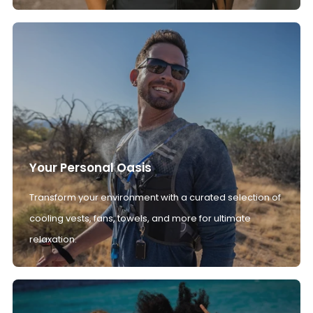
Your Personal Oasis
Transform your environment with a curated selection of
cooling vests, fans, towels, and more for ultimate
relaxation.