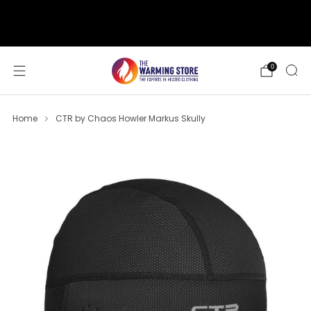
support@thewarmingstore.com
Free shipping on orders over $50
0
Home
CTR by Chaos Howler Markus Skully