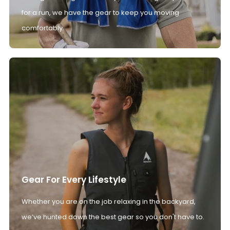
for a run, we have the gear to keep you moving
comfortably.
Gear For Every Lifestyle
Whether you are on the job relaxing in the backyard,
we’ve hunted down the best gear so you don't have to.