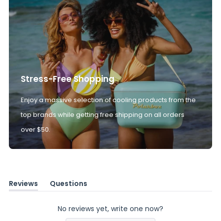
Stress-Free Shopping
Enjoy a massive selection of cooling products from the
top brands while getting free shipping on all orders
over $50.
Reviews
Questions
(tab
(tab
expanded)
collapsed)
No reviews yet, write one now?