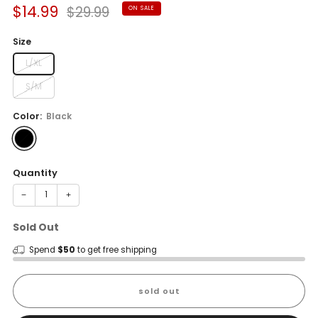
Sale
Regular
$14.99
$29.99
ON SALE
price
price
Size
L/XL
S/M
Color:
Black
Quantity
−
+
Sold Out
Spend
$50
to get free shipping
sold out