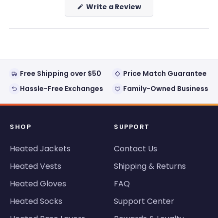
(Opens
Write a Review
in
a
new
window)
Free Shipping over $50
Price Match Guarantee
Hassle-Free Exchanges
Family-Owned Business
SHOP
SUPPORT
Heated Jackets
Contact Us
Heated Vests
Shipping & Returns
Heated Gloves
FAQ
Heated Socks
Support Center