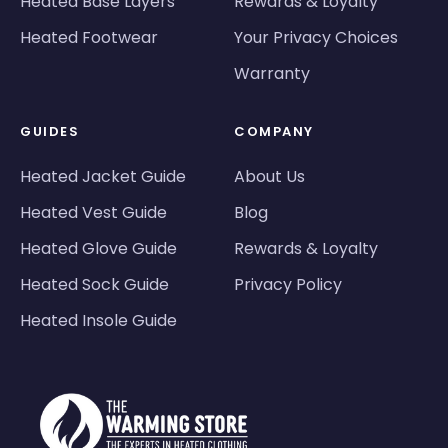
Heated Base Layers
Rewards & Loyalty
Heated Footwear
Your Privacy Choices
Warranty
GUIDES
COMPANY
Heated Jacket Guide
About Us
Heated Vest Guide
Blog
Heated Glove Guide
Rewards & Loyalty
Heated Sock Guide
Privacy Policy
Heated Insole Guide