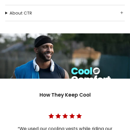
About CTR
How They Keep Cool
“We used our cooling vests while riding our