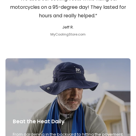
motorcycles on a 95-degree day! They lasted for
hours and really helped.”
Jeff R.
MyCoolingStore.com
Beat the Heat Daily
From gardening in the backyard to hitting the pavement