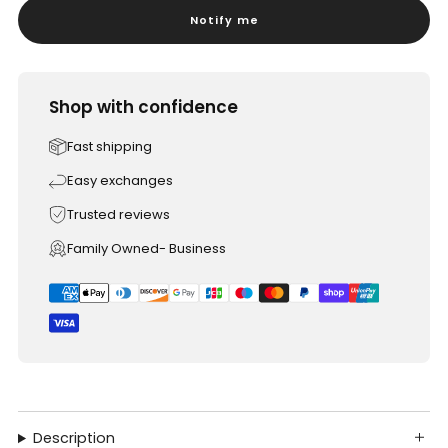
Notify me
Shop with confidence
Fast shipping
Easy exchanges
Trusted reviews
Family Owned- Business
Description