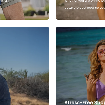
 a run,
Whether you are on the job
down the best gear so you 
Stress-Free Sho