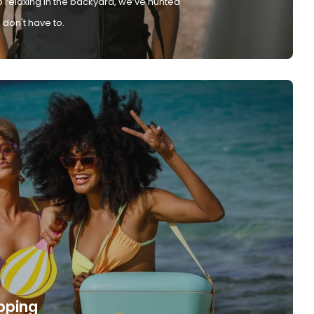
 relaxing in the backyard, we’ve hunted
don't have to.
pping