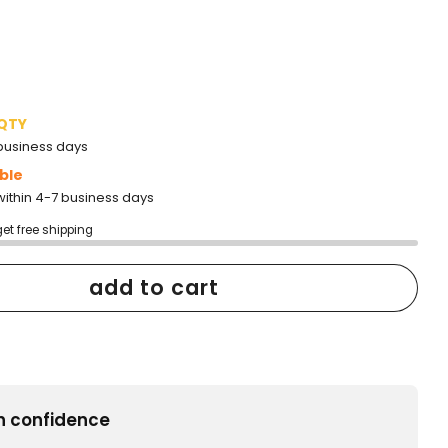
to
reviews
 QTY
2 business days
ble
within 4-7 business days
get free shipping
add to cart
h confidence