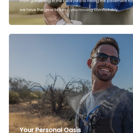
From gardening in the backyard to hitting the pavement for
we have the gear to keep you moving comfortably.
Your Personal Oasis