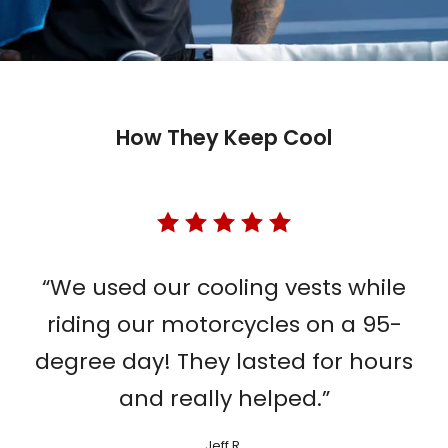
How They Keep Cool
“We used our cooling vests while
riding our motorcycles on a 95-
degree day! They lasted for hours
and really helped.”
Jeff R.