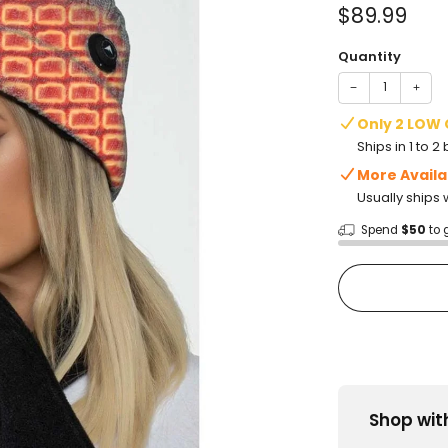
of
Sale
$89.99
5
stars
price
Quantity
−
+
Only 2 LOW
Ships in 1 to 
More Availa
Usually ships 
Spend
$50
to 
Shop wit