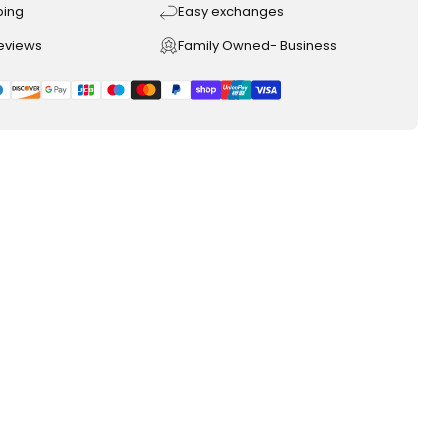
ping
Easy exchanges
reviews
Family Owned- Business