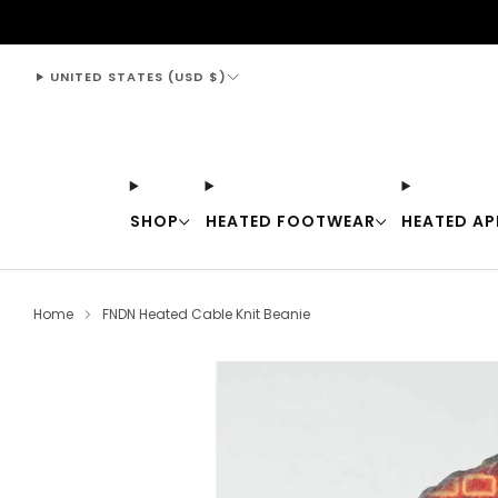
support@thewarmingstore.com
UNITED STATES (USD $)
SHOP
HEATED FOOTWEAR
HEATED AP
Home
FNDN Heated Cable Knit Beanie