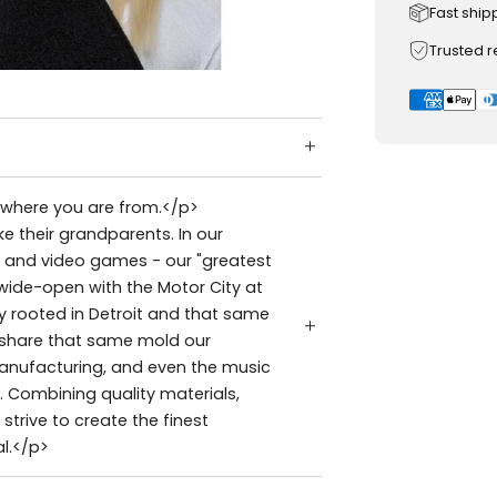
Fast ship
Trusted 
t where you are from.</p>
e their grandparents. In our
s, and video games - our "greatest
 wide-open with the Motor City at
ly rooted in Detroit and that same
s share that same mold our
manufacturing, and even the music
. Combining quality materials,
strive to create the finest
l.</p>