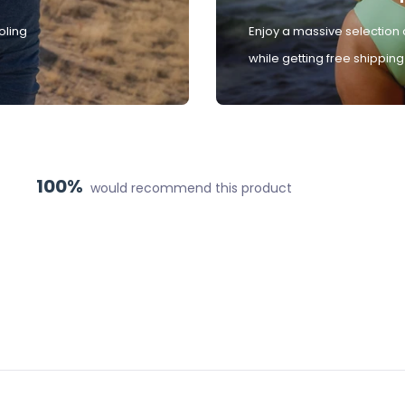
oling
Enjoy a massive selection 
while getting free shipping
100%
would recommend this product