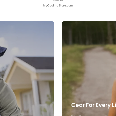
MyCoolingStore.com
Gear For Every L