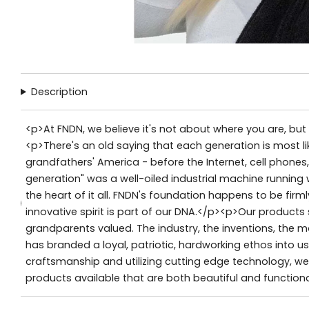
Description
<p>At FNDN, we believe it's not about where you are, bu
<p>There's an old saying that each generation is most lik
grandfathers' America - before the Internet, cell phone
generation" was a well-oiled industrial machine running
the heart of it all. FNDN's foundation happens to be firm
innovative spirit is part of our DNA.</p><p>Our product
grandparents valued. The industry, the inventions, the 
has branded a loyal, patriotic, hardworking ethos into us
craftsmanship and utilizing cutting edge technology, we 
products available that are both beautiful and functiona