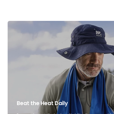
Beat the Heat Daily