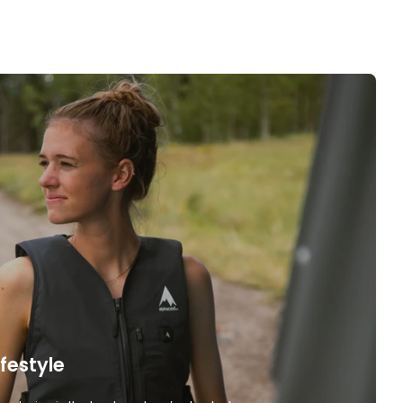
ifestyle