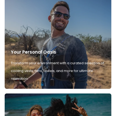
Your Personal Oasis
Transform your environment with a curated selection of
cooling vests, fans, towels, and more for ultimate
relaxation.