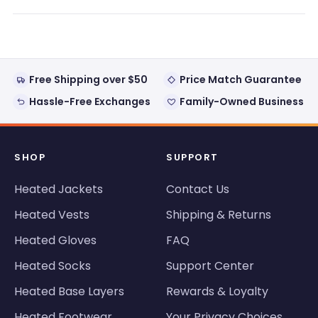
a
new
window)
Free Shipping over $50
Price Match Guarantee
Hassle-Free Exchanges
Family-Owned Business
SHOP
SUPPORT
Heated Jackets
Contact Us
Heated Vests
Shipping & Returns
Heated Gloves
FAQ
Heated Socks
Support Center
Heated Base Layers
Rewards & Loyalty
Heated Footwear
Your Privacy Choices