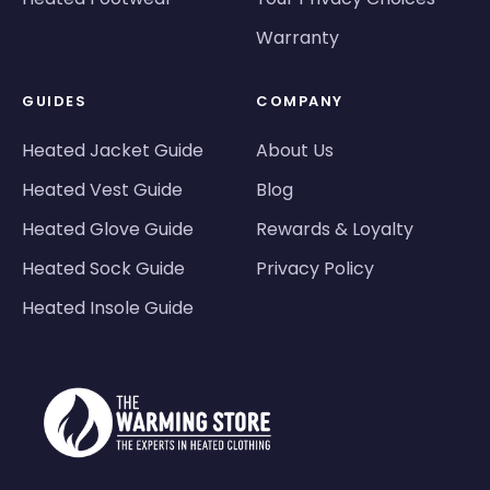
Warranty
GUIDES
COMPANY
Heated Jacket Guide
About Us
Heated Vest Guide
Blog
Heated Glove Guide
Rewards & Loyalty
Heated Sock Guide
Privacy Policy
Heated Insole Guide