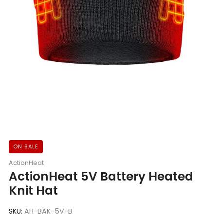
ON SALE
ActionHeat
ActionHeat 5V Battery Heated
Knit Hat
SKU:
AH-BAK-5V-B