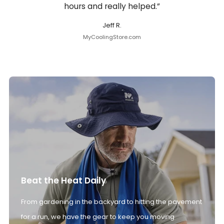
hours and really helped.”
Jeff R.
MyCoolingStore.com
Beat the Heat Daily
From gardening in the backyard to hitting the pavement
for a run, we have the gear to keep you moving