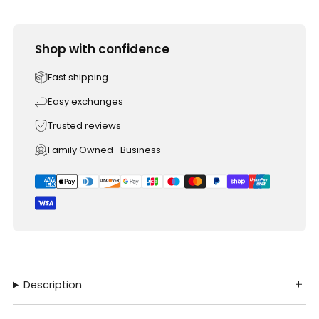
Shop with confidence
Fast shipping
Easy exchanges
Trusted reviews
Family Owned- Business
Description