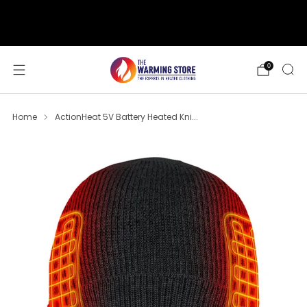
support@thewarmingstore.com
Free shipping on orders over $50
0
Home
ActionHeat 5V Battery Heated Kni...