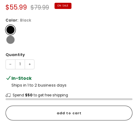
Sale
Regular
$55.99
$79.99
ON SALE
price
price
Color:
Black
Quantity
−
+
In-Stock
Ships in 1 to 2 business days
Spend
$50
to get free shipping
add to cart