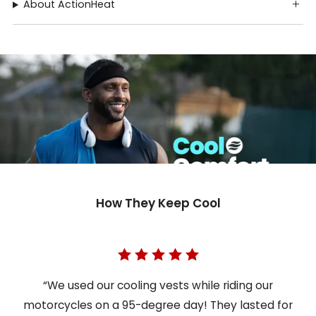
About ActionHeat
How They Keep Cool
“We used our cooling vests while riding our
motorcycles on a 95-degree day! They lasted for