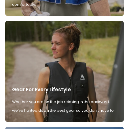
comfortably.
Gear For Every Lifestyle
Whether you are on the job relaxing in the backyard,
we’ve hunted down the best gear so you don't have to.