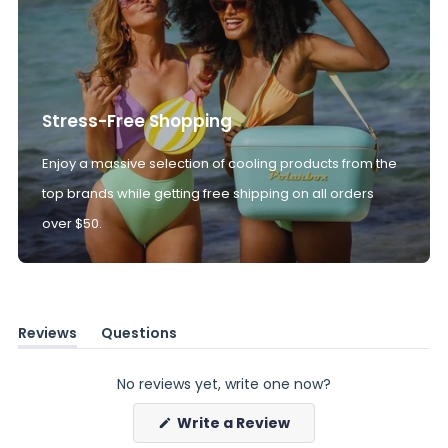
Stress-Free Shopping
Enjoy a massive selection of cooling products from the
top brands while getting free shipping on all orders
over $50.
Reviews
Questions
(tab
(tab
expanded)
collapsed)
No reviews yet, write one now?
(Opens
Write a Review
in