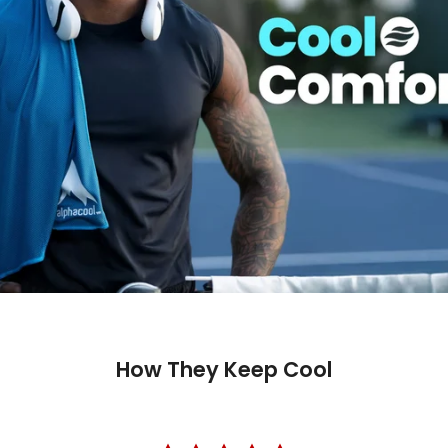
How They Keep Cool