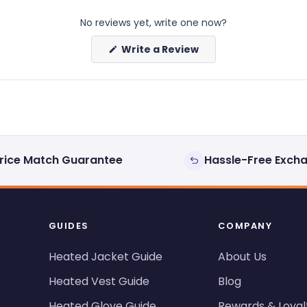
No reviews yet, write one now?
(Opens
Write a Review
in
a
new
window)
rice Match Guarantee
Hassle-Free Exch
GUIDES
COMPANY
Heated Jacket Guide
About Us
Heated Vest Guide
Blog
Heated Glove Guide
Rewards & Loyal