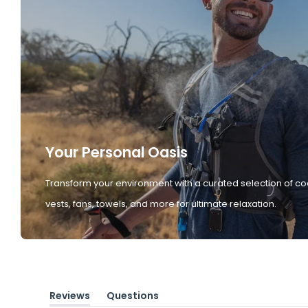
Your Personal Oasis
Transform your environment with a curated selection of co
vests, fans, towels, and more for ultimate relaxation.
Reviews
Questions
(tab
(tab