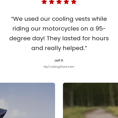
“We used our cooling vests while
riding our motorcycles on a 95-
degree day! They lasted for hours
and really helped.”
Jeff R.
MyCoolingStore.com