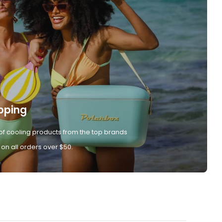
pping
of cooling products from the top brands
 on all orders over $50.