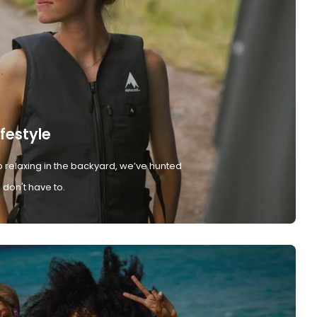
ifestyle
 relaxing in the backyard, we’ve hunted
don't have to.