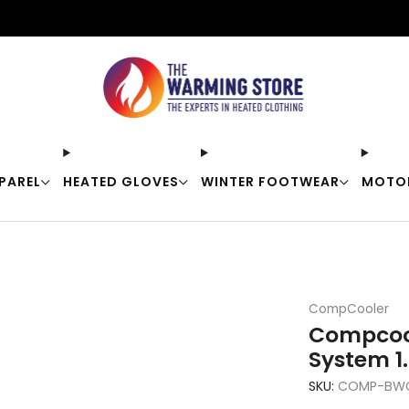
Free shipping on orders over $50
PAREL
HEATED GLOVES
WINTER FOOTWEAR
MOTO
CompCooler
Compcool
System 1.
SKU:
COMP-BWC