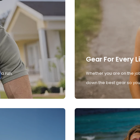
Gear For Every L
 a run,
Whether you are on the job
down the best gear so you 