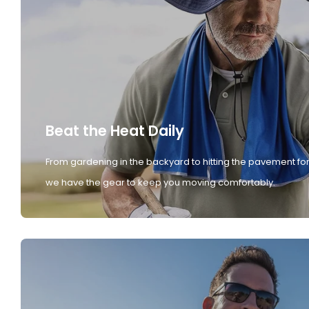
Beat the Heat Daily
From gardening in the backyard to hitting the pavement for
we have the gear to keep you moving comfortably.