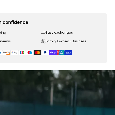
h confidence
ping
Easy exchanges
reviews
Family Owned- Business