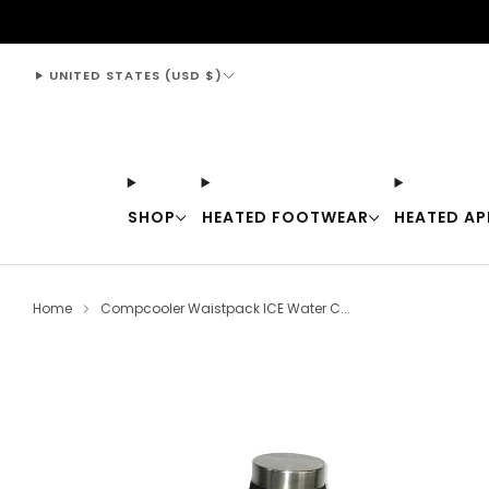
support@thewarmingstore.com
UNITED STATES (USD $)
SHOP
HEATED FOOTWEAR
HEATED AP
Home
Compcooler Waistpack ICE Water C...