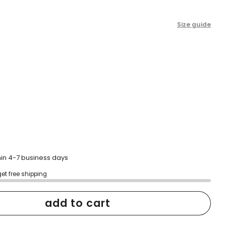
Size guide
hin 4-7 business days
get free shipping
add to cart