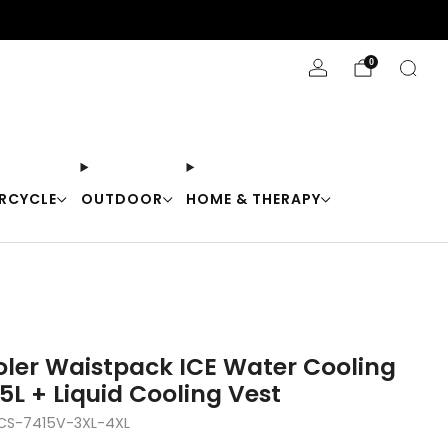
Stay Cool with 10% off code "Cool10"
0
RCYCLE
OUTDOOR
HOME & THERAPY
er Waistpack ICE Water Cooling
5L + Liquid Cooling Vest
S-7415V-3XL-4XL