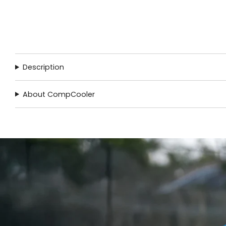
Description
About CompCooler