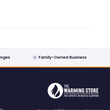
anges
Family-Owned Business
ty