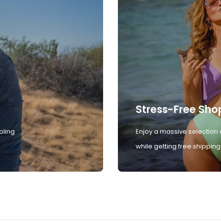
Stress-Free Sho
oling
Enjoy a massive selection 
while getting free shipping