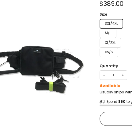
Sale
$389.00
price
Size
3XL/4XL
M/L
XL/2XL
XS/S
Quantity
−
+
Available
Usually ships wit
Spend
$50
to 