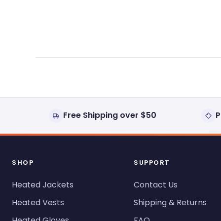
expanded)
collapsed)
Free Shipping over $50
P
SHOP
SUPPORT
Heated Jackets
Contact Us
Heated Vests
Shipping & Returns
Heated Gloves
FAQ