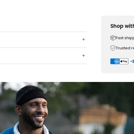
Shop wit
Fast ship
Trusted 