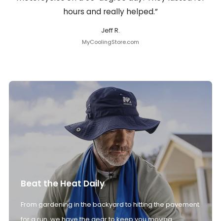
hours and really helped.”
Jeff R.
MyCoolingStore.com
Beat the Heat Daily
From gardening in the backyard to hitting the pavement
for a run, we have the gear to keep you moving