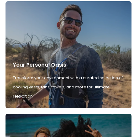
Your Personal Oasis
Transform your environment with a curated selection of
cooling vests, fans, towels, and more for ultimate
relaxation.