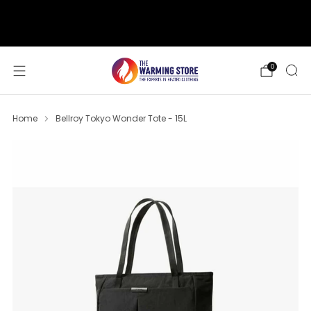
support@thewarmingstore.com
Free shipping on orders over $50
0
Home
Bellroy Tokyo Wonder Tote - 15L