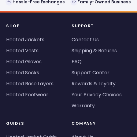
Hassle-Free Exchanges
Family-Owned Business
SHOP
SUPPORT
Heated Jackets
Contact Us
Heated Vests
Shipping & Returns
Heated Gloves
FAQ
Heated Socks
Support Center
Heated Base Layers
Rewards & Loyalty
Heated Footwear
Your Privacy Choices
Warranty
GUIDES
COMPANY