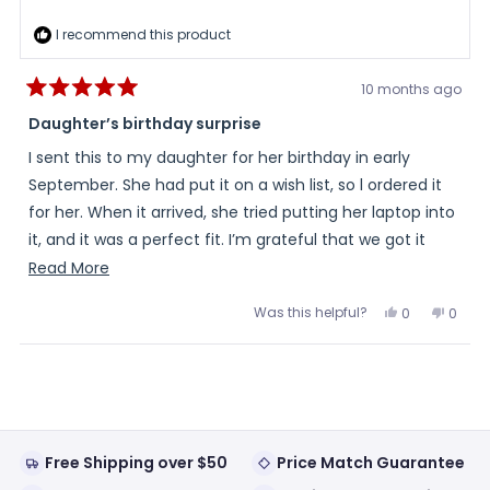
I recommend this product
10 months ago
Rated
5
Daughter’s birthday surprise
out
of
I sent this to my daughter for her birthday in early
5
stars
September. She had put it on a wish list, so l ordered it
for her. When it arrived, she tried putting her laptop into
it, and it was a perfect fit. I’m grateful that we got it
right! Thank you!
Read
Read More
more
Was this helpful?
Yes,
No,
0
0
about
this
people
this
peopl
review
voted
review
voted
this
from
yes
from
no
Loading...
Fran
Fran
review
was
was
helpful.
not
helpful
Free Shipping over $50
Price Match Guarantee