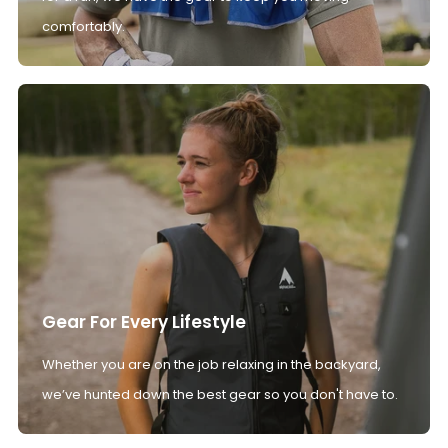
comfortably.
Gear For Every Lifestyle
Whether you are on the job relaxing in the backyard,
we’ve hunted down the best gear so you don't have to.