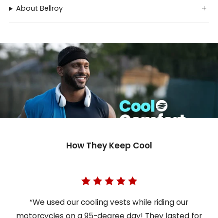
About Bellroy
How They Keep Cool
“We used our cooling vests while riding our
motorcycles on a 95-degree day! They lasted for