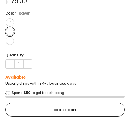
Sale
$179.00
reviews
stars
price
Color:
Raven
Quantity
−
+
Available
Usually ships within 4-7 business days
Spend
$50
to get free shipping
add to cart