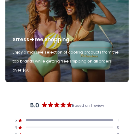
Stress-Free Shopping
Enjoy a massive selection of cooling products from the
top brands while getting free shipping on all orders
over $50.
5.0
Based on 1 review
Rated
5.0
5
1
out
Rated out of 5 stars
4
of
0
Rated out of 5 stars