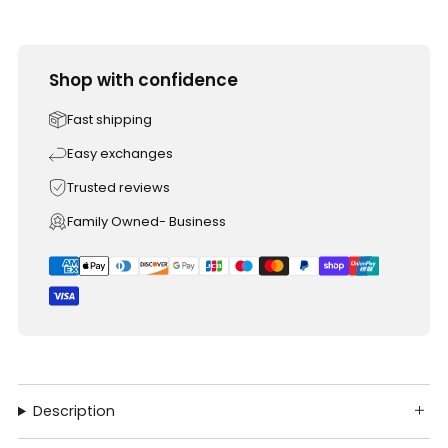
Shop with confidence
Fast shipping
Easy exchanges
Trusted reviews
Family Owned- Business
Description