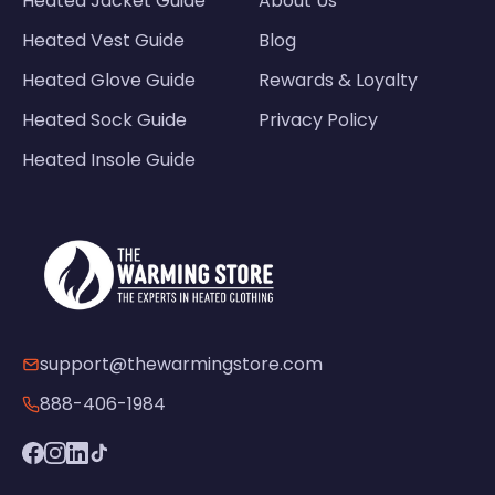
Heated Jacket Guide
About Us
Heated Vest Guide
Blog
Heated Glove Guide
Rewards & Loyalty
Heated Sock Guide
Privacy Policy
Heated Insole Guide
support@thewarmingstore.com
888-406-1984