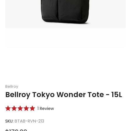
Bellroy
Bellroy Tokyo Wonder Tote - 15L
Click
1
Review
Rated
to
5.0
scroll
SKU:
BTAB-RVN-213
out
of
to
5