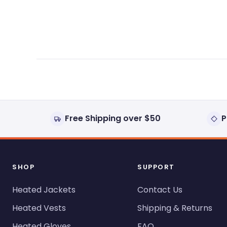
expanded)
collapsed)
Free Shipping over $50
P
SHOP
SUPPORT
Heated Jackets
Contact Us
Heated Vests
Shipping & Returns
Heated Gloves
FAQ