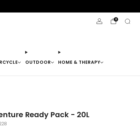
Stay Cool with 10% off code "Cool10"
0
RCYCLE
OUTDOOR
HOME & THERAPY
Venture Ready Pack - 20L
228