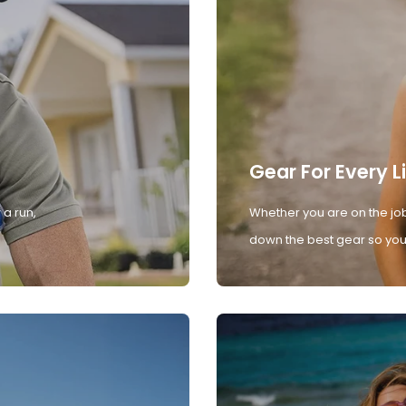
Gear For Every L
 a run,
Whether you are on the job
down the best gear so you 