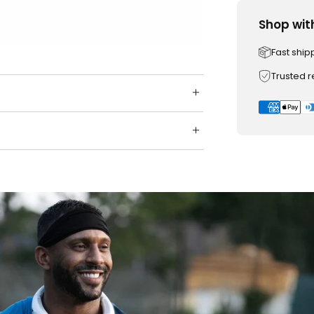
Shop wit
Fast ship
Trusted 