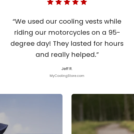
“We used our cooling vests while
riding our motorcycles on a 95-
degree day! They lasted for hours
and really helped.”
Jeff R.
MyCoolingStore.com