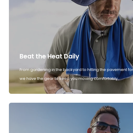
Beat the Heat Daily
From gardening in the backyard to hitting the pavement for
we have the gear to keep you moving comfortably.