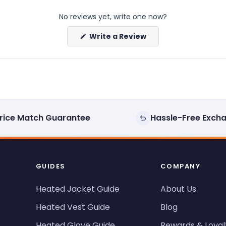
No reviews yet, write one now?
(Opens
Write a Review
in
a
new
window)
rice Match Guarantee
Hassle-Free Exch
GUIDES
COMPANY
Heated Jacket Guide
About Us
Heated Vest Guide
Blog
Heated Glove Guide
Rewards & Loyal