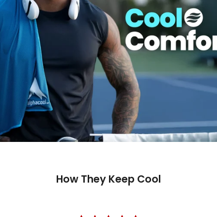
How They Keep Cool