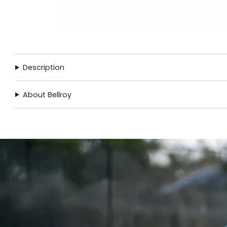
Description
About Bellroy