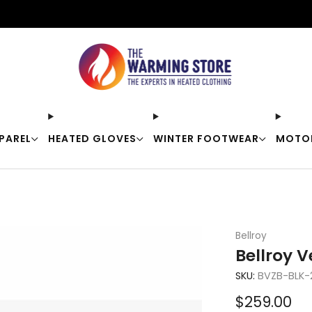
Free shipping on orders over $50
PAREL
HEATED GLOVES
WINTER FOOTWEAR
MOTO
Bellroy
Bellroy 
SKU:
BVZB-BLK-
Sale
$259.00