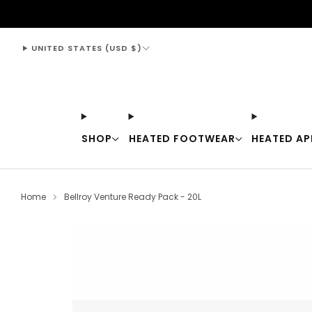
support@thewarmingstore.com
UNITED STATES (USD $)
SHOP
HEATED FOOTWEAR
HEATED AP
Home
Bellroy Venture Ready Pack - 20L