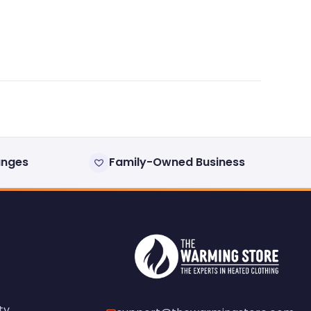
anges
Family-Owned Business
ty