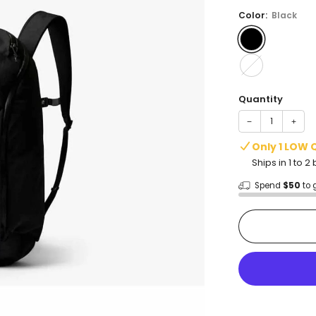
price
Color:
Black
Quantity
−
+
Only 1 LOW 
Ships in 1 to 
Spend
$50
to 