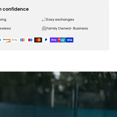
h confidence
ping
Easy exchanges
reviews
Family Owned- Business