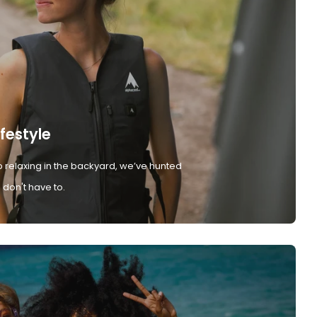
ifestyle
 relaxing in the backyard, we’ve hunted
don't have to.