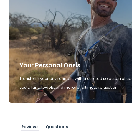
Your Personal Oasis
Transform your environment with a curated selection of co
vests, fans, towels, and more for ultimate relaxation.
Reviews
Questions
(tab
(tab