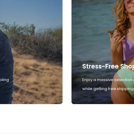
Stress-Free Sho
oling
Enjoy a massive selection 
while getting free shipping