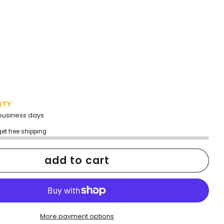
QTY
2 business days
get free shipping
add to cart
More payment options