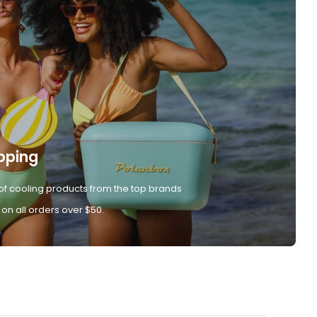
pping
of cooling products from the top brands
 on all orders over $50.