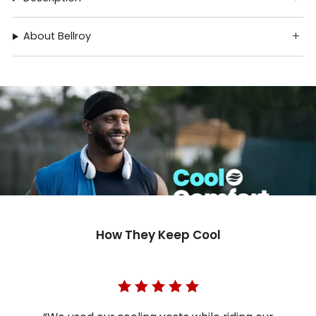
About Bellroy
How They Keep Cool