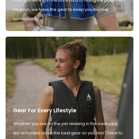
From gardening in the backyard to hitting the pavement
for a run, we have the gear to keep you moving
comfortably.
Gear For Every Lifestyle
Whether you are on the job relaxing in the backyard,
we’ve hunted down the best gear so you don't have to.