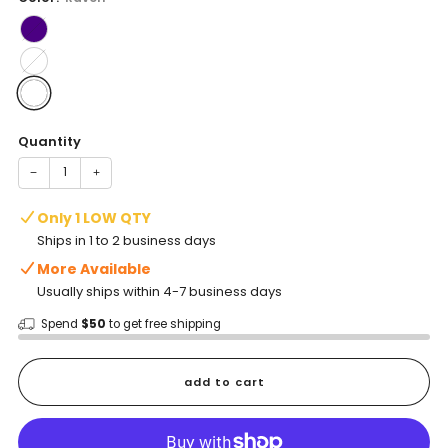
Quantity
−
+
Only 1 LOW QTY
Ships in 1 to 2 business days
More Available
Usually ships within 4-7 business days
Spend
$50
to get free shipping
add to cart