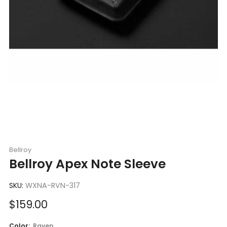
Bellroy
Bellroy Apex Note Sleeve
SKU:
WXNA-RVN-317
Sale
$159.00
price
Color:
Raven