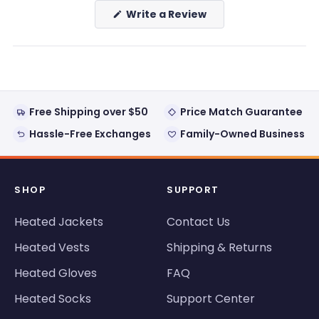
(Opens
Write a Review
in
a
new
window)
Free Shipping over $50
Price Match Guarantee
Hassle-Free Exchanges
Family-Owned Business
SHOP
SUPPORT
Heated Jackets
Contact Us
Heated Vests
Shipping & Returns
Heated Gloves
FAQ
Heated Socks
Support Center