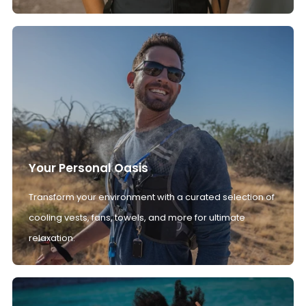
Your Personal Oasis
Transform your environment with a curated selection of
cooling vests, fans, towels, and more for ultimate
relaxation.