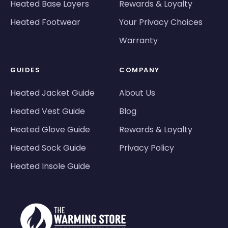
Heated Base Layers
Rewards & Loyalty
Heated Footwear
Your Privacy Choices
Warranty
GUIDES
COMPANY
Heated Jacket Guide
About Us
Heated Vest Guide
Blog
Heated Glove Guide
Rewards & Loyalty
Heated Sock Guide
Privacy Policy
Heated Insole Guide