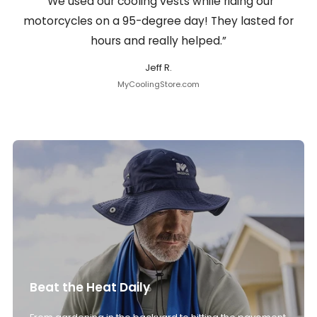
“We used our cooling vests while riding our
motorcycles on a 95-degree day! They lasted for
hours and really helped.”
Jeff R.
MyCoolingStore.com
Beat the Heat Daily