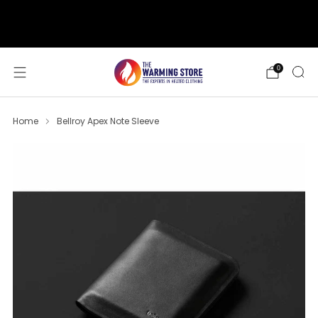
support@thewarmingstore.com
Free shipping on orders over $50
0
Home
Bellroy Apex Note Sleeve