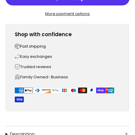
More payment options
Shop with confidence
Fast shipping
Easy exchanges
Trusted reviews
Family Owned- Business
Description