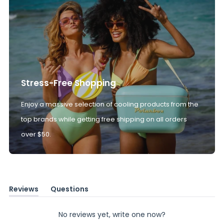
Stress-Free Shopping
Enjoy a massive selection of cooling products from the
top brands while getting free shipping on all orders
over $50.
Reviews
Questions
(tab
(tab
expanded)
collapsed)
No reviews yet, write one now?