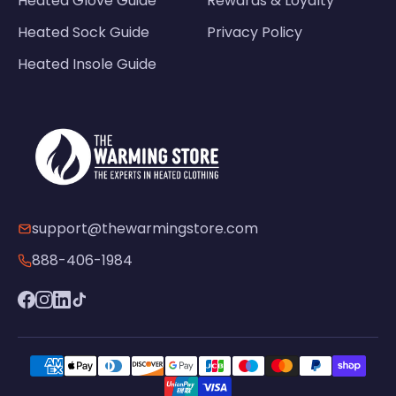
Heated Glove Guide
Rewards & Loyalty
Heated Sock Guide
Privacy Policy
Heated Insole Guide
support@thewarmingstore.com
888-406-1984