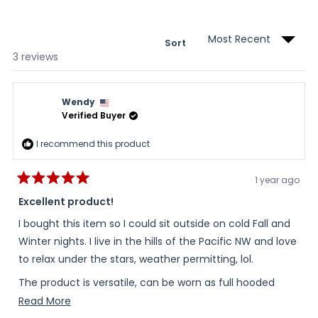
new
wind
Sort
Loading...
3 reviews
Wendy
Verified Buyer
I recommend this product
1 year ago
Rated
5
Excellent product!
out
of
I bought this item so I could sit outside on cold Fall and
5
stars
Winter nights. I live in the hills of the Pacific NW and love
to relax under the stars, weather permitting, lol.
The product is versatile, can be worn as full hooded
balaclava, or a scarf/neck warmer and will even be
Read
Read More