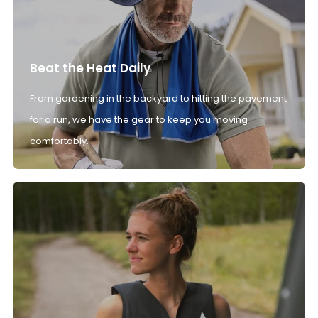
Beat the Heat Daily
From gardening in the backyard to hitting the pavement
for a run, we have the gear to keep you moving
comfortably.