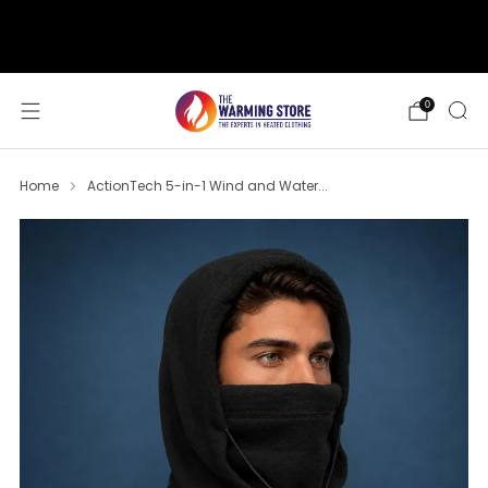
support@thewarmingstore.com
Free shipping on orders over $50
0
Home
ActionTech 5-in-1 Wind and Water...