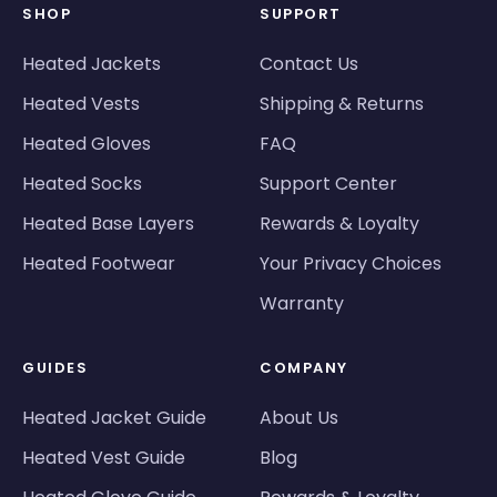
SHOP
SUPPORT
Heated Jackets
Contact Us
Heated Vests
Shipping & Returns
Heated Gloves
FAQ
Heated Socks
Support Center
Heated Base Layers
Rewards & Loyalty
Heated Footwear
Your Privacy Choices
Warranty
GUIDES
COMPANY
Heated Jacket Guide
About Us
Heated Vest Guide
Blog