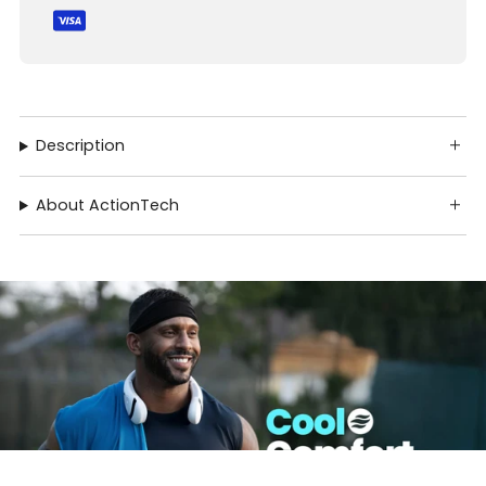
Description
About ActionTech