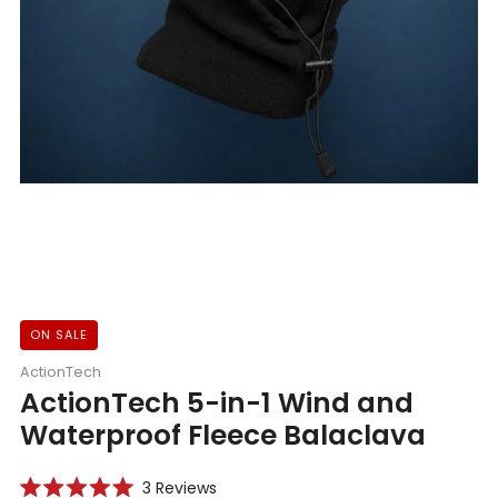
ON SALE
ActionTech
ActionTech 5-in-1 Wind and
Waterproof Fleece Balaclava
Click
3
Reviews