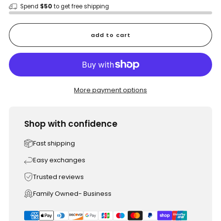
Spend
$50
to get free shipping
add to cart
More payment options
Shop with confidence
Fast shipping
Easy exchanges
Trusted reviews
Family Owned- Business