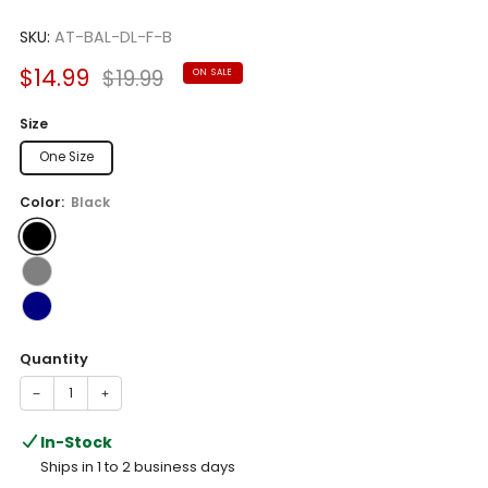
Rated
to
5.0
scroll
SKU:
AT-BAL-DL-F-B
out
of
to
5
Sale
Regular
$14.99
$19.99
ON SALE
reviews
stars
price
price
Size
One Size
Color:
Black
Quantity
−
+
In-Stock
Ships in 1 to 2 business days