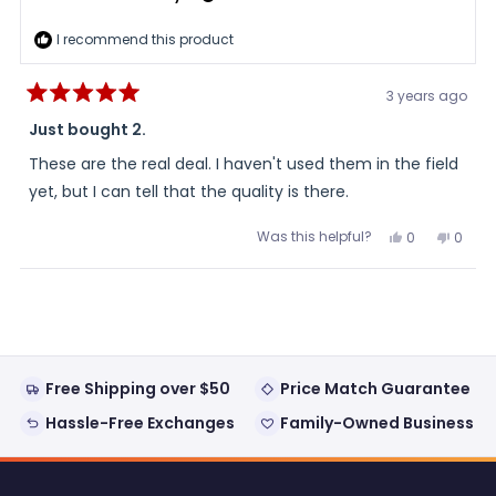
I recommend this product
3 years ago
Rated
5
Just bought 2.
out
of
These are the real deal. I haven't used them in the field
5
stars
yet, but I can tell that the quality is there.
Was this helpful?
Yes,
No,
0
0
this
people
this
peopl
review
voted
review
voted
from
yes
from
no
Loading...
Jeff
Jeff
was
was
helpful.
not
helpful
Free Shipping over $50
Price Match Guarantee
Hassle-Free Exchanges
Family-Owned Business