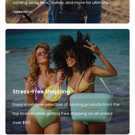
cooling vests, fans, towels, and more for ultimate
relaxation.
Stress-Free Shopping
Enjoy a massive selection of cooling products from the
top brands while getting free shipping on all orders
over $50.