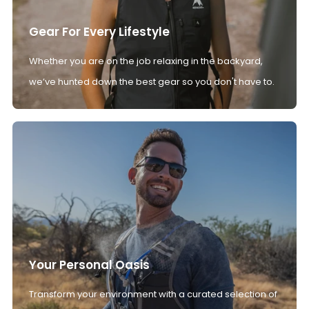
Gear For Every Lifestyle
Whether you are on the job relaxing in the backyard,
we’ve hunted down the best gear so you don't have to.
Your Personal Oasis
Transform your environment with a curated selection of