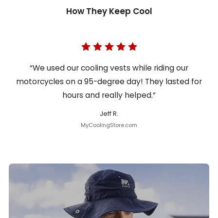
How They Keep Cool
“We used our cooling vests while riding our
motorcycles on a 95-degree day! They lasted for
hours and really helped.”
Jeff R.
MyCoolingStore.com