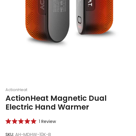
ActionHeat
ActionHeat Magnetic Dual
Electric Hand Warmer
Click
1
Review
Rated
to
5.0
scroll
SKU:
AH-MDHW-10K-B
out