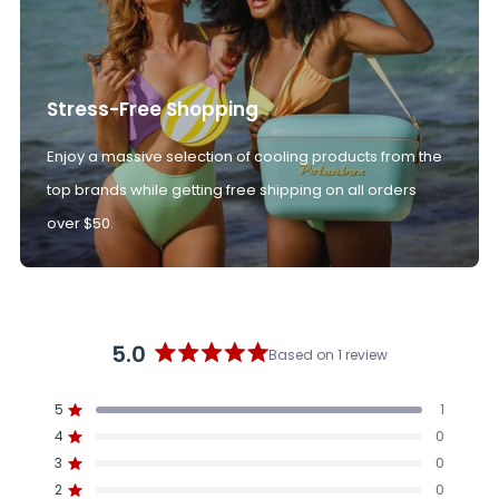
Stress-Free Shopping
Enjoy a massive selection of cooling products from the
top brands while getting free shipping on all orders
over $50.
5.0
Based on 1 review
Rated
5.0
5
1
out
Rated out of 5 stars
4
of
0
Rated out of 5 stars
5
3
0
Rated out of 5 stars
Total
Total
Total
Total
Total
stars
5
4
3
2
1
2
0
Rated out of 5 stars