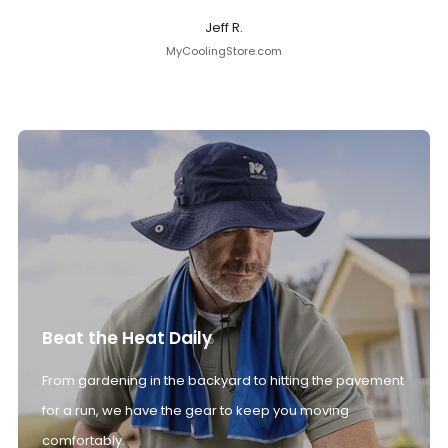
Jeff R.
MyCoolingStore.com
Beat the Heat Daily
From gardening in the backyard to hitting the pavement
for a run, we have the gear to keep you moving
comfortably.