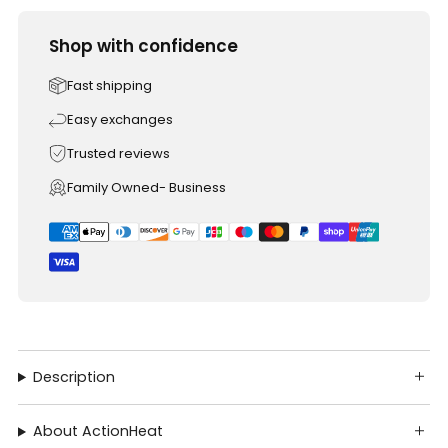
Shop with confidence
Fast shipping
Easy exchanges
Trusted reviews
Family Owned- Business
Description
About ActionHeat