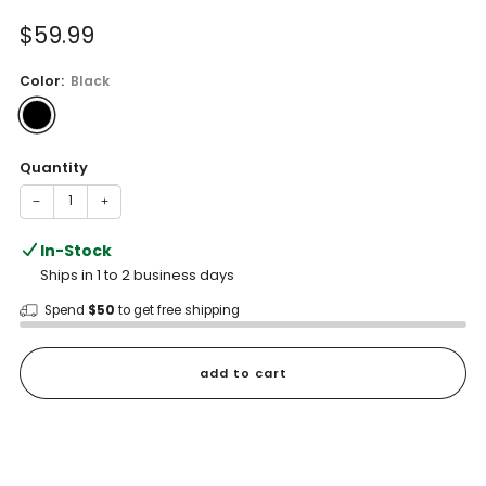
of
to
5
Sale
$59.99
reviews
stars
price
Color:
Black
Quantity
−
+
In-Stock
Ships in 1 to 2 business days
Spend
$50
to get free shipping
add to cart