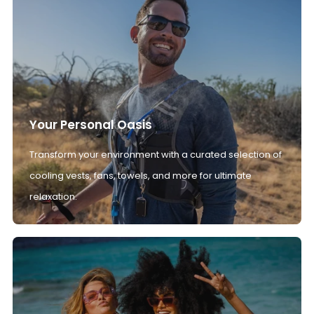
Your Personal Oasis
Transform your environment with a curated selection of
cooling vests, fans, towels, and more for ultimate
relaxation.