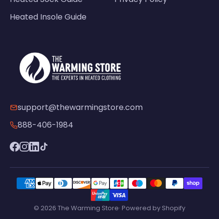
Heated Insole Guide
support@thewarmingstore.com
888-406-1984
© 2026 The Warming Store· Powered by Shopify