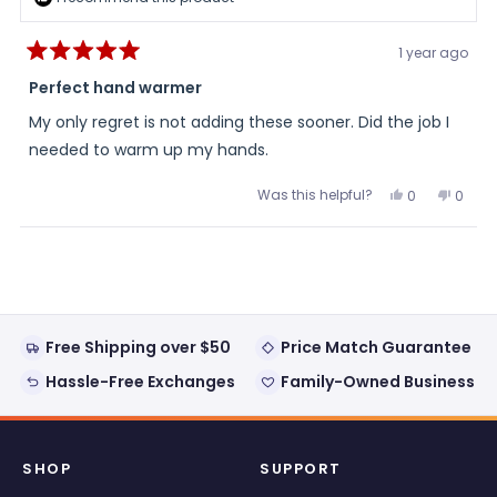
1 year ago
Rated
5
Perfect hand warmer
out
of
My only regret is not adding these sooner. Did the job I
5
stars
needed to warm up my hands.
Was this helpful?
Yes,
No,
0
0
this
people
this
peopl
review
voted
review
voted
from
yes
from
no
Loading...
John
John
was
was
helpful.
not
helpful
Free Shipping over $50
Price Match Guarantee
Hassle-Free Exchanges
Family-Owned Business
SHOP
SUPPORT