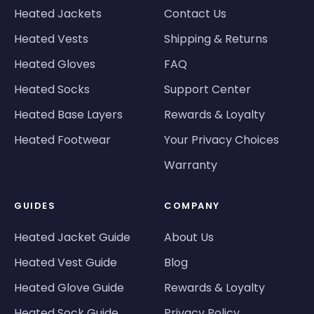
Heated Jackets
Contact Us
Heated Vests
Shipping & Returns
Heated Gloves
FAQ
Heated Socks
Support Center
Heated Base Layers
Rewards & Loyalty
Heated Footwear
Your Privacy Choices
Warranty
GUIDES
COMPANY
Heated Jacket Guide
About Us
Heated Vest Guide
Blog
Heated Glove Guide
Rewards & Loyalty
Heated Sock Guide
Privacy Policy