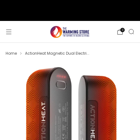
support@thewarmingstore.com
Free shipping on orders over $50
0
Home
ActionHeat Magnetic Dual Electri...