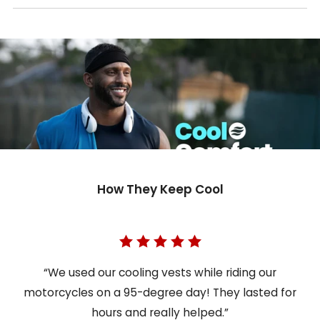
How They Keep Cool
“We used our cooling vests while riding our
motorcycles on a 95-degree day! They lasted for
hours and really helped.”