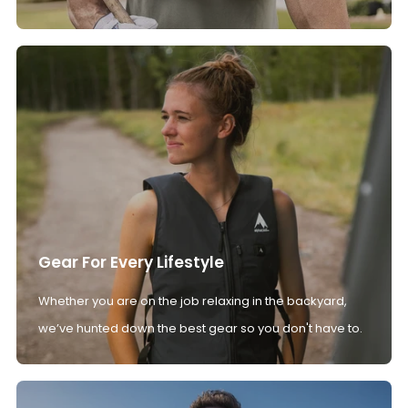
Gear For Every Lifestyle
Whether you are on the job relaxing in the backyard,
we’ve hunted down the best gear so you don't have to.