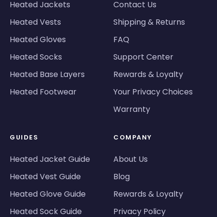
Heated Jackets
Contact Us
Heated Vests
Shipping & Returns
Heated Gloves
FAQ
Heated Socks
Support Center
Heated Base Layers
Rewards & Loyalty
Heated Footwear
Your Privacy Choices
Warranty
GUIDES
COMPANY
Heated Jacket Guide
About Us
Heated Vest Guide
Blog
Heated Glove Guide
Rewards & Loyalty
Heated Sock Guide
Privacy Policy