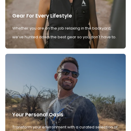
Gear For Every Lifestyle
Whether you are on the job relaxing in the backyard,
we’ve hunted down the best gear so you don't have to.
Your Personal Oasis
Transform your environment with a curated selection of