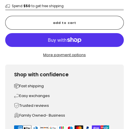
Spend
$50
to get free shipping
add to cart
More payment options
Shop with confidence
Fast shipping
Easy exchanges
Trusted reviews
Family Owned- Business