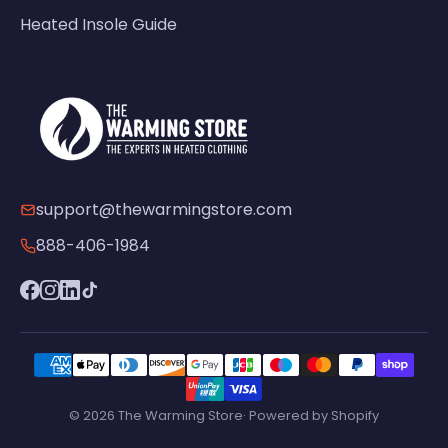
Heated Insole Guide
support@thewarmingstore.com
888-406-1984
© 2026 The Warming Store· Powered by Shopify