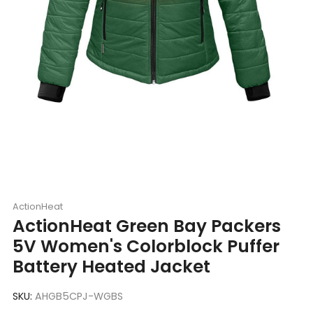
ActionHeat
ActionHeat Green Bay Packers
5V Women's Colorblock Puffer
Battery Heated Jacket
SKU:
AHGB5CPJ-WGBS