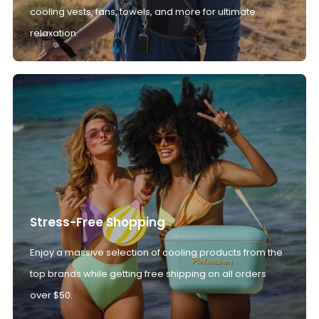
cooling vests, fans, towels, and more for ultimate
relaxation.
Stress-Free Shopping
Enjoy a massive selection of cooling products from the
top brands while getting free shipping on all orders
over $50.