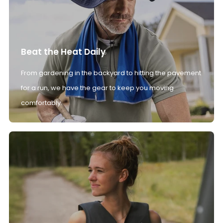
Beat the Heat Daily
From gardening in the backyard to hitting the pavement
for a run, we have the gear to keep you moving
comfortably.