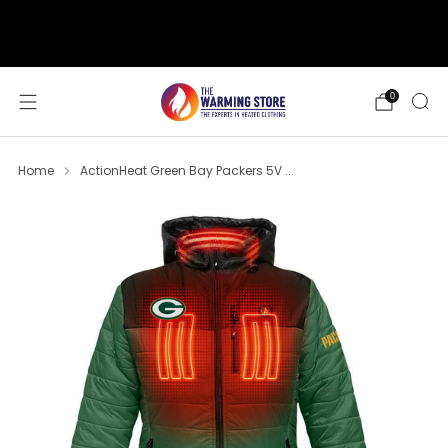
support@thewarmingstore.com
Free shipping on orders over $50
0
Home
ActionHeat Green Bay Packers 5V ...