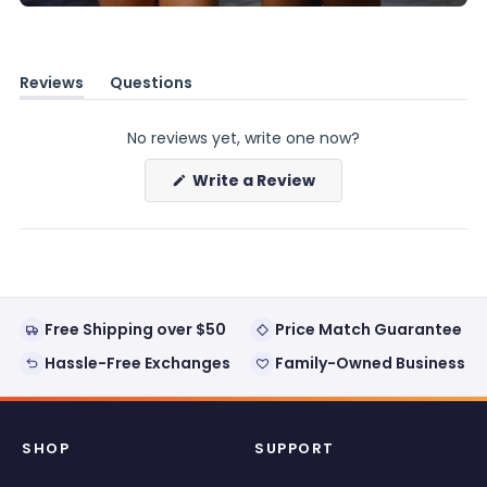
Reviews
Questions
(tab
(tab
expanded)
collapsed)
No reviews yet, write one now?
(Opens
Write a Review
in
a
new
window)
Free Shipping over $50
Price Match Guarantee
Hassle-Free Exchanges
Family-Owned Business
SHOP
SUPPORT