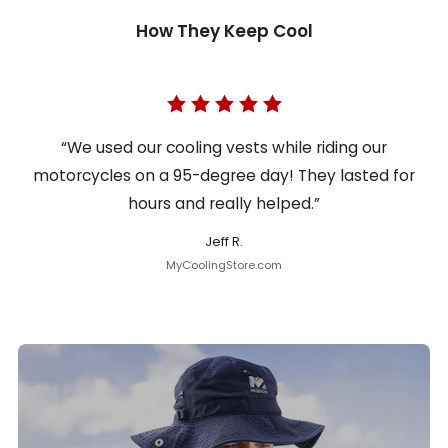
How They Keep Cool
“We used our cooling vests while riding our
motorcycles on a 95-degree day! They lasted for
hours and really helped.”
Jeff R.
MyCoolingStore.com