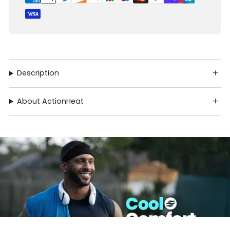
Description
About ActionHeat