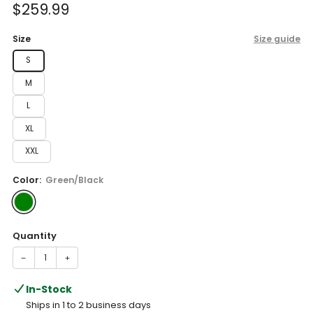
Sale
$259.99
price
Size
Size guide
S
M
L
XL
XXL
Color:
Green/Black
Quantity
−
+
In-Stock
Ships in 1 to 2 business days