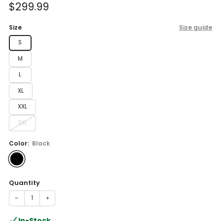
Sale
$299.99
price
Size
Size guide
S
M
L
XL
XXL
3XL
Color:
Black
Quantity
−
+
In-Stock