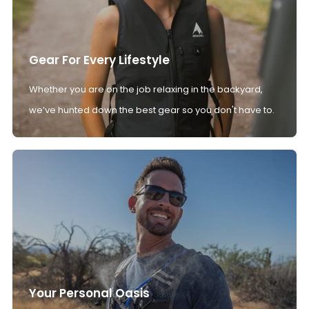
Gear For Every Lifestyle
Whether you are on the job relaxing in the backyard,
we’ve hunted down the best gear so you don't have to.
Your Personal Oasis