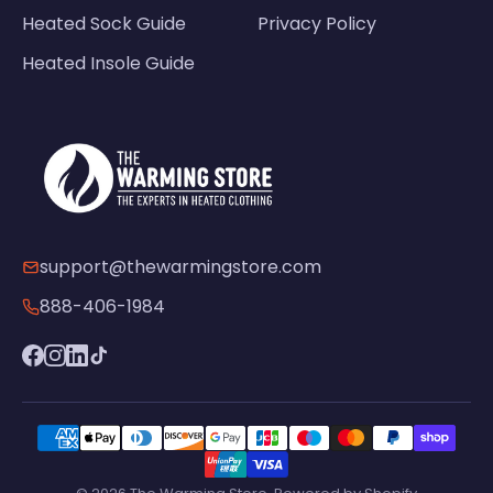
Heated Sock Guide
Privacy Policy
Heated Insole Guide
support@thewarmingstore.com
888-406-1984