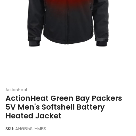
ActionHeat
ActionHeat Green Bay Packers
5V Men's Softshell Battery
Heated Jacket
SKU:
AHGB5SJ-MBS