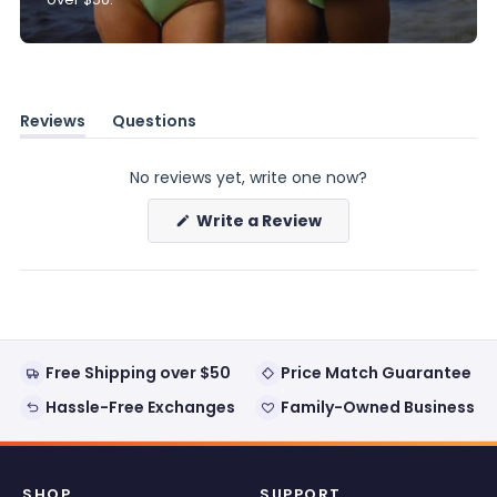
Reviews
Questions
(tab
(tab
expanded)
collapsed)
No reviews yet, write one now?
(Opens
Write a Review
in
a
new
window)
Free Shipping over $50
Price Match Guarantee
Hassle-Free Exchanges
Family-Owned Business
SHOP
SUPPORT