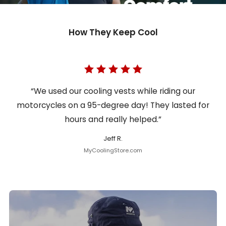
How They Keep Cool
“We used our cooling vests while riding our
motorcycles on a 95-degree day! They lasted for
hours and really helped.”
Jeff R.
MyCoolingStore.com