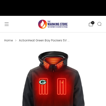
support@thewarmingstore.com
Free shipping on orders over $50
0
Home
ActionHeat Green Bay Packers 5V ...