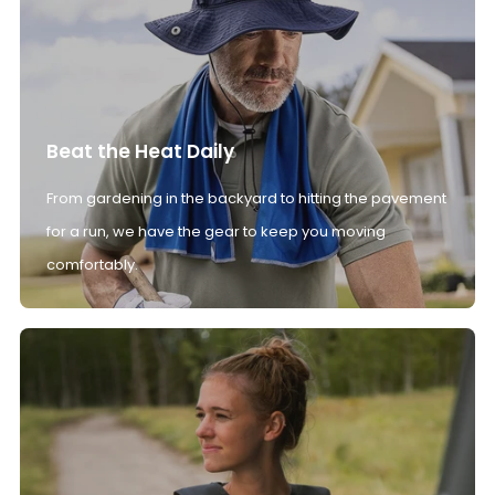
Beat the Heat Daily
From gardening in the backyard to hitting the pavement
for a run, we have the gear to keep you moving
comfortably.