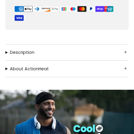
Description
About ActionHeat