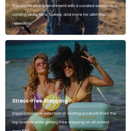
Transform your environment with a curated selection of
cooling vests, fans, towels, and more for ultimate
relaxation.
Stress-Free Shopping
Enjoy a massive selection of cooling products from the
top brands while getting free shipping on all orders
over $50.