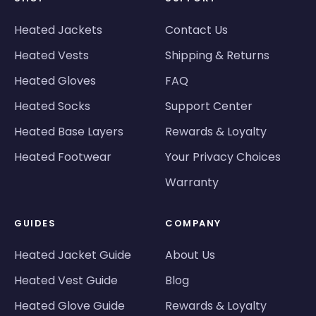
Heated Jackets
Contact Us
Heated Vests
Shipping & Returns
Heated Gloves
FAQ
Heated Socks
Support Center
Heated Base Layers
Rewards & Loyalty
Heated Footwear
Your Privacy Choices
Warranty
GUIDES
COMPANY
Heated Jacket Guide
About Us
Heated Vest Guide
Blog
Heated Glove Guide
Rewards & Loyalty