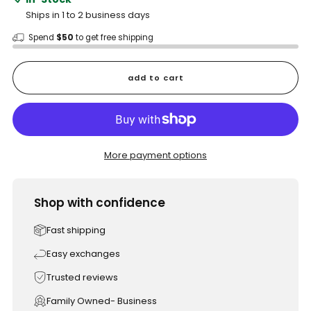
Ships in 1 to 2 business days
Spend
$50
to get free shipping
add to cart
More payment options
Shop with confidence
Fast shipping
Easy exchanges
Trusted reviews
Family Owned- Business