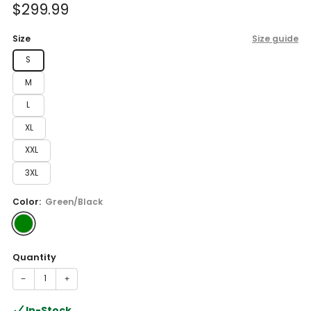
Sale
$299.99
price
Size
Size guide
S
M
L
XL
XXL
3XL
Color:
Green/Black
Quantity
−
+
In-Stock