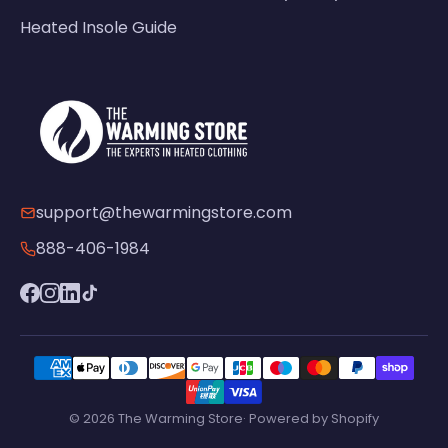
Heated Insole Guide
support@thewarmingstore.com
888-406-1984
© 2026 The Warming Store· Powered by Shopify