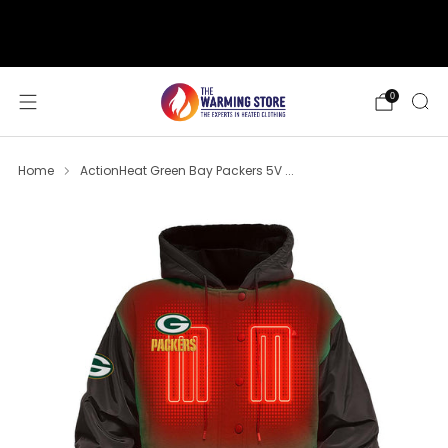
support@thewarmingstore.com
Free shipping on orders over $50
0
Home
ActionHeat Green Bay Packers 5V ...