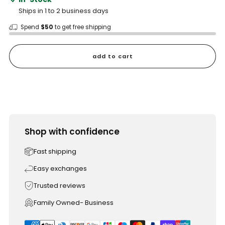
Ships in 1 to 2 business days
Spend
$50
to get free shipping
add to cart
Shop with confidence
Fast shipping
Easy exchanges
Trusted reviews
Family Owned- Business