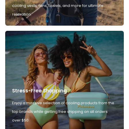
cooling vests, fans, towels, and more for ultimate
relaxation.
Stress-Free Shopping
Enjoy a massive selection of cooling products from the
top brands while getting free shipping on all orders
over $50.