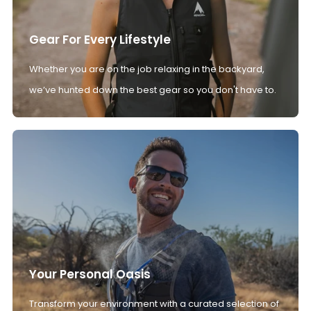
Gear For Every Lifestyle
Whether you are on the job relaxing in the backyard,
we’ve hunted down the best gear so you don't have to.
Your Personal Oasis
Transform your environment with a curated selection of