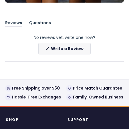
Reviews
Questions
(tab
(tab
expanded)
collapsed)
No reviews yet, write one now?
(Opens
Write a Review
in
a
new
window)
Free Shipping over $50
Price Match Guarantee
Hassle-Free Exchanges
Family-Owned Business
SHOP
SUPPORT