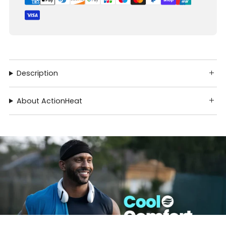
Description
About ActionHeat