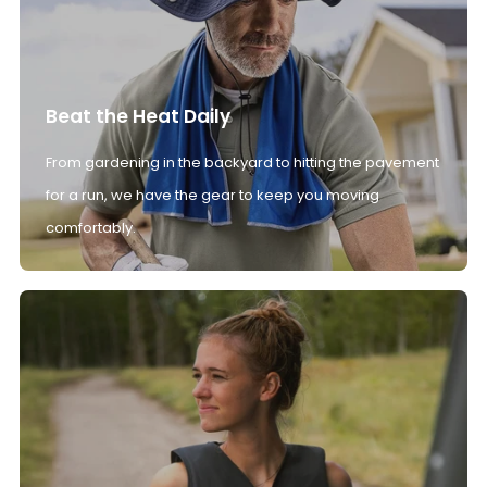
Beat the Heat Daily
From gardening in the backyard to hitting the pavement
for a run, we have the gear to keep you moving
comfortably.