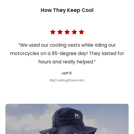
How They Keep Cool
“We used our cooling vests while riding our
motorcycles on a 95-degree day! They lasted for
hours and really helped.”
Jeff R.
MyCoolingStore.com