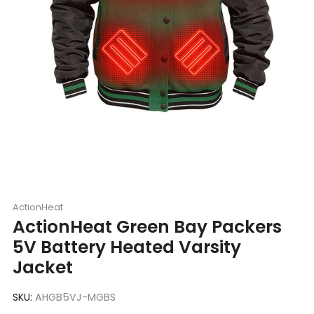
ActionHeat
ActionHeat Green Bay Packers
5V Battery Heated Varsity
Jacket
SKU:
AHGB5VJ-MGBS