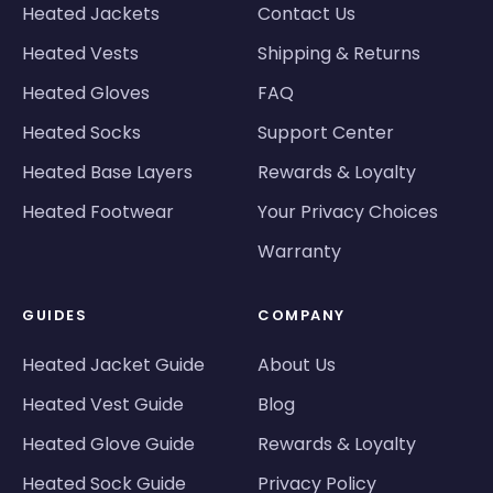
Heated Jackets
Contact Us
Heated Vests
Shipping & Returns
Heated Gloves
FAQ
Heated Socks
Support Center
Heated Base Layers
Rewards & Loyalty
Heated Footwear
Your Privacy Choices
Warranty
GUIDES
COMPANY
Heated Jacket Guide
About Us
Heated Vest Guide
Blog
Heated Glove Guide
Rewards & Loyalty
Heated Sock Guide
Privacy Policy