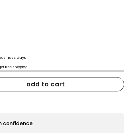
2 business days
get free shipping
add to cart
h confidence