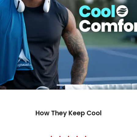
How They Keep Cool