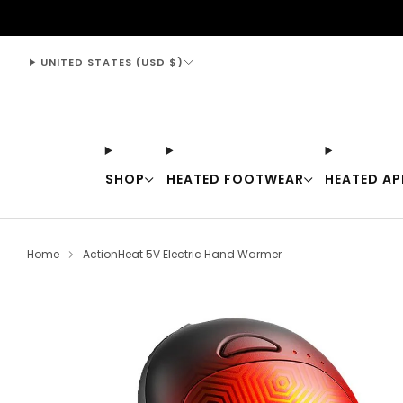
support@thewarmingstore.com
UNITED STATES (USD $)
SHOP
HEATED FOOTWEAR
HEATED AP
Home
ActionHeat 5V Electric Hand Warmer