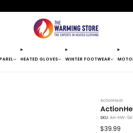
Free shipping on orders over $50
PAREL
HEATED GLOVES
WINTER FOOTWEAR
MOTO
ActionHeat
ActionHe
SKU:
AH-HW-5K
Sale
$39.99