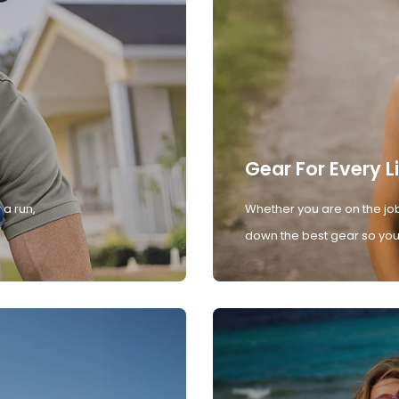
Gear For Every L
 a run,
Whether you are on the job
down the best gear so you 