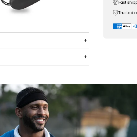
Fast ship
Trusted 