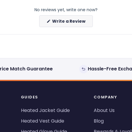
No reviews yet, write one now?
(Opens
Write a Review
in
a
new
window)
rice Match Guarantee
Hassle-Free Exch
GUIDES
COMPANY
Heated Jacket Guide
About Us
Heated Vest Guide
Blog
Heated Glove Guide
Rewards & Loyal