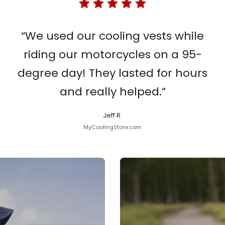
“We used our cooling vests while
riding our motorcycles on a 95-
degree day! They lasted for hours
and really helped.”
Jeff R.
MyCoolingStore.com