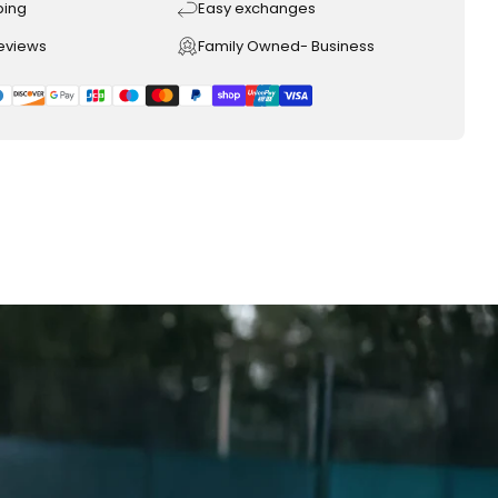
ping
Easy exchanges
reviews
Family Owned- Business