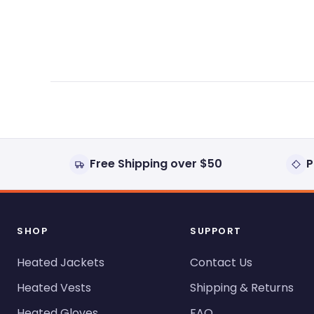
expanded)
collapsed)
Free Shipping over $50
P
SHOP
SUPPORT
Heated Jackets
Contact Us
Heated Vests
Shipping & Returns
Heated Gloves
FAQ