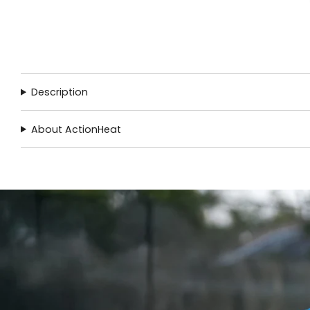
Description
About ActionHeat