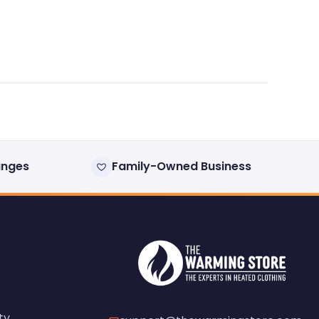
anges
Family-Owned Business
ty