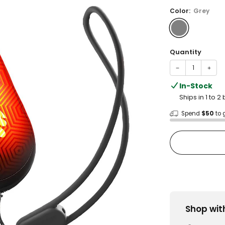
price
Color:
Grey
Quantity
−
+
In-Stock
Ships in 1 to 
Spend
$50
to 
Shop wit