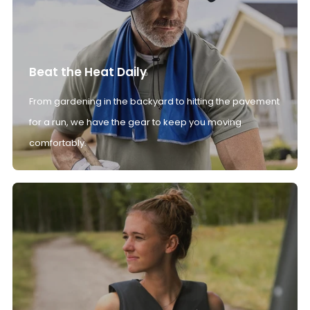
Beat the Heat Daily
From gardening in the backyard to hitting the pavement
for a run, we have the gear to keep you moving
comfortably.