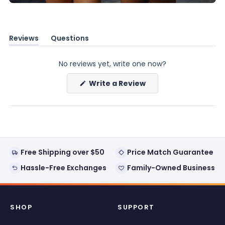
Reviews
Questions
(tab
(tab
expanded)
collapsed)
No reviews yet, write one now?
(Opens
Write a Review
in
a
new
window)
Free Shipping over $50
Price Match Guarantee
Hassle-Free Exchanges
Family-Owned Business
SHOP
SUPPORT