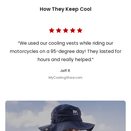
How They Keep Cool
“We used our cooling vests while riding our
motorcycles on a 95-degree day! They lasted for
hours and really helped.”
Jeff R.
MyCoolingStore.com