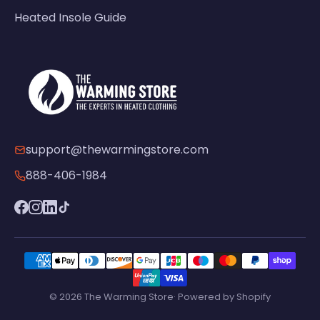
Heated Insole Guide
support@thewarmingstore.com
888-406-1984
© 2026 The Warming Store· Powered by Shopify