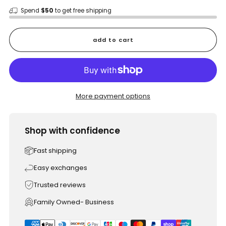
Spend
$50
to get free shipping
add to cart
More payment options
Shop with confidence
Fast shipping
Easy exchanges
Trusted reviews
Family Owned- Business