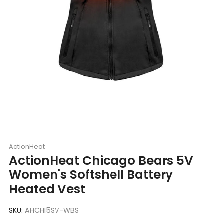
ActionHeat
ActionHeat Chicago Bears 5V
Women's Softshell Battery
Heated Vest
SKU:
AHCHI5SV-WBS