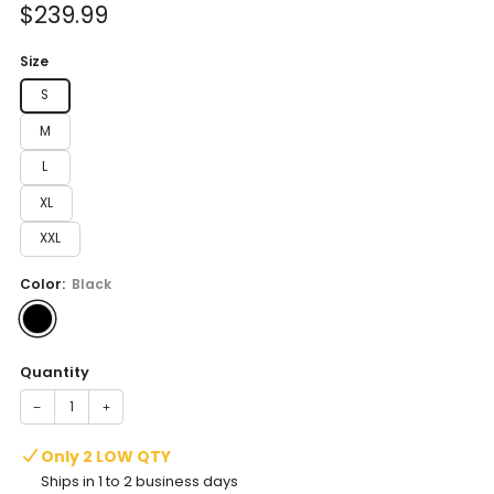
Sale
$239.99
price
Size
S
M
L
XL
XXL
Color:
Black
Quantity
−
+
Only 2 LOW QTY
Ships in 1 to 2 business days