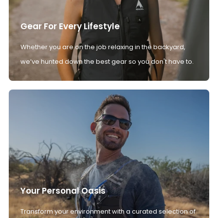
Gear For Every Lifestyle
Whether you are on the job relaxing in the backyard,
we’ve hunted down the best gear so you don't have to.
Your Personal Oasis
Transform your environment with a curated selection of