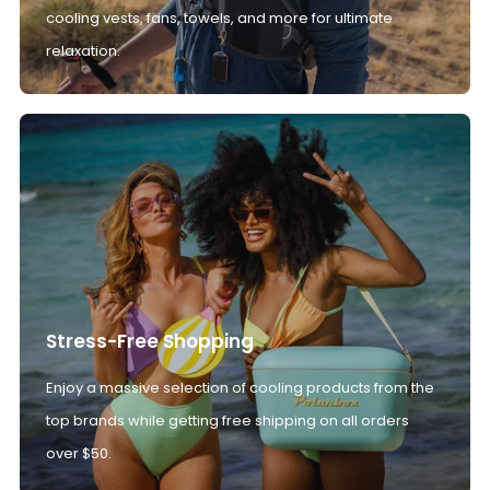
cooling vests, fans, towels, and more for ultimate
relaxation.
Stress-Free Shopping
Enjoy a massive selection of cooling products from the
top brands while getting free shipping on all orders
over $50.