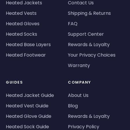
Heated Jackets
Contact Us
Heated Vests
Shipping & Returns
Heated Gloves
FAQ
Heated Socks
Support Center
Heated Base Layers
Rewards & Loyalty
Heated Footwear
Your Privacy Choices
Warranty
GUIDES
COMPANY
Heated Jacket Guide
About Us
Heated Vest Guide
Blog
Heated Glove Guide
Rewards & Loyalty
Heated Sock Guide
Privacy Policy