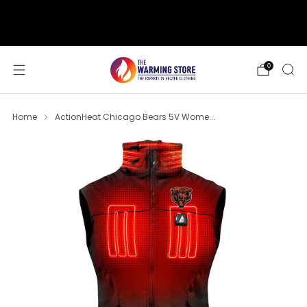
support@thewarmingstore.com
Free shipping on orders over $50
0
Home
ActionHeat Chicago Bears 5V Wome...