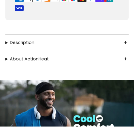
Description
About ActionHeat