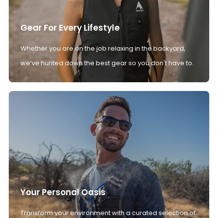
Gear For Every Lifestyle
Whether you are on the job relaxing in the backyard,
we’ve hunted down the best gear so you don't have to.
Your Personal Oasis
Transform your environment with a curated selection of