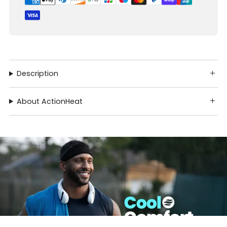
Description
About ActionHeat