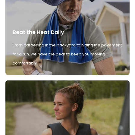
Beat the Heat Daily
From gardening in the backyard to hitting the pavement
for a run, we have the gear to keep you moving
comfortably.