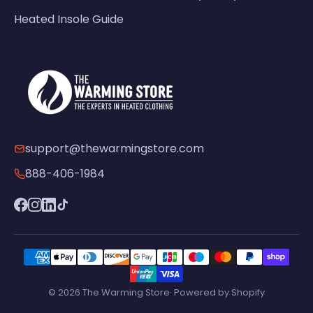
Heated Insole Guide
support@thewarmingstore.com
888-406-1984
© 2026 The Warming Store· Powered by Shopify