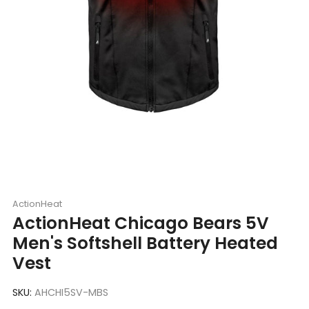
ActionHeat
ActionHeat Chicago Bears 5V
Men's Softshell Battery Heated
Vest
SKU:
AHCHI5SV-MBS