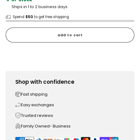
Ships in 1 to 2 business days
Spend
$50
to get free shipping
add to cart
Shop with confidence
Fast shipping
Easy exchanges
Trusted reviews
Family Owned- Business