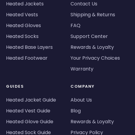
Heated Jackets
Contact Us
Heated Vests
Shipping & Returns
Heated Gloves
FAQ
Heated Socks
Support Center
Heated Base Layers
Rewards & Loyalty
Heated Footwear
Your Privacy Choices
Warranty
GUIDES
COMPANY
Heated Jacket Guide
About Us
Heated Vest Guide
Blog
Heated Glove Guide
Rewards & Loyalty
Heated Sock Guide
Privacy Policy