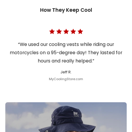
How They Keep Cool
“We used our cooling vests while riding our
motorcycles on a 95-degree day! They lasted for
hours and really helped.”
Jeff R.
MyCoolingStore.com