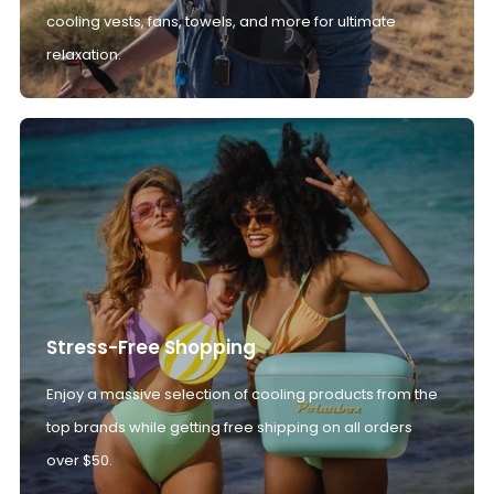
cooling vests, fans, towels, and more for ultimate
relaxation.
Stress-Free Shopping
Enjoy a massive selection of cooling products from the
top brands while getting free shipping on all orders
over $50.