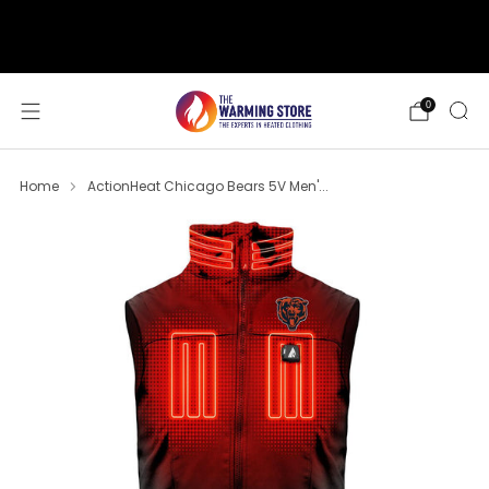
support@thewarmingstore.com
Free shipping on orders over $50
0
Home
ActionHeat Chicago Bears 5V Men'...