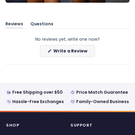
Reviews
Questions
(tab
(tab
expanded)
collapsed)
No reviews yet, write one now?
(Opens
Write a Review
in
a
new
window)
Free Shipping over $50
Price Match Guarantee
Hassle-Free Exchanges
Family-Owned Business
SHOP
SUPPORT