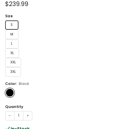
Sale
$239.99
price
Size
S
M
L
XL
XXL
3XL
Color:
Black
Quantity
−
+
In-Stock