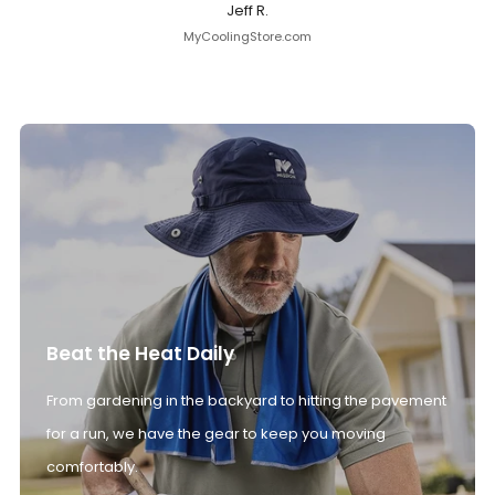
Jeff R.
MyCoolingStore.com
Beat the Heat Daily
From gardening in the backyard to hitting the pavement
for a run, we have the gear to keep you moving
comfortably.