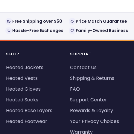
Free Shipping over $50
Price Match Guarantee
Hassle-Free Exchanges
Family-Owned Business
SHOP
SUPPORT
Heated Jackets
Contact Us
Heated Vests
Shipping & Returns
Heated Gloves
FAQ
Heated Socks
Support Center
Heated Base Layers
Rewards & Loyalty
Heated Footwear
Your Privacy Choices
Warranty