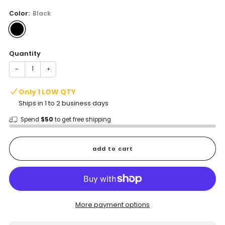
price
Color:
Black
Quantity
−
+
Only 1 LOW QTY
Ships in 1 to 2 business days
Spend
$50
to get free shipping
add to cart
More payment options