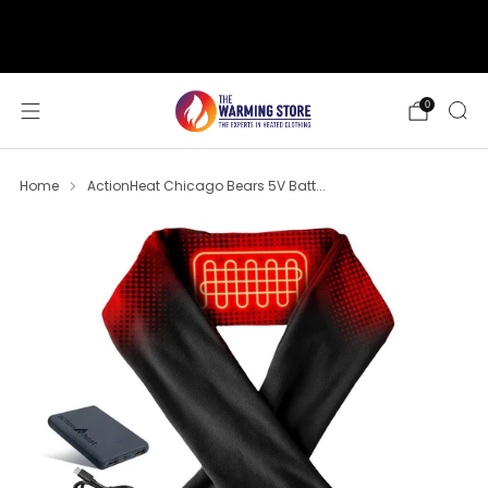
support@thewarmingstore.com
Free shipping on orders over $50
0
Home
ActionHeat Chicago Bears 5V Batt...