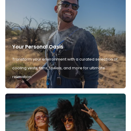
Your Personal Oasis
Transform your environment with a curated selection of
cooling vests, fans, towels, and more for ultimate
relaxation.