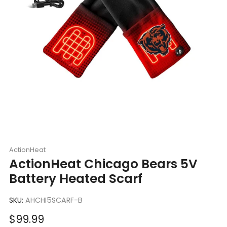
ActionHeat
ActionHeat Chicago Bears 5V
Battery Heated Scarf
SKU:
AHCHI5SCARF-B
Sale
$99.99