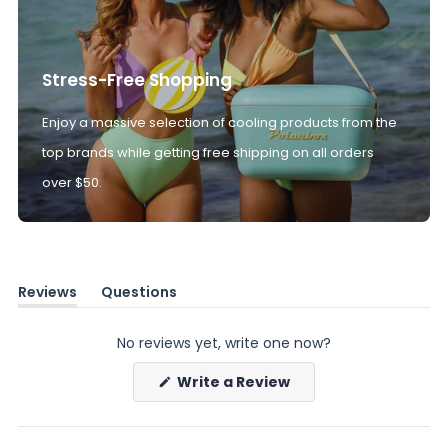
Stress-Free Shopping
Enjoy a massive selection of cooling products from the
top brands while getting free shipping on all orders
over $50.
Reviews
Questions
(tab
(tab
expanded)
collapsed)
No reviews yet, write one now?
(Opens
Write a Review
in
a
new
window)