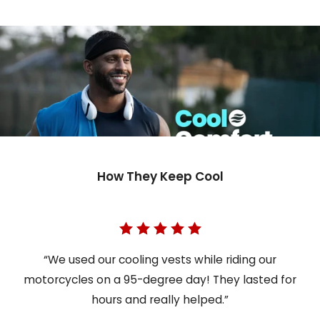
How They Keep Cool
“We used our cooling vests while riding our
motorcycles on a 95-degree day! They lasted for
hours and really helped.”