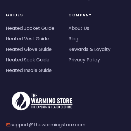
GUIDES
COMPANY
Heated Jacket Guide
About Us
Heated Vest Guide
Blog
Heated Glove Guide
Rewards & Loyalty
Heated Sock Guide
Privacy Policy
Heated Insole Guide
support@thewarmingstore.com