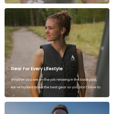
Gear For Every Lifestyle
Whether you are on the job relaxing in the backyard,
we’ve hunted down the best gear so you don't have to.