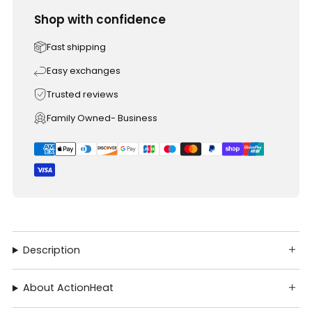
Shop with confidence
Fast shipping
Easy exchanges
Trusted reviews
Family Owned- Business
Description
About ActionHeat