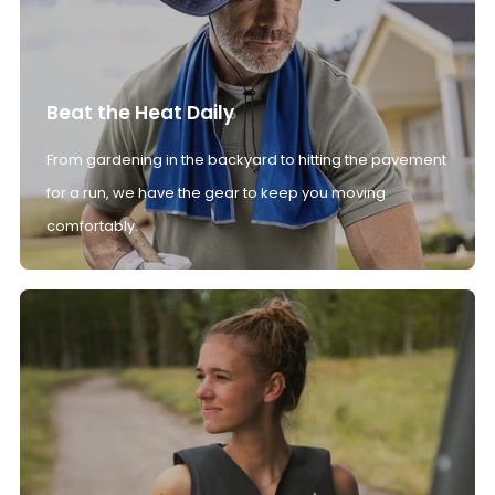
Beat the Heat Daily
From gardening in the backyard to hitting the pavement
for a run, we have the gear to keep you moving
comfortably.