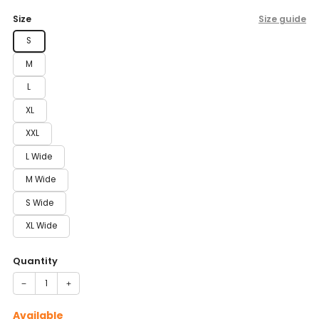
price
Size
Size guide
S
M
L
XL
XXL
L Wide
M Wide
S Wide
XL Wide
Quantity
−
+
Available