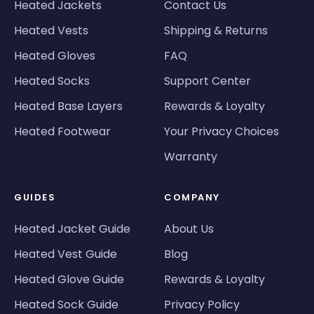
Heated Jackets
Contact Us
Heated Vests
Shipping & Returns
Heated Gloves
FAQ
Heated Socks
Support Center
Heated Base Layers
Rewards & Loyalty
Heated Footwear
Your Privacy Choices
Warranty
GUIDES
COMPANY
Heated Jacket Guide
About Us
Heated Vest Guide
Blog
Heated Glove Guide
Rewards & Loyalty
Heated Sock Guide
Privacy Policy