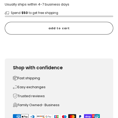
Usually ships within 4-7 business days
Spend
$50
to get free shipping
add to cart
Shop with confidence
Fast shipping
Easy exchanges
Trusted reviews
Family Owned- Business