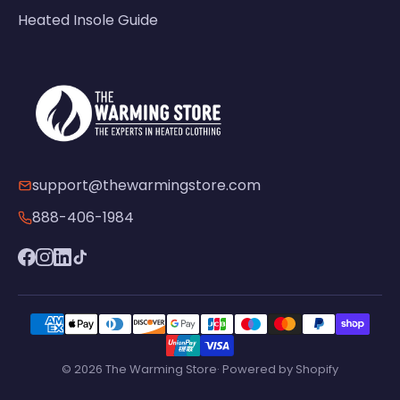
Heated Insole Guide
support@thewarmingstore.com
888-406-1984
© 2026 The Warming Store· Powered by Shopify