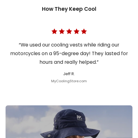
How They Keep Cool
“We used our cooling vests while riding our
motorcycles on a 95-degree day! They lasted for
hours and really helped.”
Jeff R.
MyCoolingStore.com