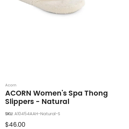
Acorn
ACORN Women's Spa Thong
Slippers - Natural
SKU:
A10454AAH-Natural-S
Sale
$46.00