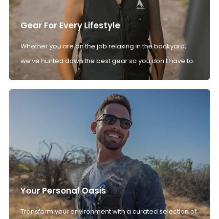
Gear For Every Lifestyle
Whether you are on the job relaxing in the backyard,
we’ve hunted down the best gear so you don't have to.
Your Personal Oasis
Transform your environment with a curated selection of