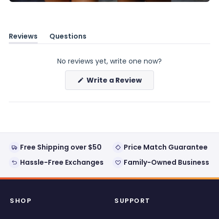
Reviews
Questions
(tab
(tab
expanded)
collapsed)
No reviews yet, write one now?
(Opens
Write a Review
in
a
new
window)
Free Shipping over $50
Price Match Guarantee
Hassle-Free Exchanges
Family-Owned Business
SHOP
SUPPORT