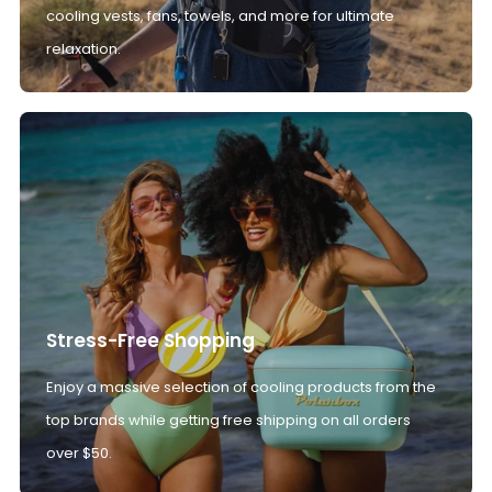
cooling vests, fans, towels, and more for ultimate
relaxation.
Stress-Free Shopping
Enjoy a massive selection of cooling products from the
top brands while getting free shipping on all orders
over $50.