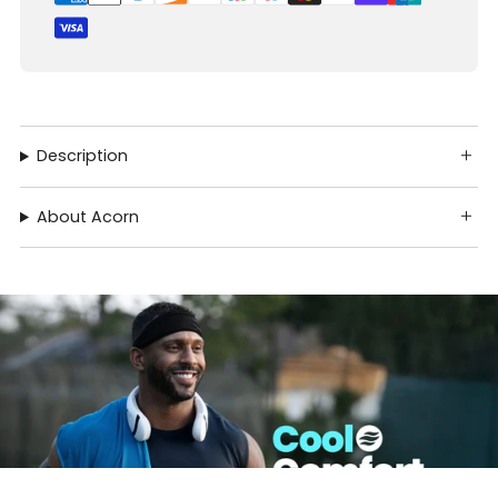
Description
About Acorn