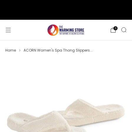
support@thewarmingstore.com
Free shipping on orders over $50
0
Home
ACORN Women's Spa Thong Slippers...