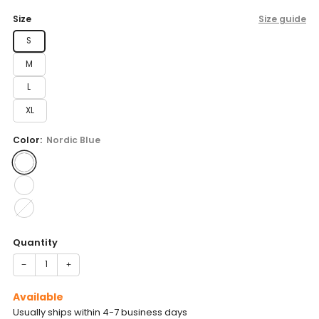
price
Size
Size guide
S
M
L
XL
Color:
Nordic Blue
Quantity
−
+
Available
Usually ships within 4-7 business days