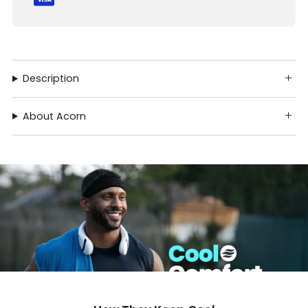
Description
About Acorn