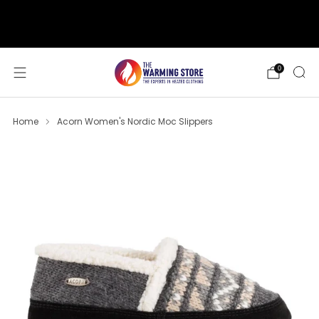
support@thewarmingstore.com
Free shipping on orders over $50
0
Home
Acorn Women's Nordic Moc Slippers