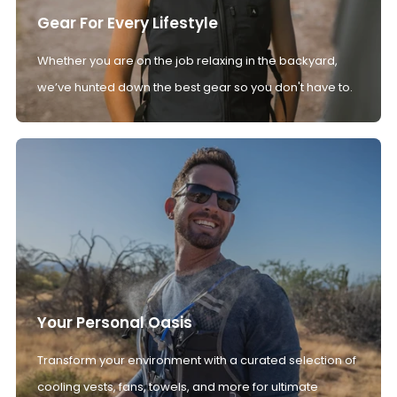
Gear For Every Lifestyle
Whether you are on the job relaxing in the backyard,
we’ve hunted down the best gear so you don't have to.
Your Personal Oasis
Transform your environment with a curated selection of
cooling vests, fans, towels, and more for ultimate