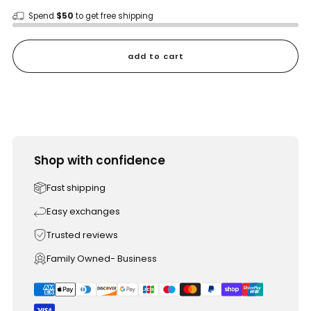
Spend
$50
to get free shipping
add to cart
Shop with confidence
Fast shipping
Easy exchanges
Trusted reviews
Family Owned- Business