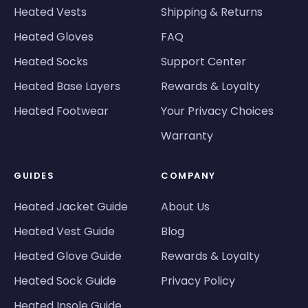
Heated Vests
Shipping & Returns
Heated Gloves
FAQ
Heated Socks
Support Center
Heated Base Layers
Rewards & Loyalty
Heated Footwear
Your Privacy Choices
Warranty
GUIDES
COMPANY
Heated Jacket Guide
About Us
Heated Vest Guide
Blog
Heated Glove Guide
Rewards & Loyalty
Heated Sock Guide
Privacy Policy
Heated Insole Guide