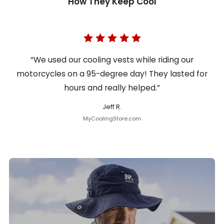
How They Keep Cool
“We used our cooling vests while riding our
motorcycles on a 95-degree day! They lasted for
hours and really helped.”
Jeff R.
MyCoolingStore.com