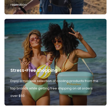
relaxation.
Stress-Free Shopping
Enjoy a massive selection of cooling products from the
top brands while getting free shipping on all orders
over $50.