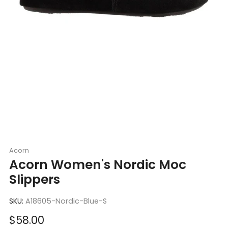
Acorn
Acorn Women's Nordic Moc
Slippers
SKU:
A18605-Nordic-Blue-S
Sale
$58.00