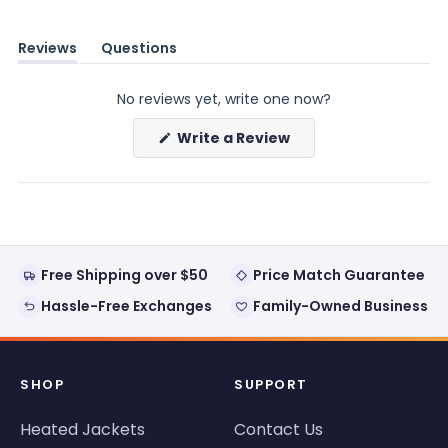
Reviews
Questions
(tab
(tab
expanded)
collapsed)
No reviews yet, write one now?
(Opens
Write a Review
in
a
new
window)
Free Shipping over $50
Price Match Guarantee
Hassle-Free Exchanges
Family-Owned Business
SHOP
SUPPORT
Heated Jackets
Contact Us