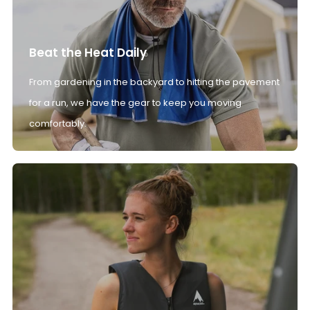
Beat the Heat Daily
From gardening in the backyard to hitting the pavement
for a run, we have the gear to keep you moving
comfortably.