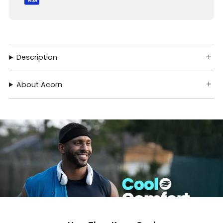
Description
About Acorn