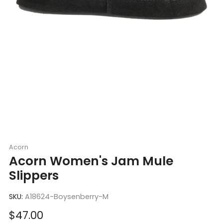
Acorn
Acorn Women's Jam Mule
Slippers
SKU:
A18624-Boysenberry-M
Sale
$47.00