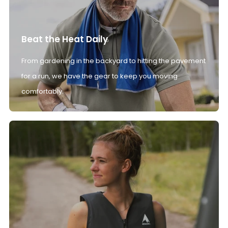
Beat the Heat Daily
From gardening in the backyard to hitting the pavement
for a run, we have the gear to keep you moving
comfortably.