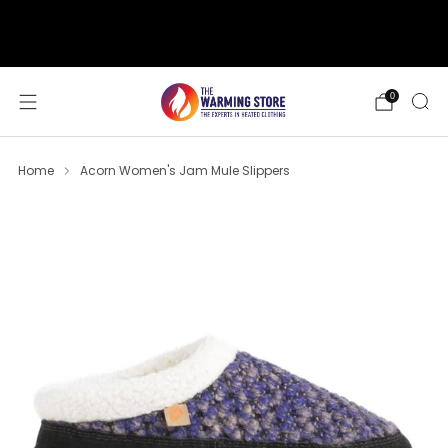
support@thewarmingstore.com
Free shipping on orders over $50
0
Home
Acorn Women's Jam Mule Slippers