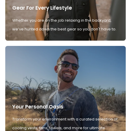
Gear For Every Lifestyle
Whether you are on the job relaxing in the backyard,
we’ve hunted down the best gear so you don't have to.
Your Personal Oasis
Transform your environment with a curated selection of
cooling vests, fans, towels, and more for ultimate