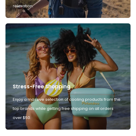
relaxation.
Stress-Free Shopping
Enjoy a massive selection of cooling products from the
top brands while getting free shipping on all orders
over $50.