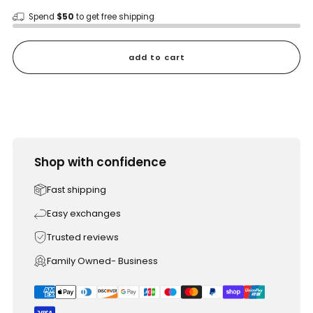
Spend
$50
to get free shipping
add to cart
Shop with confidence
Fast shipping
Easy exchanges
Trusted reviews
Family Owned- Business