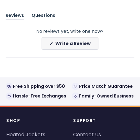
Reviews
Questions
(tab
(tab
expanded)
collapsed)
No reviews yet, write one now?
(Opens
Write a Review
in
a
new
window)
Free Shipping over $50
Price Match Guarantee
Hassle-Free Exchanges
Family-Owned Business
SHOP
SUPPORT
Heated Jackets
Contact Us