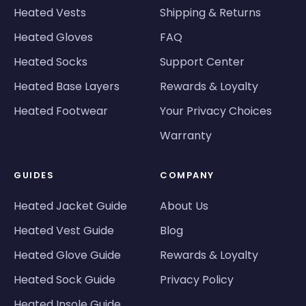
Heated Vests
Shipping & Returns
Heated Gloves
FAQ
Heated Socks
Support Center
Heated Base Layers
Rewards & Loyalty
Heated Footwear
Your Privacy Choices
Warranty
GUIDES
COMPANY
Heated Jacket Guide
About Us
Heated Vest Guide
Blog
Heated Glove Guide
Rewards & Loyalty
Heated Sock Guide
Privacy Policy
Heated Insole Guide