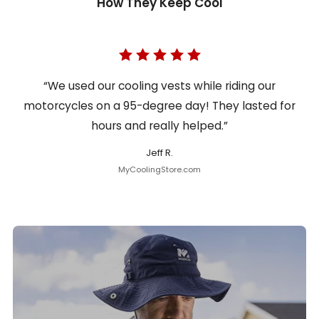
How They Keep Cool
“We used our cooling vests while riding our
motorcycles on a 95-degree day! They lasted for
hours and really helped.”
Jeff R.
MyCoolingStore.com