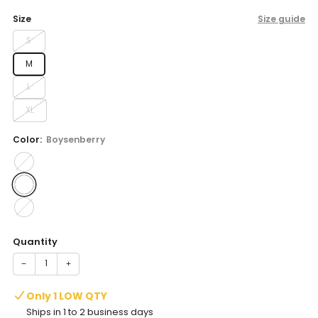
price
Size
Size guide
S
M
L
XL
Color:
Boysenberry
Quantity
−
+
Only 1 LOW QTY
Ships in 1 to 2 business days