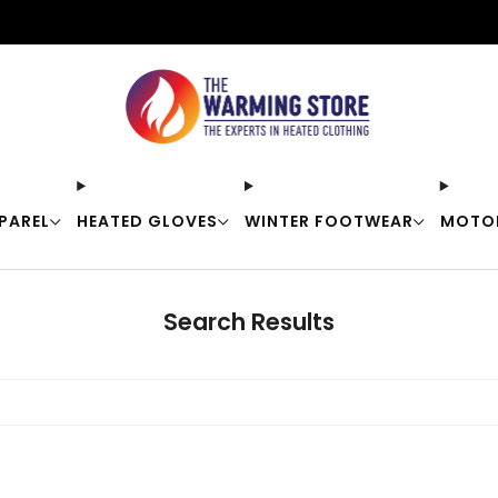
Free shipping on orders over $50
PAREL
HEATED GLOVES
WINTER FOOTWEAR
MOTO
Search Results