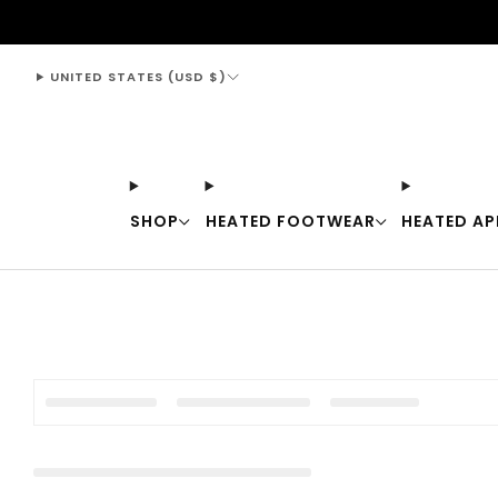
support@thewarmingstore.com
UNITED STATES (USD $)
SHOP
HEATED FOOTWEAR
HEATED AP