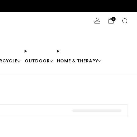
Stay Cool with 10% off code "Cool10"
0
RCYCLE
OUTDOOR
HOME & THERAPY