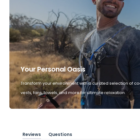
Your Personal Oasis
Transform your environment with a curated selection of co
vests, fans, towels, and more for ultimate relaxation.
Reviews
Questions
(tab
(tab