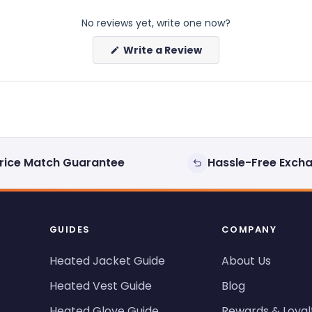
No reviews yet, write one now?
(Opens
Write a Review
in
a
new
window)
rice Match Guarantee
Hassle-Free Exch
GUIDES
COMPANY
Heated Jacket Guide
About Us
Heated Vest Guide
Blog
Heated Glove Guide
Rewards & Loyal