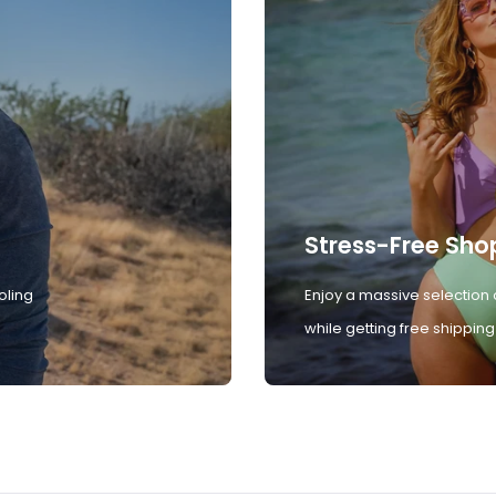
Stress-Free Sho
oling
Enjoy a massive selection 
while getting free shipping