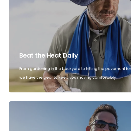
Beat the Heat Daily
From gardening in the backyard to hitting the pavement for
we have the gear to keep you moving comfortably.