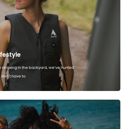
ifestyle
 relaxing in the backyard, we’ve hunted
don't have to.