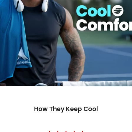
How They Keep Cool