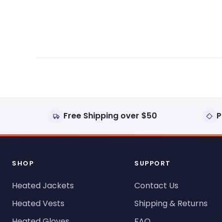
expanded)
collapsed)
Free Shipping over $50
P
SHOP
SUPPORT
Heated Jackets
Contact Us
Heated Vests
Shipping & Returns
Heated Gloves
FAQ