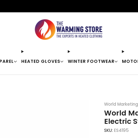
Free shipping on orders over $50
PAREL
HEATED GLOVES
WINTER FOOTWEAR
MOTO
World Marketing
World Ma
Electric 
SKU:
ES4195