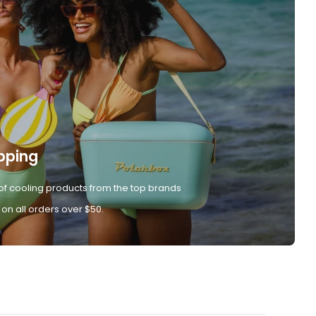
pping
of cooling products from the top brands
 on all orders over $50.