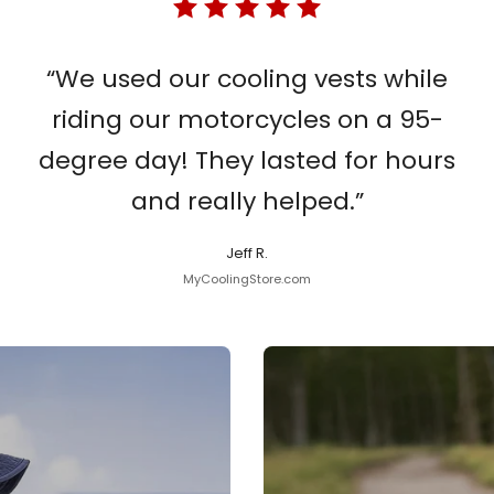
“We used our cooling vests while
riding our motorcycles on a 95-
degree day! They lasted for hours
and really helped.”
Jeff R.
MyCoolingStore.com