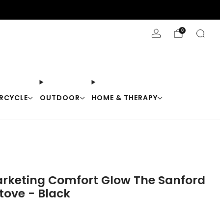
Stay Cool with 10% off code "Cool10"
0
RCYCLE
OUTDOOR
HOME & THERAPY
rketing Comfort Glow The Sanford
Stove - Black