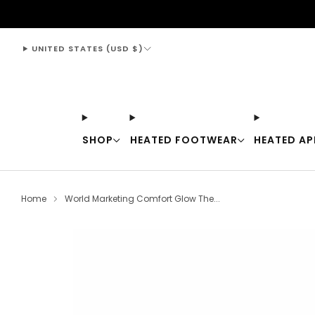
support@thewarmingstore.com
UNITED STATES (USD $)
SHOP
HEATED FOOTWEAR
HEATED AP
Home
World Marketing Comfort Glow The...