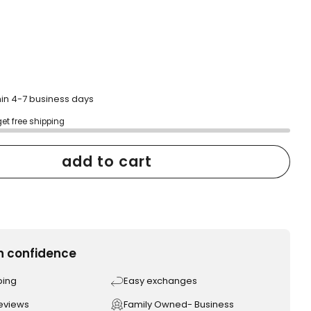
hin 4-7 business days
get free shipping
add to cart
h confidence
ping
Easy exchanges
reviews
Family Owned- Business