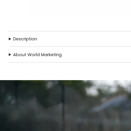
Description
About World Marketing