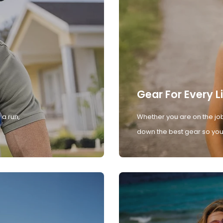
Gear For Every L
 a run,
Whether you are on the job
down the best gear so you 