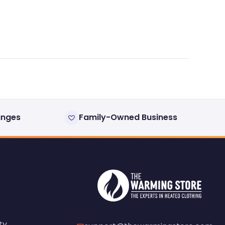
anges
Family-Owned Business
ty