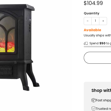
Sale
$104.99
price
Quantity
−
+
Available
Usually ships wit
Spend
$50
to 
Shop wit
Fast ship
Trusted 