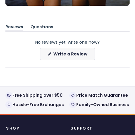
Reviews
Questions
(tab
(tab
expanded)
collapsed)
No reviews yet, write one now?
(Opens
Write a Review
in
a
new
window)
Free Shipping over $50
Price Match Guarantee
Hassle-Free Exchanges
Family-Owned Business
SHOP
SUPPORT