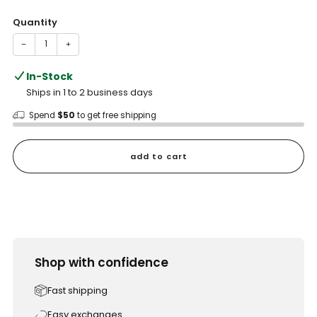
price
Quantity
−
+
In-Stock
Ships in 1 to 2 business days
Spend
$50
to get free shipping
add to cart
Shop with confidence
Fast shipping
Easy exchanges