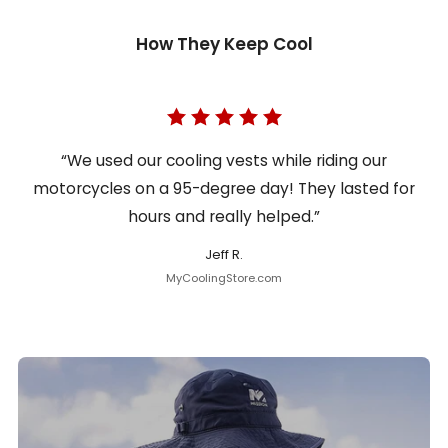
How They Keep Cool
“We used our cooling vests while riding our
motorcycles on a 95-degree day! They lasted for
hours and really helped.”
Jeff R.
MyCoolingStore.com