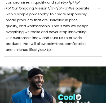
compromises in quality and safety.</p><p>
<b>Our Ongoing Mission</b></p><p>We operate
with a simple philosophy: to create responsibly
made products that are unrivaled in price,
quality, and workmanship. That's why we design
everything we make and never stop innovating.
Our customers know and trust us to provide
products that will allow pain-free, comfortable,
and enriched lifestyles.</p>