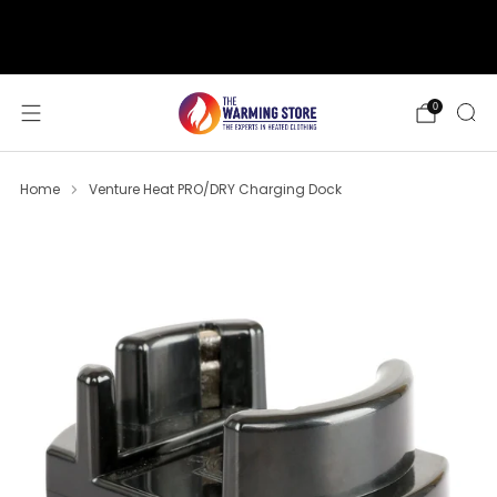
support@thewarmingstore.com
Free shipping on orders over $50
0
Home
Venture Heat PRO/DRY Charging Dock