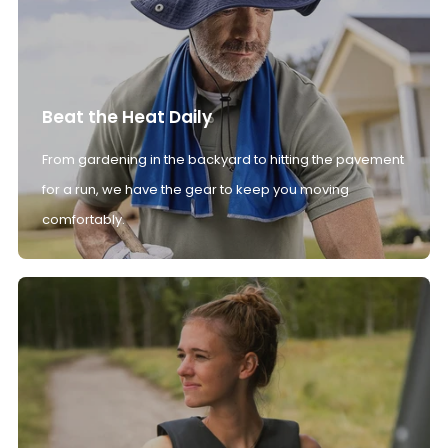
Beat the Heat Daily
From gardening in the backyard to hitting the pavement
for a run, we have the gear to keep you moving
comfortably.