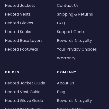
Heated Jackets
Contact Us
Heated Vests
Shipping & Returns
Heated Gloves
FAQ
Heated Socks
Support Center
Heated Base Layers
Rewards & Loyalty
Heated Footwear
Your Privacy Choices
Warranty
GUIDES
COMPANY
Heated Jacket Guide
About Us
Heated Vest Guide
Blog
Heated Glove Guide
Rewards & Loyalty