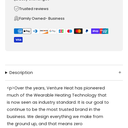
Trusted reviews
Family Owned- Business
Description
<p>Over the years, Venture Heat has pioneered
much of the Wearable Heating Technology that
is now seen as industry standard. It is our goal to
continue to be the most trusted brand in the
business. We design everything we make from
the ground up, and that means zero