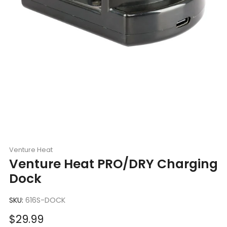
Venture Heat
Venture Heat PRO/DRY Charging
Dock
SKU:
616S-DOCK
Sale
$29.99