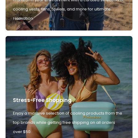
cooling vests, fans, towels, and more for ultimate
relaxation.
Stress-Free Shopping
Enjoy a massive selection of cooling products from the
top brands while getting free shipping on all orders
over $50.