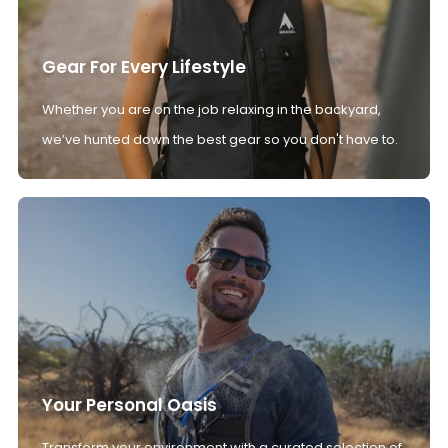
Gear For Every Lifestyle
Whether you are on the job relaxing in the backyard,
we’ve hunted down the best gear so you don't have to.
Your Personal Oasis
Transform your environment with a curated selection of