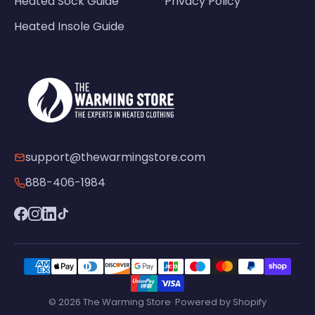
Heated Sock Guide
Privacy Policy
Heated Insole Guide
support@thewarmingstore.com
888-406-1984
© 2026 The Warming Store· Powered by Shopify