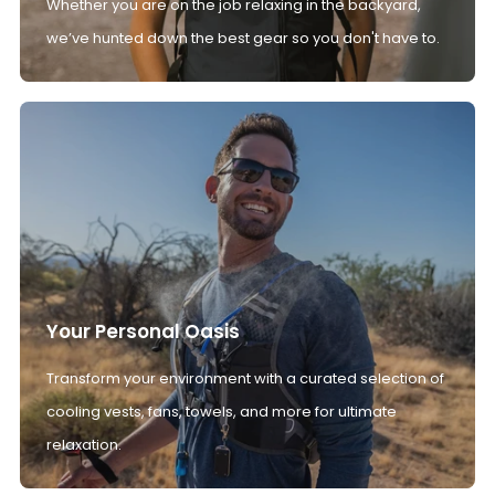
Whether you are on the job relaxing in the backyard,
we’ve hunted down the best gear so you don't have to.
Your Personal Oasis
Transform your environment with a curated selection of
cooling vests, fans, towels, and more for ultimate
relaxation.