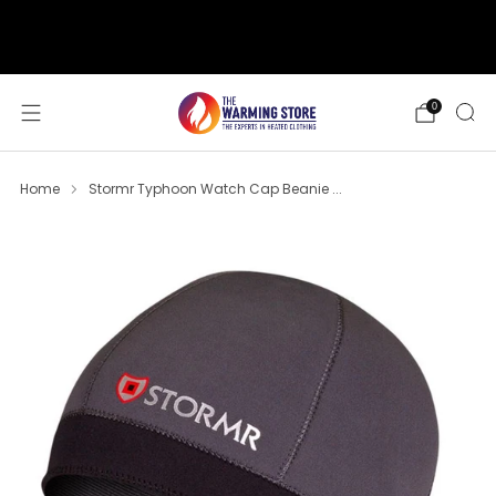
support@thewarmingstore.com
Free shipping on orders over $50
0
Home
Stormr Typhoon Watch Cap Beanie ...