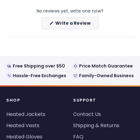
expanded)
collapsed)
No reviews yet, write one now?
(Opens
Write a Review
in
a
new
window)
Free Shipping over $50
Price Match Guarantee
Hassle-Free Exchanges
Family-Owned Business
SHOP
SUPPORT
Heated Jackets
Contact Us
Heated Vests
Shipping & Returns
Heated Gloves
FAQ