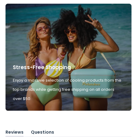
Stress-Free Shopping
Enjoy a massive selection of cooling products from the
top brands while getting free shipping on all orders
over $50.
Reviews
Questions
(tab
(tab