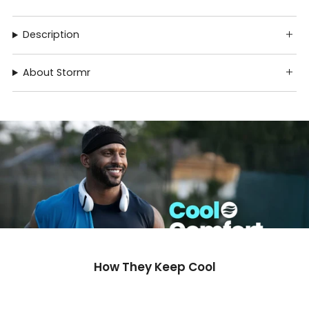
Description
About Stormr
How They Keep Cool