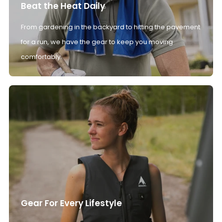
Beat the Heat Daily
From gardening in the backyard to hitting the pavement
for a run, we have the gear to keep you moving
comfortably.
Gear For Every Lifestyle