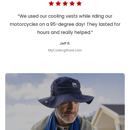
“We used our cooling vests while riding our
motorcycles on a 95-degree day! They lasted for
hours and really helped.”
Jeff R.
MyCoolingStore.com