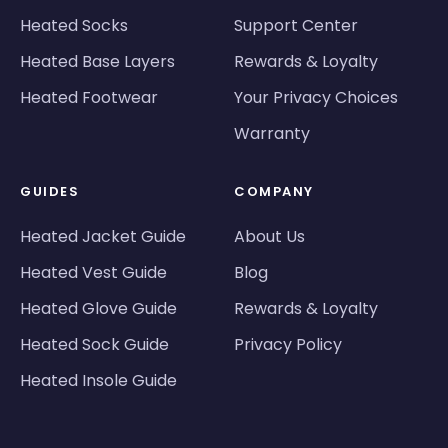
Heated Socks
Support Center
Heated Base Layers
Rewards & Loyalty
Heated Footwear
Your Privacy Choices
Warranty
GUIDES
COMPANY
Heated Jacket Guide
About Us
Heated Vest Guide
Blog
Heated Glove Guide
Rewards & Loyalty
Heated Sock Guide
Privacy Policy
Heated Insole Guide