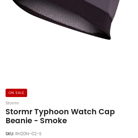
ON SALE
Stormr
Stormr Typhoon Watch Cap
Beanie - Smoke
SKU:
RH20N-02-S