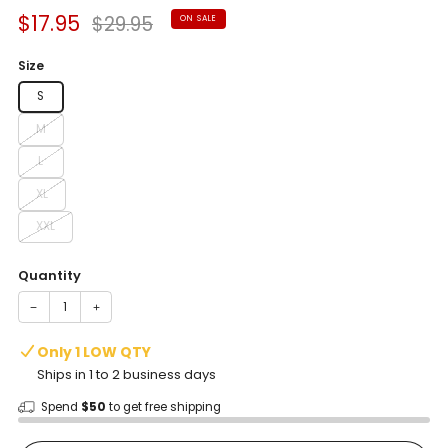
Sale
Regular
$17.95
$29.95
ON SALE
price
price
Size
S
M
L
XL
XXL
Quantity
−
+
Only 1 LOW QTY
Ships in 1 to 2 business days
Spend
$50
to get free shipping