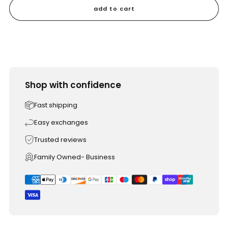
add to cart
Shop with confidence
Fast shipping
Easy exchanges
Trusted reviews
Family Owned- Business