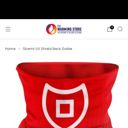
support@thewarmingstore.com
Free shipping on orders over $50
0
Home
Stormr UV Shield Neck Gaiter