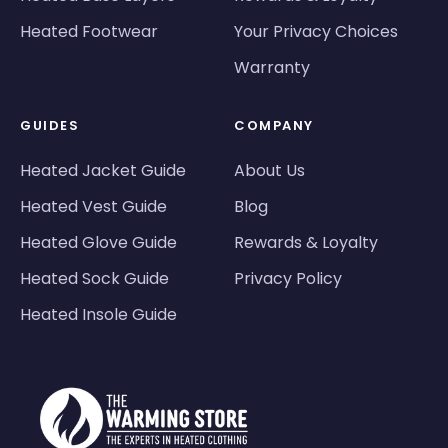
Heated Footwear
Your Privacy Choices
Warranty
GUIDES
COMPANY
Heated Jacket Guide
About Us
Heated Vest Guide
Blog
Heated Glove Guide
Rewards & Loyalty
Heated Sock Guide
Privacy Policy
Heated Insole Guide