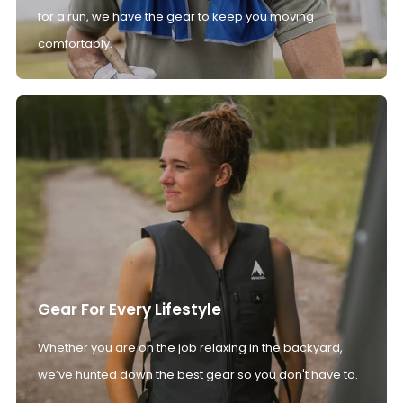
for a run, we have the gear to keep you moving
comfortably.
Gear For Every Lifestyle
Whether you are on the job relaxing in the backyard,
we’ve hunted down the best gear so you don't have to.