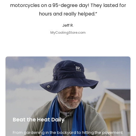
motorcycles on a 95-degree day! They lasted for
hours and really helped.”
Jeff R.
MyCoolingStore.com
Beat the Heat Daily
From gardening in the backyard to hitting the pavement