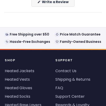
(Opens
Write a Review
in
a
new
window)
Free Shipping over $50
Price Match Guarantee
Hassle-Free Exchanges
Family-Owned Business
SHOP
SUPPORT
Heated Jackets
Contact Us
Heated Vests
Shipping & Returns
Heated Gloves
FAQ
Heated Socks
Support Center
Heated Base Layers
Rewards & Loyalty