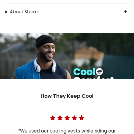
About Stormr
How They Keep Cool
“We used our cooling vests while riding our