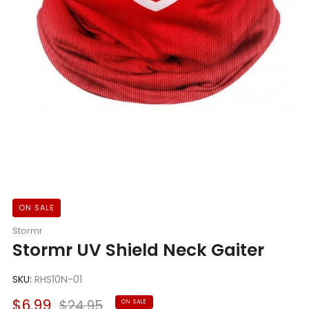
ON SALE
Stormr
Stormr UV Shield Neck Gaiter
SKU:
RHS10N-01
Sale
Regular
$6.99
$24.95
ON SALE