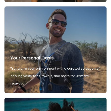
Your Personal Oasis
Transform your environment with a curated selection of
cooling vests, fans, towels, and more for ultimate
relaxation.