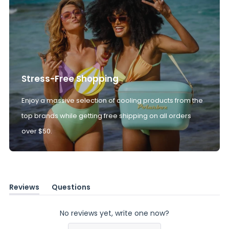
Stress-Free Shopping
Enjoy a massive selection of cooling products from the
top brands while getting free shipping on all orders
over $50.
Reviews
Questions
(tab
(tab
expanded)
collapsed)
No reviews yet, write one now?