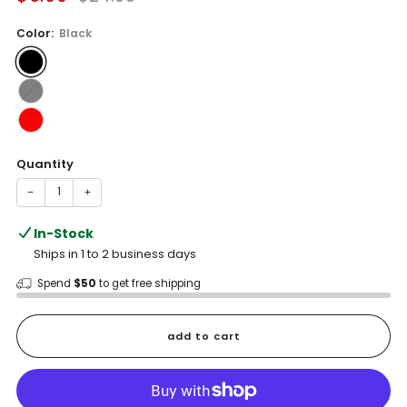
price
price
Color:
Black
Quantity
−
+
In-Stock
Ships in 1 to 2 business days
Spend
$50
to get free shipping
add to cart