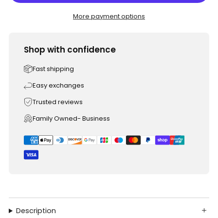
More payment options
Shop with confidence
Fast shipping
Easy exchanges
Trusted reviews
Family Owned- Business
Description