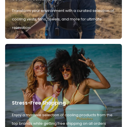
Transform your environment with a curated selection of
cooling vests, fans, towels, and more for ultimate
relaxation.
Stress-Free Shopping
Enjoy a massive selection of cooling products from the
top brands while getting free shipping on all orders