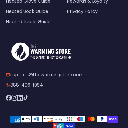
Heated Glove Guide
Rewards & Loyalty
Heated Sock Guide
Privacy Policy
Heated Insole Guide
support@thewarmingstore.com
888-406-1984