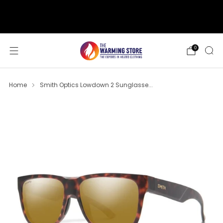
support@thewarmingstore.com
Free shipping on orders over $50
0
Home
Smith Optics Lowdown 2 Sunglasse...