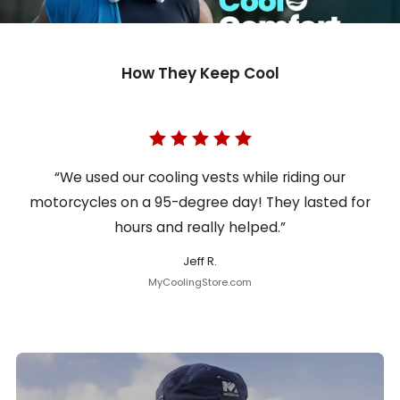
How They Keep Cool
“We used our cooling vests while riding our
motorcycles on a 95-degree day! They lasted for
hours and really helped.”
Jeff R.
MyCoolingStore.com