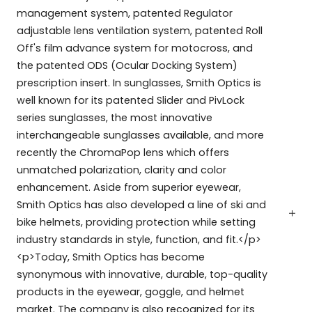
management system, patented Regulator
adjustable lens ventilation system, patented Roll
Off's film advance system for motocross, and
the patented ODS (Ocular Docking System)
prescription insert. In sunglasses, Smith Optics is
well known for its patented Slider and PivLock
series sunglasses, the most innovative
interchangeable sunglasses available, and more
recently the ChromaPop lens which offers
unmatched polarization, clarity and color
enhancement. Aside from superior eyewear,
Smith Optics has also developed a line of ski and
bike helmets, providing protection while setting
industry standards in style, function, and fit.</p>
<p>Today, Smith Optics has become
synonymous with innovative, durable, top-quality
products in the eyewear, goggle, and helmet
market. The company is also recognized for its