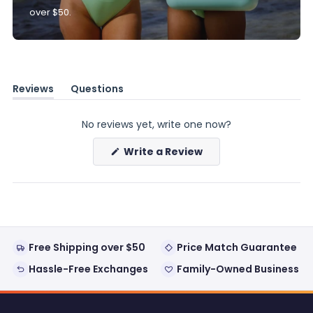
over $50.
Reviews
Questions
(tab
(tab
expanded)
collapsed)
No reviews yet, write one now?
(Opens
Write a Review
in
a
new
window)
Free Shipping over $50
Price Match Guarantee
Hassle-Free Exchanges
Family-Owned Business