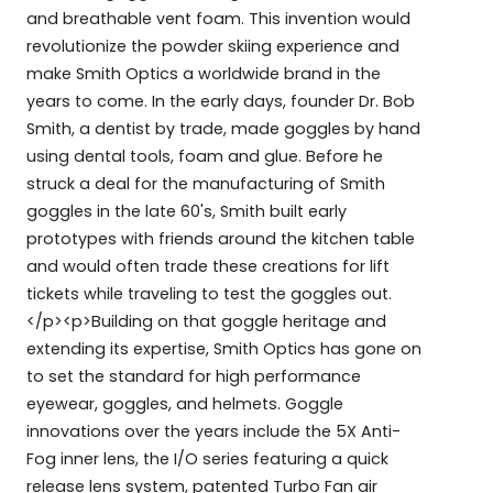
and breathable vent foam. This invention would
revolutionize the powder skiing experience and
make Smith Optics a worldwide brand in the
years to come. In the early days, founder Dr. Bob
Smith, a dentist by trade, made goggles by hand
using dental tools, foam and glue. Before he
struck a deal for the manufacturing of Smith
goggles in the late 60's, Smith built early
prototypes with friends around the kitchen table
and would often trade these creations for lift
tickets while traveling to test the goggles out.
</p><p>Building on that goggle heritage and
extending its expertise, Smith Optics has gone on
to set the standard for high performance
eyewear, goggles, and helmets. Goggle
innovations over the years include the 5X Anti-
Fog inner lens, the I/O series featuring a quick
release lens system, patented Turbo Fan air