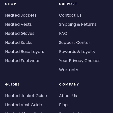
SHOP
SUPPORT
Heated Jackets
Contact Us
Heated Vests
Shipping & Returns
Heated Gloves
FAQ
Heated Socks
Support Center
Heated Base Layers
Rewards & Loyalty
Heated Footwear
Your Privacy Choices
Warranty
GUIDES
COMPANY
Heated Jacket Guide
About Us
Heated Vest Guide
Blog