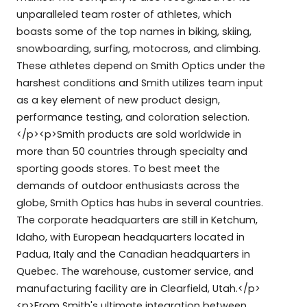
unparalleled team roster of athletes, which
boasts some of the top names in biking, skiing,
snowboarding, surfing, motocross, and climbing.
These athletes depend on Smith Optics under the
harshest conditions and Smith utilizes team input
as a key element of new product design,
performance testing, and coloration selection.
</p><p>Smith products are sold worldwide in
more than 50 countries through specialty and
sporting goods stores. To best meet the
demands of outdoor enthusiasts across the
globe, Smith Optics has hubs in several countries.
The corporate headquarters are still in Ketchum,
Idaho, with European headquarters located in
Padua, Italy and the Canadian headquarters in
Quebec. The warehouse, customer service, and
manufacturing facility are in Clearfield, Utah.</p>
<p>From Smith's ultimate integration between