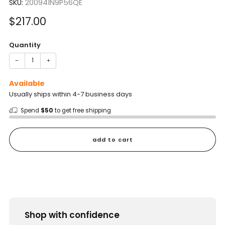
SKU:
200941N9P56QE
Sale
$217.00
price
Quantity
−
+
Available
Usually ships within 4-7 business days
Spend
$50
to get free shipping
add to cart
Shop with confidence