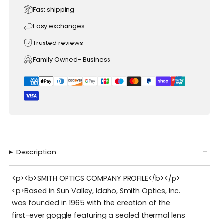
Fast shipping
Easy exchanges
Trusted reviews
Family Owned- Business
Description
<p><b>SMITH OPTICS COMPANY PROFILE</b></p>
<p>Based in Sun Valley, Idaho, Smith Optics, Inc.
was founded in 1965 with the creation of the
first-ever goggle featuring a sealed thermal lens