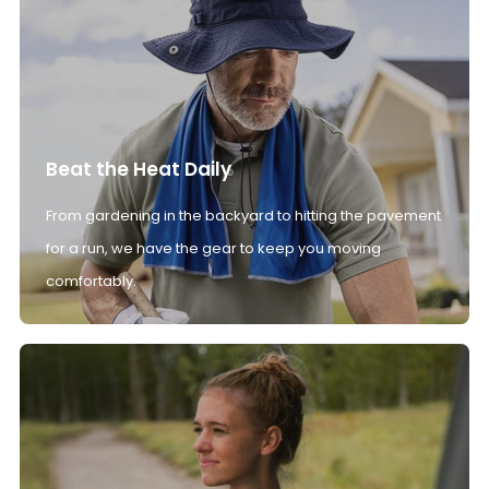
Beat the Heat Daily
From gardening in the backyard to hitting the pavement
for a run, we have the gear to keep you moving
comfortably.