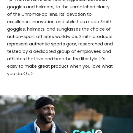
goggles and helmets, to the unmatched clarity
of the ChromaPop lens, its' devotion to
excellence, innovation and style has made Smith
goggles, helmets, and sunglasses the choice of
action-sport athletes worldwide. Smith products
represent authentic sports gear, researched and
tested by a dedicated group of employees and
athletes that live and breathe the lifestyle. It's
easy to make great product when you love what
you do.</p>