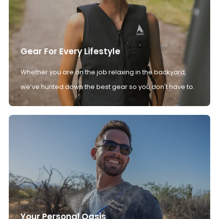
Gear For Every Lifestyle
Whether you are on the job relaxing in the backyard,
we’ve hunted down the best gear so you don't have to.
Your Personal Oasis