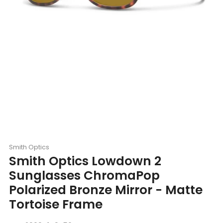
Smith Optics
Smith Optics Lowdown 2
Sunglasses ChromaPop
Polarized Bronze Mirror - Matte
Tortoise Frame