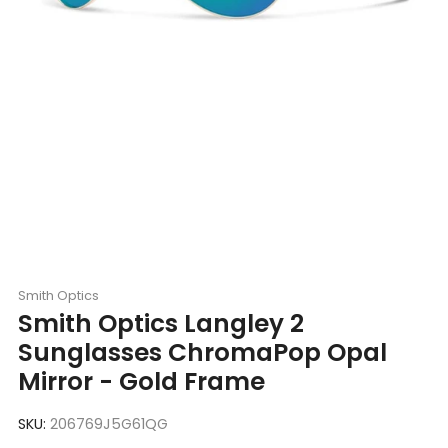
Smith Optics
Smith Optics Langley 2
Sunglasses ChromaPop Opal
Mirror - Gold Frame
SKU:
206769J5G61QG