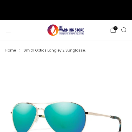
support@thewarmingstore.com
Free shipping on orders over $50
0
Home
Smith Optics Langley 2 Sunglasse...