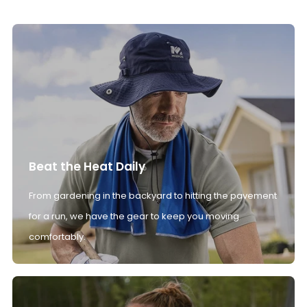
Beat the Heat Daily
From gardening in the backyard to hitting the pavement
for a run, we have the gear to keep you moving
comfortably.