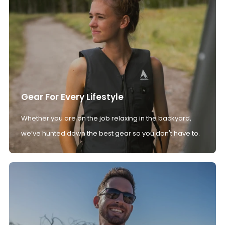
Gear For Every Lifestyle
Whether you are on the job relaxing in the backyard,
we’ve hunted down the best gear so you don't have to.