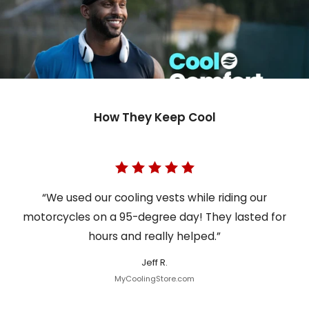
How They Keep Cool
“We used our cooling vests while riding our
motorcycles on a 95-degree day! They lasted for
hours and really helped.”
Jeff R.
MyCoolingStore.com