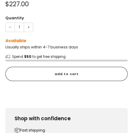
Sale
$227.00
price
Quantity
−
+
Available
Usually ships within 4-7 business days
Spend
$50
to get free shipping
add to cart
Shop with confidence
Fast shipping