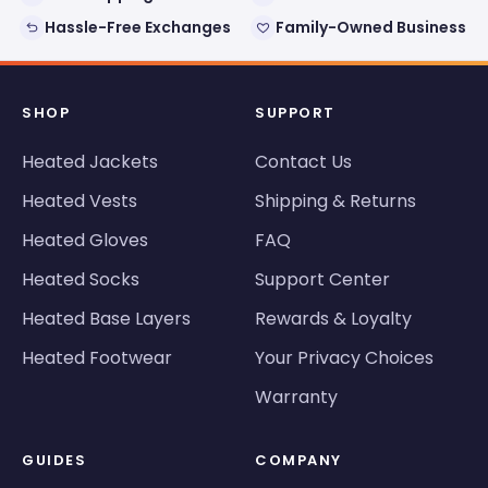
Hassle-Free Exchanges
Family-Owned Business
SHOP
SUPPORT
Heated Jackets
Contact Us
Heated Vests
Shipping & Returns
Heated Gloves
FAQ
Heated Socks
Support Center
Heated Base Layers
Rewards & Loyalty
Heated Footwear
Your Privacy Choices
Warranty
GUIDES
COMPANY