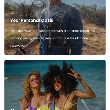
Your Personal Oasis
Transform your environment with a curated selection of
cooling vests, fans, towels, and more for ultimate
relaxation.