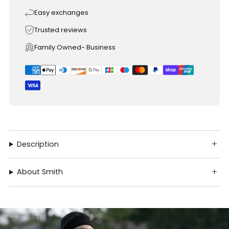
Easy exchanges
Trusted reviews
Family Owned- Business
Description
About Smith