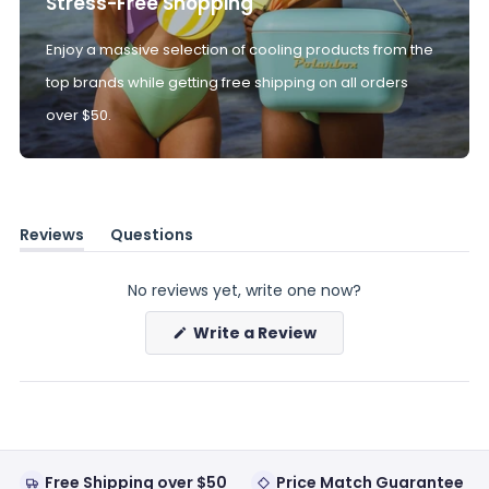
Stress-Free Shopping
Enjoy a massive selection of cooling products from the
top brands while getting free shipping on all orders
over $50.
Reviews
Questions
(tab
(tab
expanded)
collapsed)
No reviews yet, write one now?
(Opens
Write a Review
in
a
new
window)
Free Shipping over $50
Price Match Guarantee