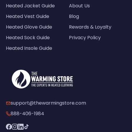
Heated Jacket Guide
About Us
Heated Vest Guide
Blog
Heated Glove Guide
Rewards & Loyalty
Heated Sock Guide
Privacy Policy
Heated Insole Guide
support@thewarmingstore.com
888-406-1984