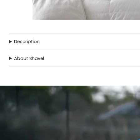
Description
About Shavel