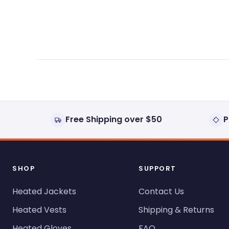
expanded)
collapsed)
Free Shipping over $50
P
SHOP
SUPPORT
Heated Jackets
Contact Us
Heated Vests
Shipping & Returns
Heated Gloves
FAQ