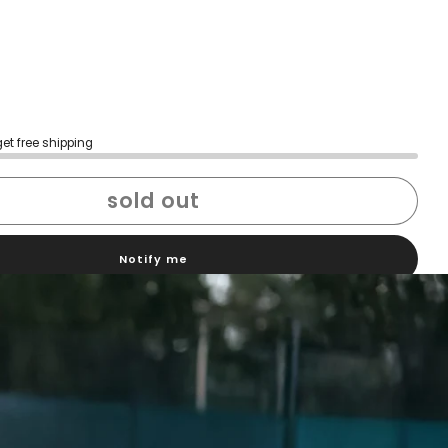
get free shipping
sold out
Notify me
h confidence
ping
Easy exchanges
reviews
Family Owned- Business