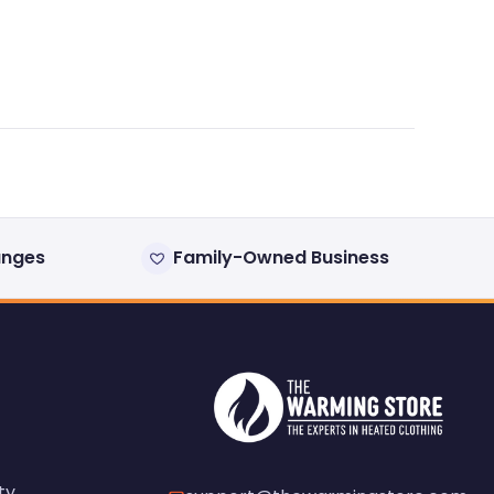
anges
Family-Owned Business
ty