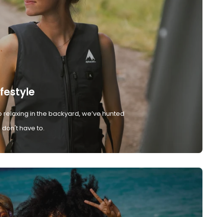
ifestyle
 relaxing in the backyard, we’ve hunted
don't have to.