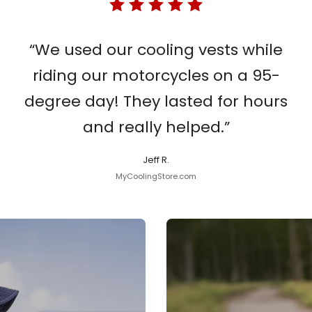
“We used our cooling vests while
riding our motorcycles on a 95-
degree day! They lasted for hours
and really helped.”
Jeff R.
MyCoolingStore.com