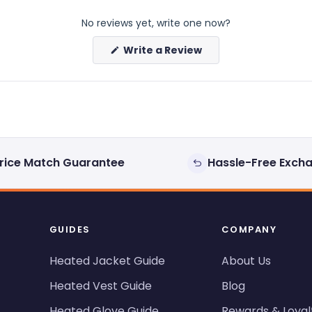
No reviews yet, write one now?
(Opens
Write a Review
in
a
new
window)
rice Match Guarantee
Hassle-Free Exch
GUIDES
COMPANY
Heated Jacket Guide
About Us
Heated Vest Guide
Blog
Heated Glove Guide
Rewards & Loyal