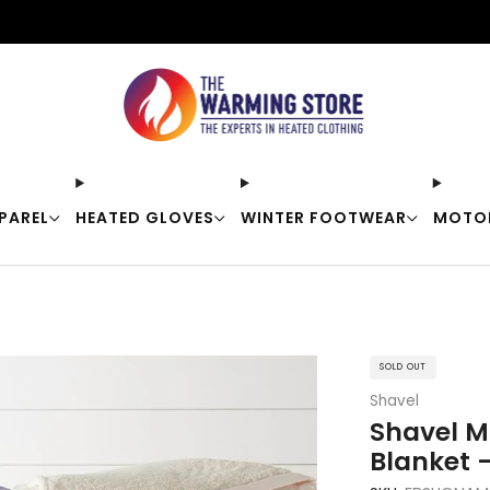
Free shipping on orders over $50
PAREL
HEATED GLOVES
WINTER FOOTWEAR
MOTO
SOLD OUT
Shavel
Shavel M
Blanket 