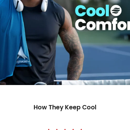
How They Keep Cool