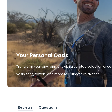
Your Personal Oasis
Transform your environment with a curated selection of co
vests, fans, towels, and more for ultimate relaxation.
Reviews
Questions
(tab
(tab