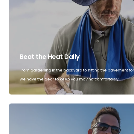
Beat the Heat Daily
From gardening in the backyard to hitting the pavement for
we have the gear to keep you moving comfortably.