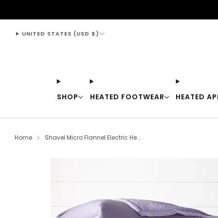
support@thewarmingstore.com
UNITED STATES (USD $)
SHOP
HEATED FOOTWEAR
HEATED AP
Home
Shavel Micro Flannel Electric He...