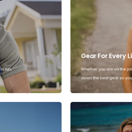
Gear For Every L
 a run,
Whether you are on the job
down the best gear so you 