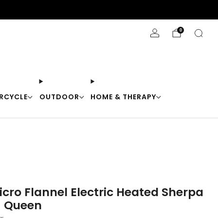
Stay Cool with 10% off code "Cool10"
0
RCYCLE
OUTDOOR
HOME & THERAPY
icro Flannel Electric Heated Sherpa
- Queen