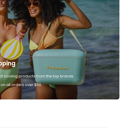
pping
of cooling products from the top brands
 on all orders over $50.