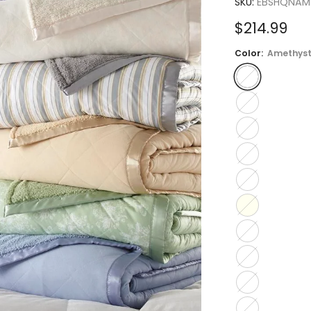
SKU:
EBSHQNAM
Sale
$214.99
price
Color:
Amethys