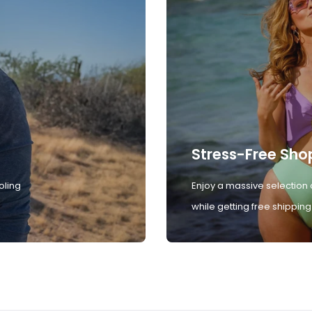
Stress-Free Sho
oling
Enjoy a massive selection 
while getting free shipping