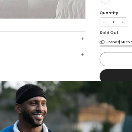
Quantity
−
+
Sold Out
Spend
$50
to 
Shop wit
Fast ship
Trusted 