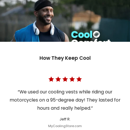
How They Keep Cool
“We used our cooling vests while riding our
motorcycles on a 95-degree day! They lasted for
hours and really helped.”
Jeff R.
MyCoolingStore.com