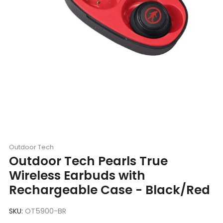
Outdoor Tech
Outdoor Tech Pearls True
Wireless Earbuds with
Rechargeable Case - Black/Red
SKU:
OT5900-BR