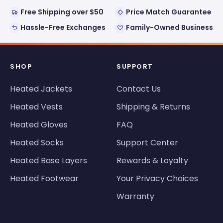
Free Shipping over $50
Price Match Guarantee
Hassle-Free Exchanges
Family-Owned Business
SHOP
SUPPORT
Heated Jackets
Contact Us
Heated Vests
Shipping & Returns
Heated Gloves
FAQ
Heated Socks
Support Center
Heated Base Layers
Rewards & Loyalty
Heated Footwear
Your Privacy Choices
Warranty