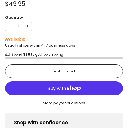
Sale
$49.95
price
Quantity
−
+
Available
Usually ships within 4-7 business days
Spend
$50
to get free shipping
add to cart
More payment options
Shop with confidence