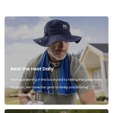
Beat the Heat Daily
From gardening in the backyard to hitting the pavement
for a run, we have the gear to keep you moving
comfortably.