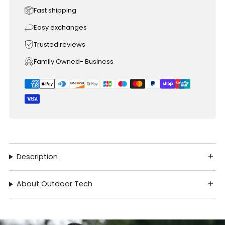
Fast shipping
Easy exchanges
Trusted reviews
Family Owned- Business
Description
About Outdoor Tech