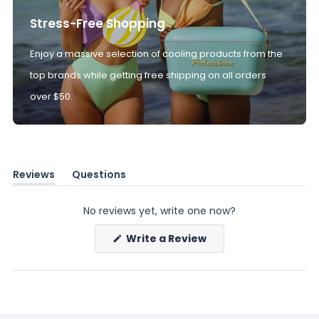
Stress-Free Shopping
Enjoy a massive selection of cooling products from the
top brands while getting free shipping on all orders
over $50.
Reviews
Questions
(tab
(tab
expanded)
collapsed)
No reviews yet, write one now?
(Opens
Write a Review
in
a
new
window)