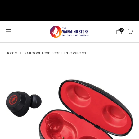
support@thewarmingstore.com
Free shipping on orders over $50
0
Home
Outdoor Tech Pearls True Wireles...