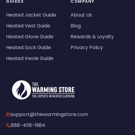
GUIDES
COMPANY
Heated Jacket Guide
About Us
Heated Vest Guide
Blog
Heated Glove Guide
Rewards & Loyalty
Heated Sock Guide
Privacy Policy
Heated Insole Guide
support@thewarmingstore.com
888-406-1984