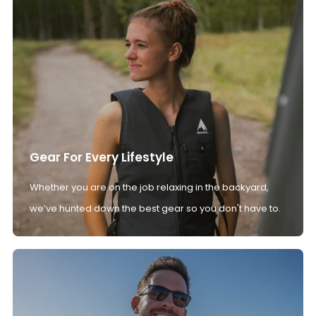
Gear For Every Lifestyle
Whether you are on the job relaxing in the backyard,
we’ve hunted down the best gear so you don't have to.