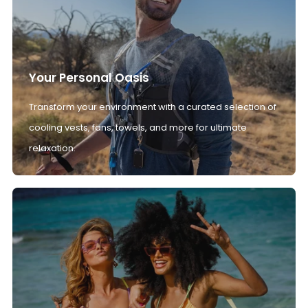
Your Personal Oasis
Transform your environment with a curated selection of
cooling vests, fans, towels, and more for ultimate
relaxation.