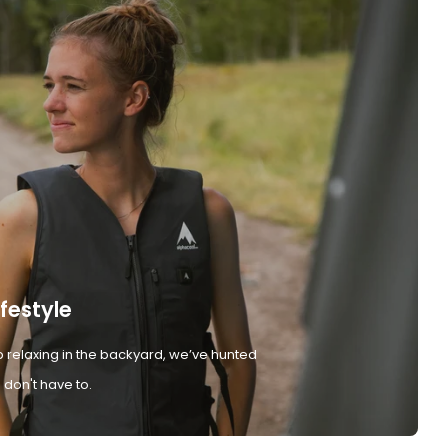
ifestyle
 relaxing in the backyard, we’ve hunted
don't have to.