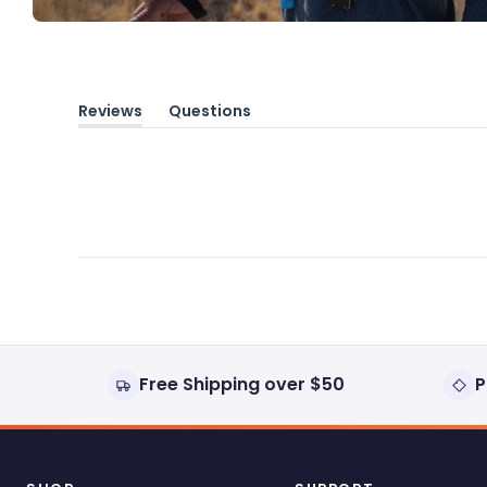
Reviews
Questions
(tab
(tab
expanded)
collapsed)
Free Shipping over $50
P