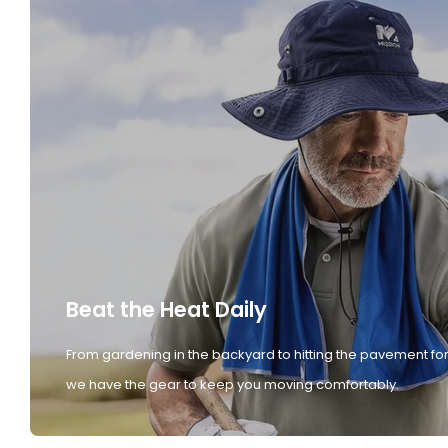
Beat the Heat Daily
From gardening in the backyard to hitting the pavement for
we have the gear to keep you moving comfortably.