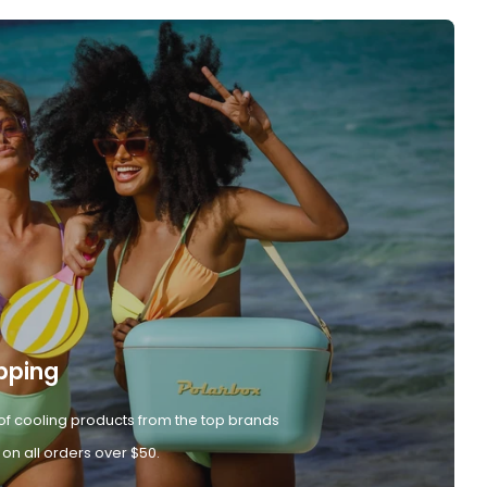
pping
of cooling products from the top brands
 on all orders over $50.