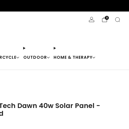
Stay Cool with 10% off code "Cool10"
0
RCYCLE
OUTDOOR
HOME & THERAPY
Tech Dawn 40w Solar Panel -
d