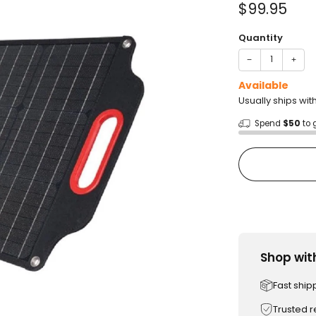
Sale
$99.95
price
Quantity
−
+
Available
Usually ships wit
Spend
$50
to 
Shop wit
Fast ship
Trusted 