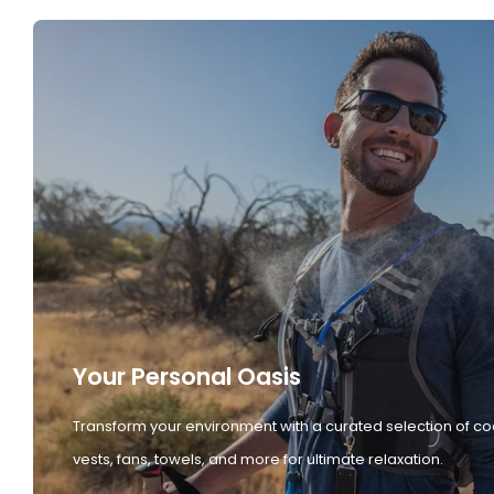
Your Personal Oasis
Transform your environment with a curated selection of co
vests, fans, towels, and more for ultimate relaxation.