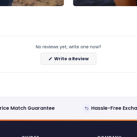
No reviews yet, write one now?
(Opens
Write a Review
in
a
new
window)
rice Match Guarantee
Hassle-Free Exch