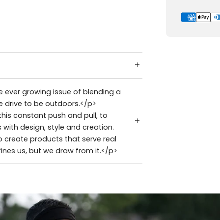
 ever growing issue of blending a
e drive to be outdoors.</p>
is constant push and pull, to
with design, style and creation.
 create products that serve real
ines us, but we draw from it.</p>