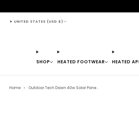
support@thewarmingstore.com
UNITED STATES (USD $)
SHOP
HEATED FOOTWEAR
HEATED AP
Home
Outdoor Tech Dawn 40w Solar Pane...