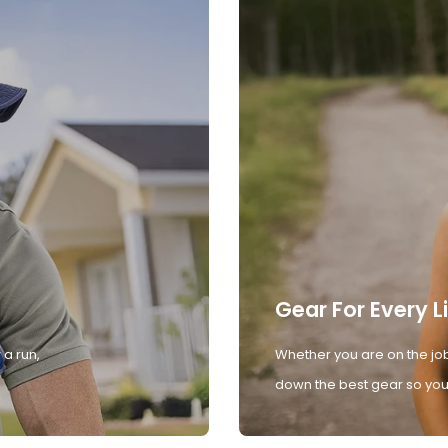
Gear For Every L
 a run,
Whether you are on the job
down the best gear so you 