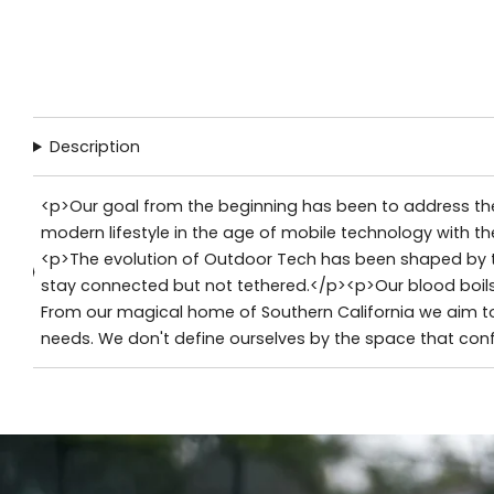
Description
<p>Our goal from the beginning has been to address the
modern lifestyle in the age of mobile technology with th
<p>The evolution of Outdoor Tech has been shaped by th
stay connected but not tethered.</p><p>Our blood boils 
From our magical home of Southern California we aim to
needs. We don't define ourselves by the space that conf