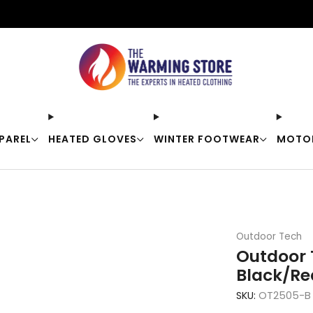
Free shipping on orders over $50
PAREL
HEATED GLOVES
WINTER FOOTWEAR
MOTO
Outdoor Tech
Outdoor 
Black/Re
SKU:
OT2505-B