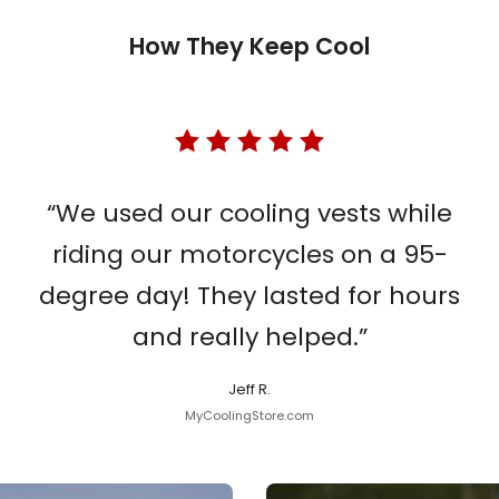
How They Keep Cool
“We used our cooling vests while
riding our motorcycles on a 95-
degree day! They lasted for hours
and really helped.”
Jeff R.
MyCoolingStore.com