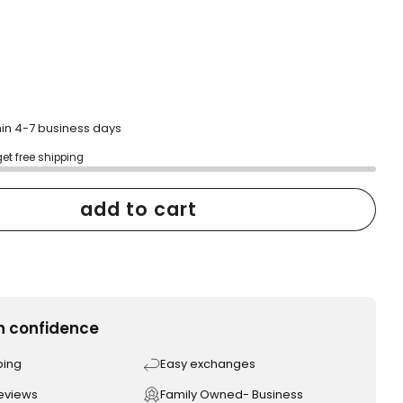
hin 4-7 business days
get free shipping
add to cart
h confidence
ping
Easy exchanges
reviews
Family Owned- Business