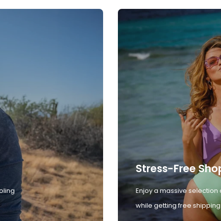
Stress-Free Sho
oling
Enjoy a massive selection 
while getting free shipping