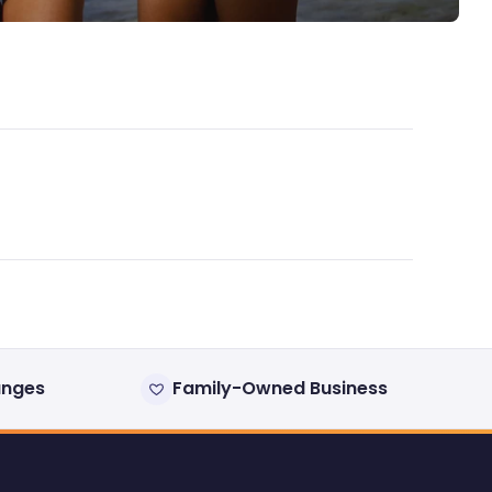
anges
Family-Owned Business