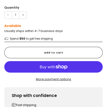
price
Quantity
−
+
Available
Usually ships within 4-7 business days
Spend
$50
to get free shipping
add to cart
More payment options
Shop with confidence
Fast shipping