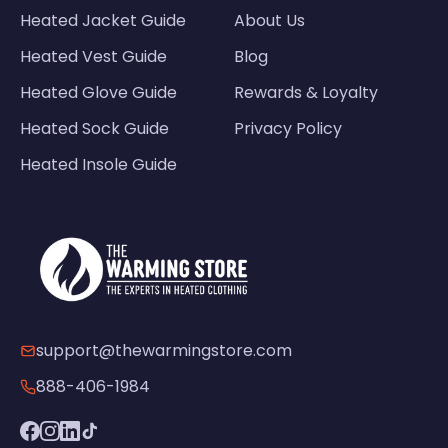
Heated Jacket Guide
About Us
Heated Vest Guide
Blog
Heated Glove Guide
Rewards & Loyalty
Heated Sock Guide
Privacy Policy
Heated Insole Guide
support@thewarmingstore.com
888-406-1984