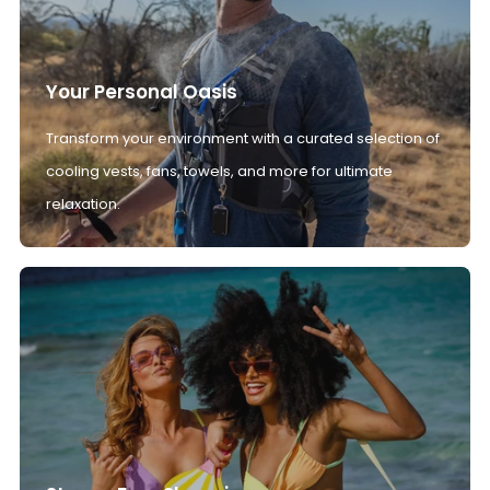
Your Personal Oasis
Transform your environment with a curated selection of
cooling vests, fans, towels, and more for ultimate
relaxation.