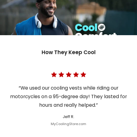
How They Keep Cool
“We used our cooling vests while riding our
motorcycles on a 95-degree day! They lasted for
hours and really helped.”
Jeff R.
MyCoolingStore.com