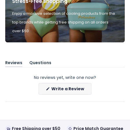
Stress-Free Shopping
Enjoy a massive selection of cooling products from the
top brands while getting free shipping on all orders
over $50.
Reviews
Questions
(tab
(tab
expanded)
collapsed)
No reviews yet, write one now?
(Opens
Write a Review
in
a
new
window)
Free Shipping over $50
Price Match Guarantee