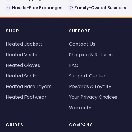
Hassle-Free Exchanges
Family-Owned Business
SHOP
SUPPORT
Heated Jackets
Contact Us
Heated Vests
Shipping & Returns
Heated Gloves
FAQ
Heated Socks
Support Center
Heated Base Layers
Rewards & Loyalty
Heated Footwear
Your Privacy Choices
Warranty
GUIDES
COMPANY