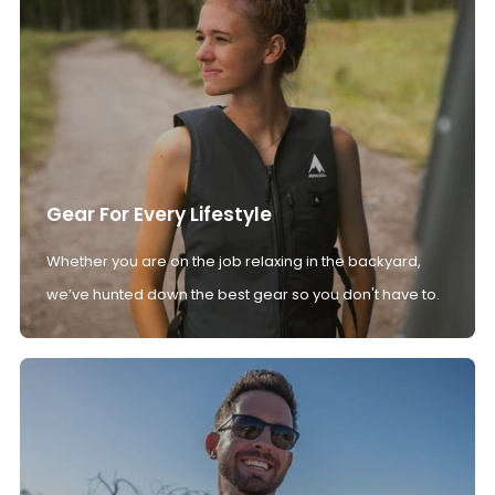
Gear For Every Lifestyle
Whether you are on the job relaxing in the backyard,
we’ve hunted down the best gear so you don't have to.