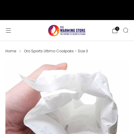
support@thewarmingstore.com
Free shipping on orders over $50
0
Home
Oro Sports Ultimo Coolpaks - Size 3