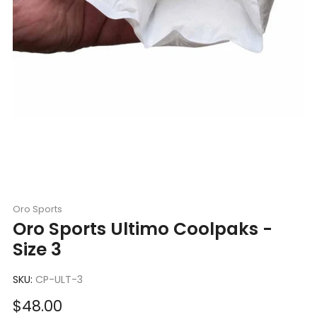
Oro Sports
Oro Sports Ultimo Coolpaks -
Size 3
SKU:
CP-ULT-3
Sale
$48.00