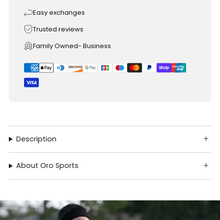
Easy exchanges
Trusted reviews
Family Owned- Business
Description
About Oro Sports