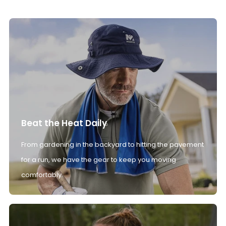
Beat the Heat Daily
From gardening in the backyard to hitting the pavement
for a run, we have the gear to keep you moving
comfortably.