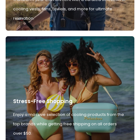
cooling vests, fans, towels, and more for ultimate
relaxation.
Stress-Free Shopping
Enjoy a massive selection of cooling products from the
top brands while getting free shipping on all orders
over $50.