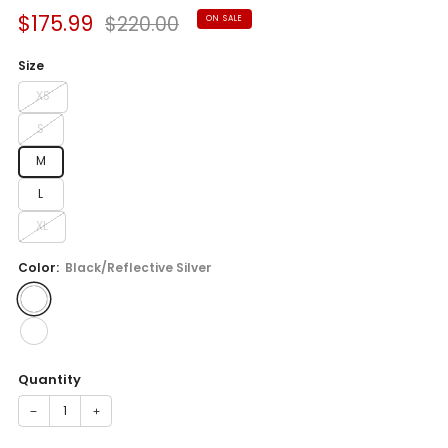
Sale
Regular
$175.99
$220.00
ON SALE
price
price
Size
XS
S
M
L
XL
Color:
Black/Reflective Silver
Quantity
−
+