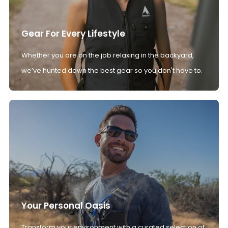
Gear For Every Lifestyle
Whether you are on the job relaxing in the backyard,
we’ve hunted down the best gear so you don't have to.
Your Personal Oasis
Transform your environment with a curated selection of