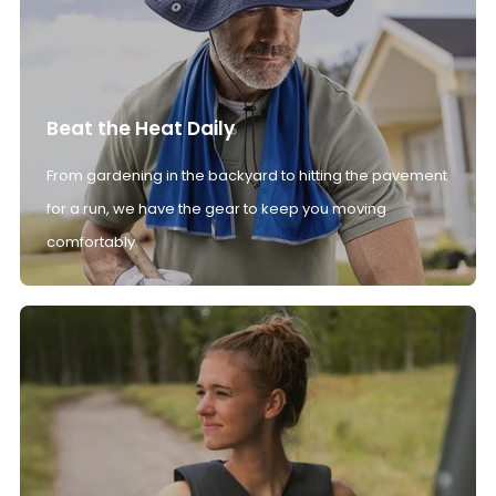
Beat the Heat Daily
From gardening in the backyard to hitting the pavement
for a run, we have the gear to keep you moving
comfortably.