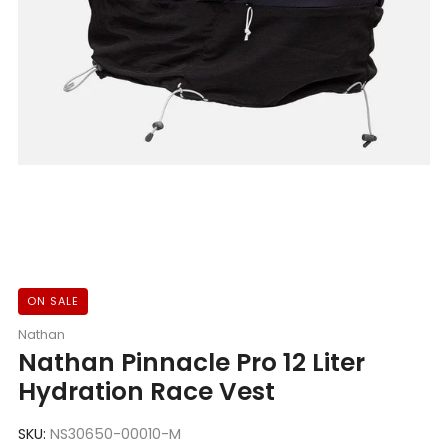
ON SALE
Nathan
Nathan Pinnacle Pro 12 Liter
Hydration Race Vest
SKU:
NS30650-00010-M