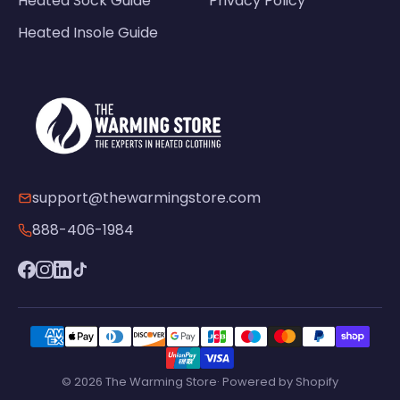
Heated Sock Guide
Privacy Policy
Heated Insole Guide
support@thewarmingstore.com
888-406-1984
© 2026 The Warming Store· Powered by Shopify