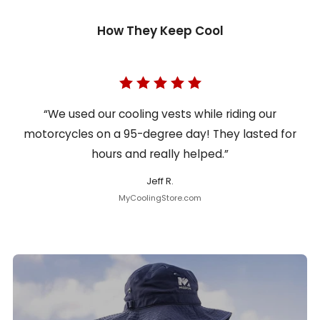
How They Keep Cool
“We used our cooling vests while riding our
motorcycles on a 95-degree day! They lasted for
hours and really helped.”
Jeff R.
MyCoolingStore.com