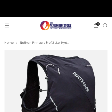
support@thewarmingstore.com
Free shipping on orders over $50
0
Home
Nathan Pinnacle Pro 12 Liter Hyd...