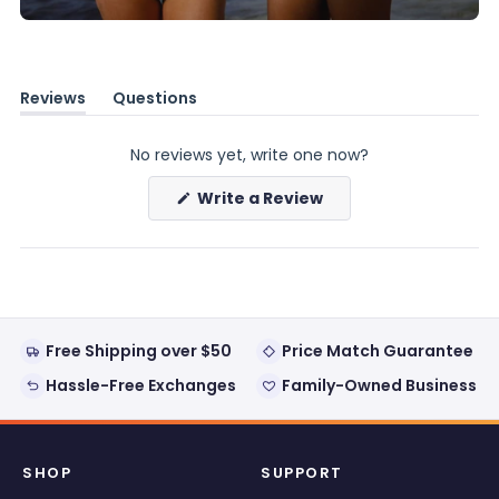
Reviews
Questions
(tab
(tab
expanded)
collapsed)
No reviews yet, write one now?
(Opens
Write a Review
in
a
new
window)
Free Shipping over $50
Price Match Guarantee
Hassle-Free Exchanges
Family-Owned Business
SHOP
SUPPORT