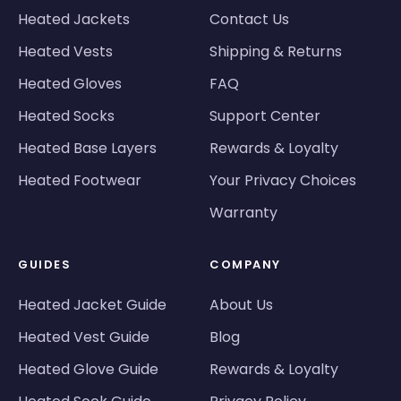
Heated Jackets
Contact Us
Heated Vests
Shipping & Returns
Heated Gloves
FAQ
Heated Socks
Support Center
Heated Base Layers
Rewards & Loyalty
Heated Footwear
Your Privacy Choices
Warranty
GUIDES
COMPANY
Heated Jacket Guide
About Us
Heated Vest Guide
Blog
Heated Glove Guide
Rewards & Loyalty