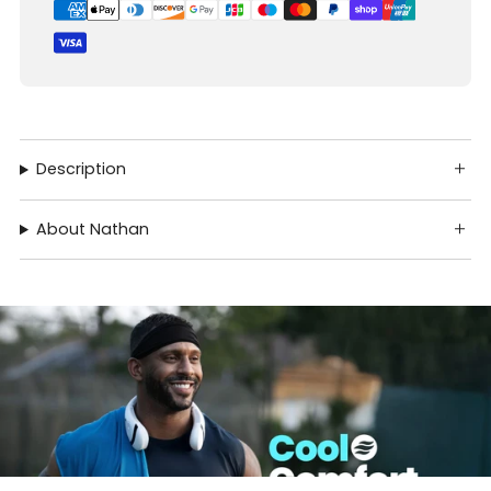
Description
About Nathan