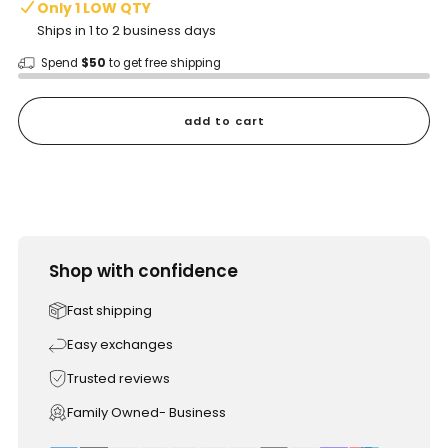
Only 1 LOW QTY
Ships in 1 to 2 business days
Spend
$50
to get free shipping
add to cart
Shop with confidence
Fast shipping
Easy exchanges
Trusted reviews
Family Owned- Business