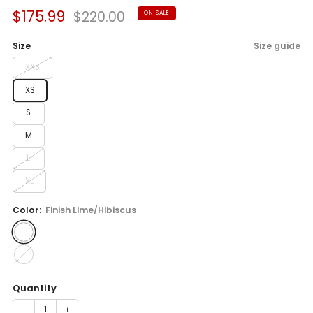
Sale
Regular
$175.99
$220.00
ON SALE
price
price
Size
Size guide
XXS
XS
S
M
L
XL
Color:
Finish Lime/Hibiscus
Quantity
−
+