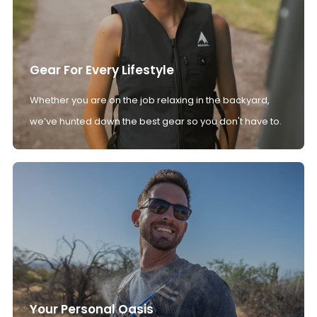
Gear For Every Lifestyle
Whether you are on the job relaxing in the backyard,
we’ve hunted down the best gear so you don't have to.
Your Personal Oasis