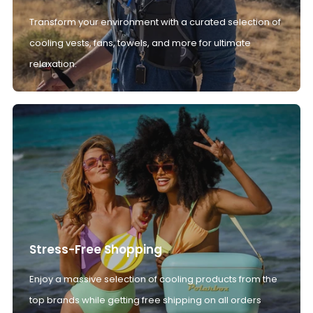
Transform your environment with a curated selection of
cooling vests, fans, towels, and more for ultimate
relaxation.
Stress-Free Shopping
Enjoy a massive selection of cooling products from the
top brands while getting free shipping on all orders