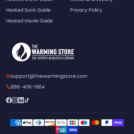
Heated Sock Guide
Privacy Policy
Heated Insole Guide
support@thewarmingstore.com
888-406-1984