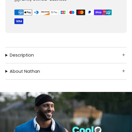
Description
About Nathan