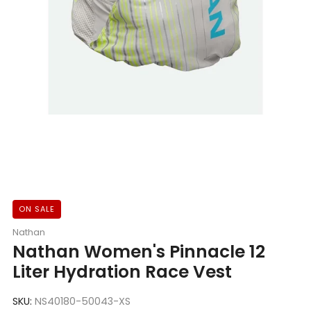
ON SALE
Nathan
Nathan Women's Pinnacle 12
Liter Hydration Race Vest
SKU:
NS40180-50043-XS