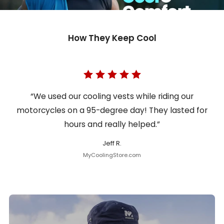
How They Keep Cool
“We used our cooling vests while riding our
motorcycles on a 95-degree day! They lasted for
hours and really helped.”
Jeff R.
MyCoolingStore.com