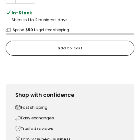
In-Stock
Ships in 1 to 2 business days
Spend
$50
to get free shipping
add to cart
Shop with confidence
Fast shipping
Easy exchanges
Trusted reviews
Family Owned- Business