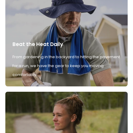
Beat the Heat Daily
From gardening in the backyard to hitting the pavement
for a run, we have the gear to keep you moving
comfortably.