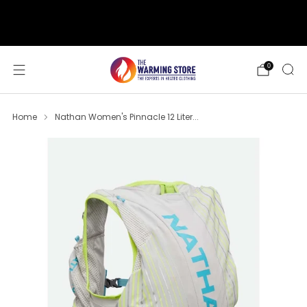
support@thewarmingstore.com
Free shipping on orders over $50
0
Home
Nathan Women's Pinnacle 12 Liter...