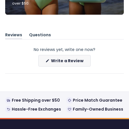
over $50.
Reviews
Questions
(tab
(tab
expanded)
collapsed)
No reviews yet, write one now?
(Opens
Write a Review
in
a
new
window)
Free Shipping over $50
Price Match Guarantee
Hassle-Free Exchanges
Family-Owned Business