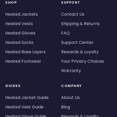
SHOP
SUPPORT
Heated Jackets
Contact Us
Heated Vests
Shipping & Returns
Heated Gloves
FAQ
Heated Socks
Support Center
Heated Base Layers
Rewards & Loyalty
Heated Footwear
Your Privacy Choices
Warranty
GUIDES
COMPANY
Heated Jacket Guide
About Us
Heated Vest Guide
Blog
Heated Glove Guide
Rewards & Loyalty