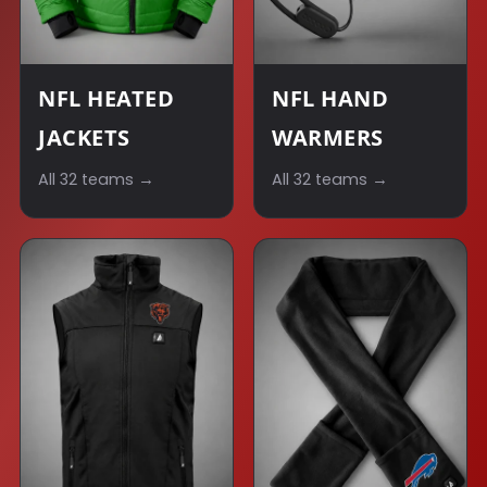
NFL HEATED
NFL HAND
JACKETS
WARMERS
All 32 teams →
All 32 teams →