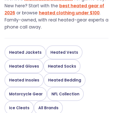
New here? Start with the
best heated gear of
2026
or browse
heated clothing under $100
.
Family-owned, with real heated-gear experts a
phone call away.
Heated Jackets
Heated Vests
Heated Gloves
Heated Socks
Heated Insoles
Heated Bedding
Motorcycle Gear
NFL Collection
Ice Cleats
All Brands