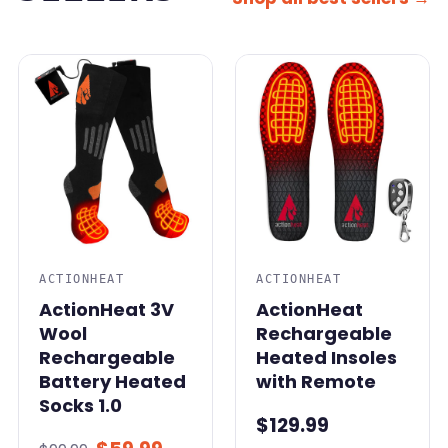
SALE
ACTIONHEAT
ACTIONHEAT
ActionHeat 3V
ActionHeat
Wool
Rechargeable
Rechargeable
Heated Insoles
Battery Heated
with Remote
Socks 1.0
$129.99