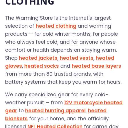
CLOTHING
The Warming Store is the internet's largest
selection of
heated clothing
and warming
products — for cold winter months, for people
who always feel cold, and for anyone whose
comfort or health depends on staying warm.
Shop
heated jackets
,
heated vests
,
heated
gloves
,
heated socks
and
heated base layers
from more than 80 trusted brands, with
battery systems that keep you warm for hours.
We carry specialized gear for every cold-
weather pursuit — from
12V motorcycle heated
gear
to
heated hunting apparel
,
heated
blankets
for your home, and the officially
licensed
NFL Heated Collection
for game day.