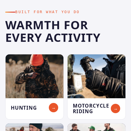
BUILT FOR WHAT YOU DO
WARMTH FOR
EVERY ACTIVITY
MOTORCYCLE
HUNTING
→
→
RIDING