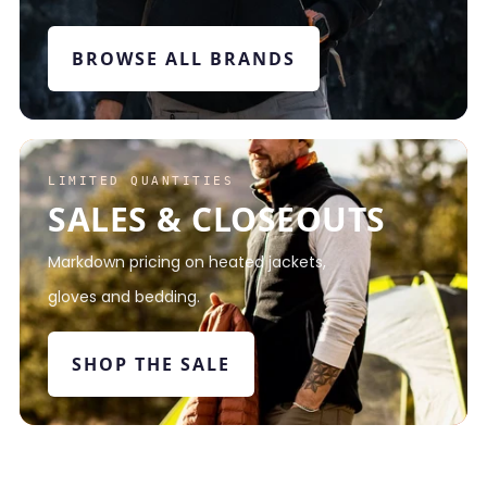
BROWSE ALL BRANDS
LIMITED QUANTITIES
SALES & CLOSEOUTS
Markdown pricing on heated jackets,
gloves and bedding.
SHOP THE SALE