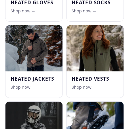
HEATED GLOVES
HEATED SOCKS
Shop now →
Shop now →
HEATED JACKETS
HEATED VESTS
Shop now →
Shop now →