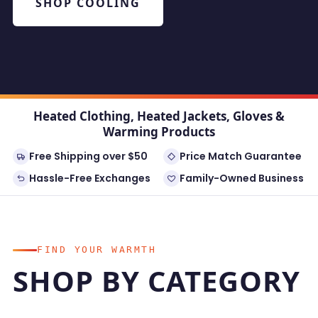
SHOP COOLING
Heated Clothing, Heated Jackets, Gloves &
Warming Products
Free Shipping over $50
Price Match Guarantee
Hassle-Free Exchanges
Family-Owned Business
FIND YOUR WARMTH
SHOP BY CATEGORY