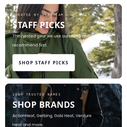
CURATED BY OUR TEAM
STAFF PICKS
The heated gear we use ourselves and
recommend first.
SHOP STAFF PICKS
100+ TRUSTED NAMES
SHOP BRANDS
ActionHeat, Gerbing, Gobi Heat, Venture
Heat and more.