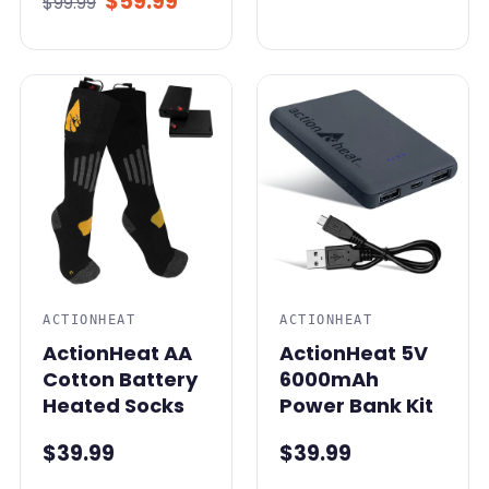
$59.99
$99.99
ACTIONHEAT
ACTIONHEAT
ActionHeat AA
ActionHeat 5V
Cotton Battery
6000mAh
Heated Socks
Power Bank Kit
$39.99
$39.99