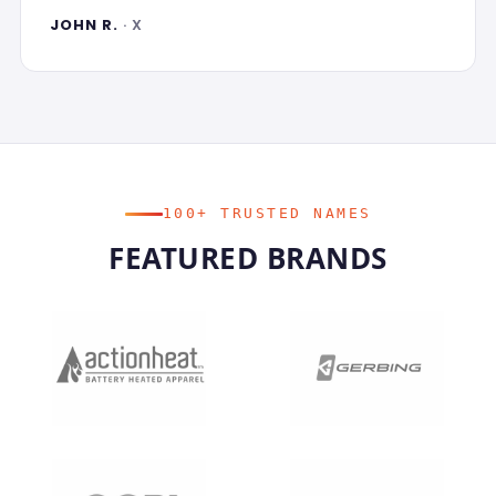
JOHN R.
· X
100+ TRUSTED NAMES
FEATURED BRANDS