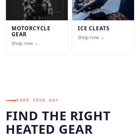
MOTORCYCLE
ICE CLEATS
GEAR
Shop now →
Shop now →
SHOP YOUR WAY
FIND THE RIGHT
HEATED GEAR