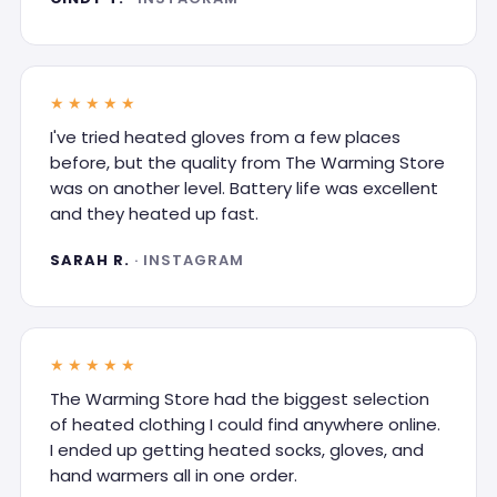
★★★★★
I've tried heated gloves from a few places
before, but the quality from The Warming Store
was on another level. Battery life was excellent
and they heated up fast.
SARAH R.
· INSTAGRAM
★★★★★
The Warming Store had the biggest selection
of heated clothing I could find anywhere online.
I ended up getting heated socks, gloves, and
hand warmers all in one order.