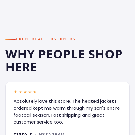
FROM REAL CUSTOMERS
WHY PEOPLE SHOP
HERE
★★★★★
Absolutely love this store. The heated jacket I
ordered kept me warm through my son's entire
football season. Fast shipping and great
customer service too.
CINDY T.
· INSTAGRAM