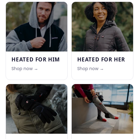
HEATED FOR HIM
HEATED FOR HER
Shop now →
Shop now →