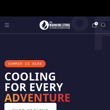
°
support@thewarmingstore.com
Free shipping on orders over $50
0
SUMMER IS HERE
COOLING
FOR EVERY
ADVENTURE