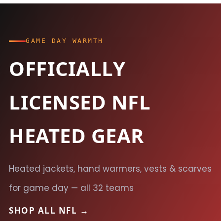
GAME DAY WARMTH
OFFICIALLY
LICENSED NFL
HEATED GEAR
Heated jackets, hand warmers, vests & scarves
for game day — all 32 teams
SHOP ALL NFL →