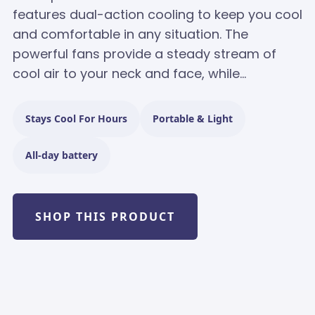
features dual-action cooling to keep you cool
and comfortable in any situation. The
powerful fans provide a steady stream of
cool air to your neck and face, while...
Stays Cool For Hours
Portable & Light
All-day battery
SHOP THIS PRODUCT