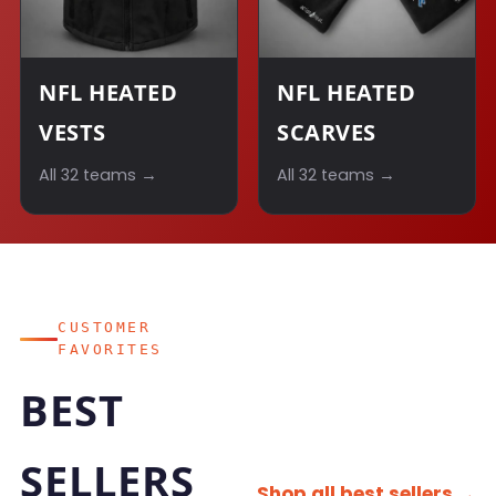
NFL HEATED
NFL HEATED
VESTS
SCARVES
All 32 teams →
All 32 teams →
CUSTOMER
FAVORITES
BEST
SELLERS
Shop all best sellers →