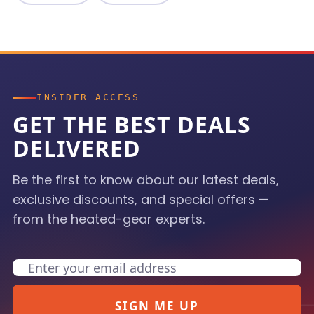
INSIDER ACCESS
GET THE BEST DEALS
DELIVERED
Be the first to know about our latest deals,
exclusive discounts, and special offers —
from the heated-gear experts.
Email
SIGN ME UP