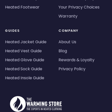
Heated Footwear
Your Privacy Choices
Warranty
GUIDES
COMPANY
Heated Jacket Guide
About Us
Heated Vest Guide
Blog
Heated Glove Guide
Rewards & Loyalty
Heated Sock Guide
Privacy Policy
Heated Insole Guide