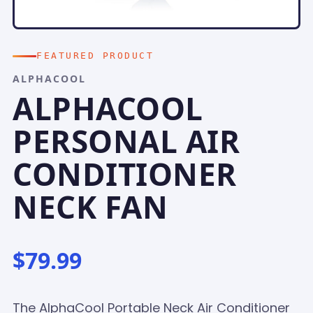
FEATURED PRODUCT
ALPHACOOL
ALPHACOOL
PERSONAL AIR
CONDITIONER
NECK FAN
$79.99
The AlphaCool Portable Neck Air Conditioner