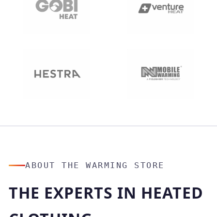
ABOUT THE WARMING STORE
THE EXPERTS IN HEATED