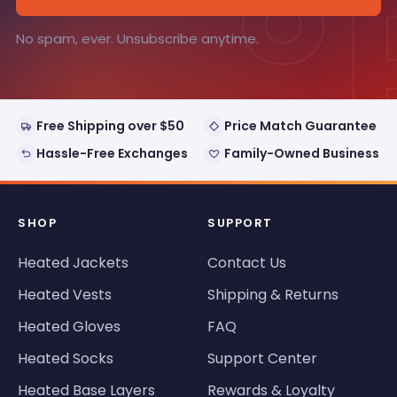
°
No spam, ever. Unsubscribe anytime.
Free Shipping over $50
Price Match Guarantee
Hassle-Free Exchanges
Family-Owned Business
SHOP
SUPPORT
Heated Jackets
Contact Us
Heated Vests
Shipping & Returns
Heated Gloves
FAQ
Heated Socks
Support Center
Heated Base Layers
Rewards & Loyalty