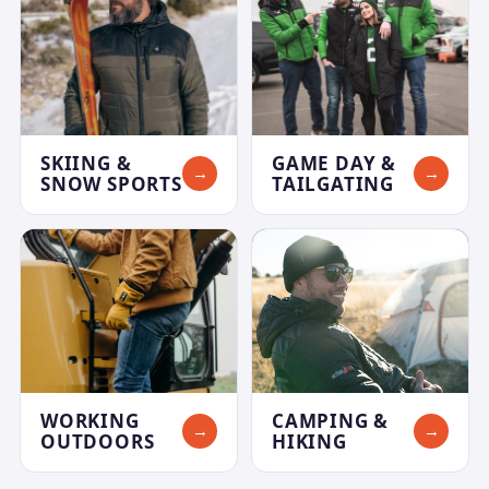
SKIING &
GAME DAY &
→
→
SNOW SPORTS
TAILGATING
WORKING
CAMPING &
→
→
OUTDOORS
HIKING