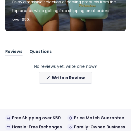
Enjoy a massive selection of cooling products from the
top brands while getting free shipping on all orders
over $50.
Reviews
Questions
(tab
(tab
expanded)
collapsed)
No reviews yet, write one now?
(Opens
Write a Review
in
a
new
window)
Free Shipping over $50
Price Match Guarantee
Hassle-Free Exchanges
Family-Owned Business