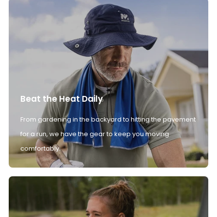
Beat the Heat Daily
From gardening in the backyard to hitting the pavement
for a run, we have the gear to keep you moving
comfortably.