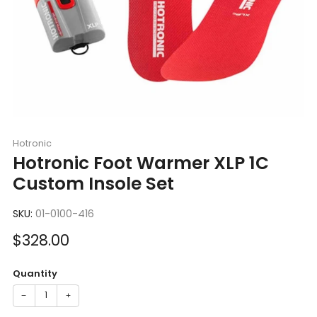
Hotronic
Hotronic Foot Warmer XLP 1C
Custom Insole Set
SKU:
01-0100-416
Sale
$328.00
price
Quantity
−
+