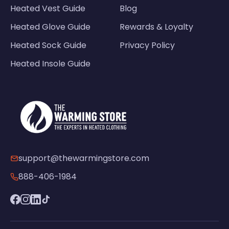
Heated Vest Guide
Blog
Heated Glove Guide
Rewards & Loyalty
Heated Sock Guide
Privacy Policy
Heated Insole Guide
support@thewarmingstore.com
888-406-1984