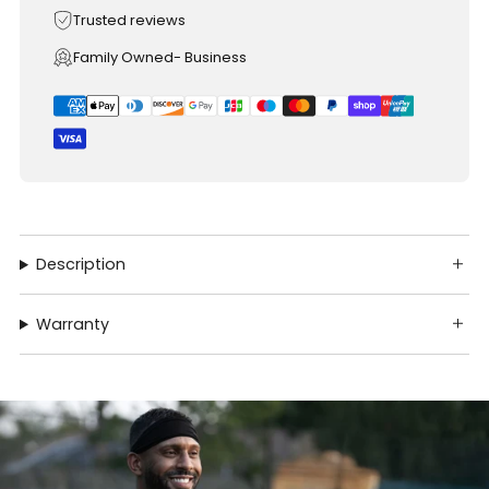
Trusted reviews
Family Owned- Business
Description
Warranty