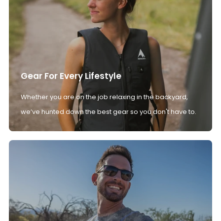
Gear For Every Lifestyle
Whether you are on the job relaxing in the backyard,
we’ve hunted down the best gear so you don't have to.