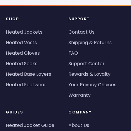
SHOP
SUPPORT
Heated Jackets
Contact Us
Heated Vests
Shipping & Returns
Heated Gloves
FAQ
Heated Socks
Support Center
Heated Base Layers
Rewards & Loyalty
Heated Footwear
Your Privacy Choices
Warranty
GUIDES
COMPANY
Heated Jacket Guide
About Us