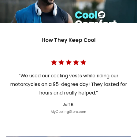
How They Keep Cool
“We used our cooling vests while riding our
motorcycles on a 95-degree day! They lasted for
hours and really helped.”
Jeff R.
MyCoolingStore.com