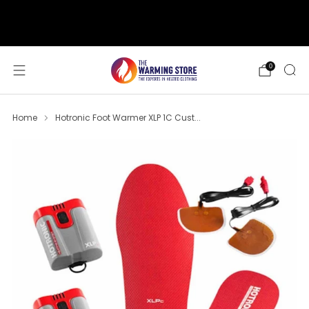
support@thewarmingstore.com
Free shipping on orders over $50
0
Home
Hotronic Foot Warmer XLP 1C Cust...