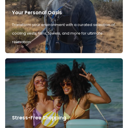
Your Personal Oasis
Transform your environment with a curated selection of
cooling vests, fans, towels, and more for ultimate
relaxation.
Stress-Free Shopping