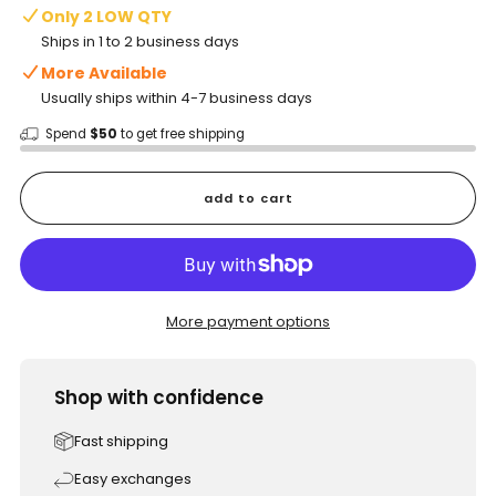
Only 2 LOW QTY
Ships in 1 to 2 business days
More Available
Usually ships within 4-7 business days
Spend
$50
to get free shipping
add to cart
More payment options
Shop with confidence
Fast shipping
Easy exchanges