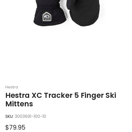
Hestra
Hestra XC Tracker 5 Finger Ski
Mittens
SKU:
3003691-100-10
Sale
$79.95