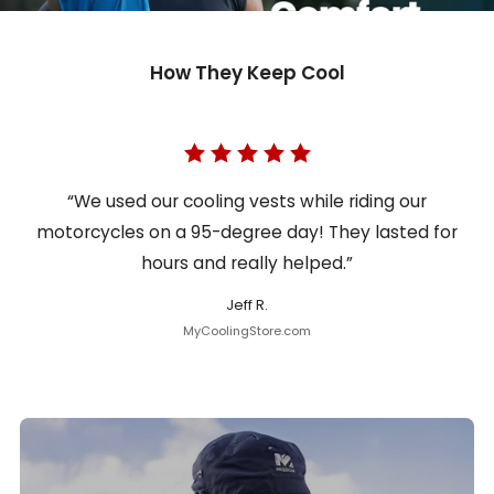
How They Keep Cool
“We used our cooling vests while riding our
motorcycles on a 95-degree day! They lasted for
hours and really helped.”
Jeff R.
MyCoolingStore.com