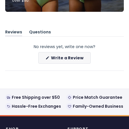
over $50.
Reviews
Questions
(tab
(tab
expanded)
collapsed)
No reviews yet, write one now?
(Opens
Write a Review
in
a
new
window)
Free Shipping over $50
Price Match Guarantee
Hassle-Free Exchanges
Family-Owned Business
SHOP
SUPPORT