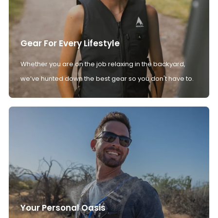
Gear For Every Lifestyle
Whether you are on the job relaxing in the backyard,
we’ve hunted down the best gear so you don't have to.
Your Personal Oasis