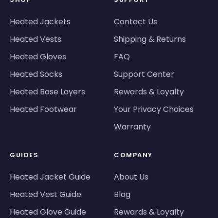
Heated Jackets
Contact Us
Heated Vests
Shipping & Returns
Heated Gloves
FAQ
Heated Socks
Support Center
Heated Base Layers
Rewards & Loyalty
Heated Footwear
Your Privacy Choices
Warranty
GUIDES
COMPANY
Heated Jacket Guide
About Us
Heated Vest Guide
Blog
Heated Glove Guide
Rewards & Loyalty