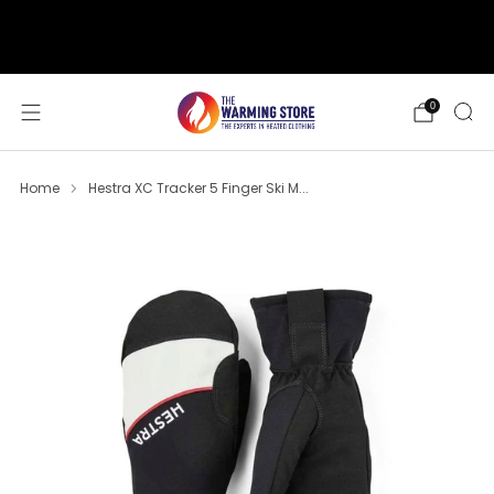
support@thewarmingstore.com
Free shipping on orders over $50
0
Home
Hestra XC Tracker 5 Finger Ski M...