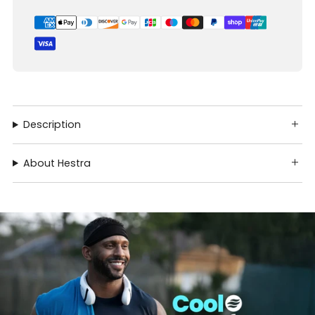
Description
About Hestra