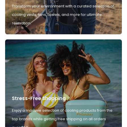
Transform your environment with a curated selection of
cooling vests, fans, towels, and more for ultimate
relaxation.
Stress-Free Shopping
Enjoy a massive selection of cooling products from the
top brands while getting free shipping on all orders