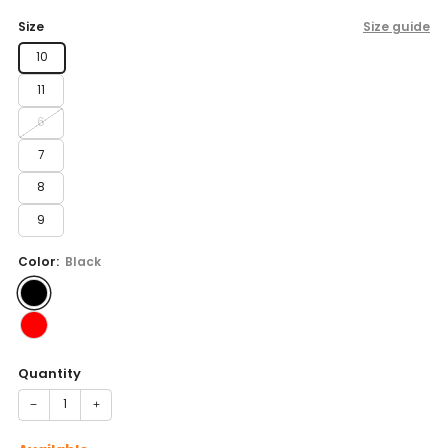
price
Size
Size guide
10
11
6
7
8
9
Color:
Black
Quantity
−
+