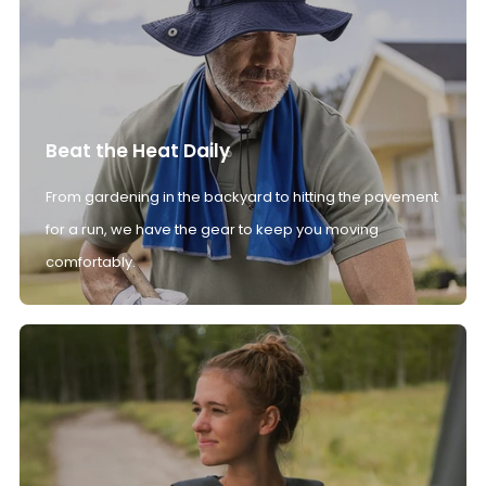
Beat the Heat Daily
From gardening in the backyard to hitting the pavement
for a run, we have the gear to keep you moving
comfortably.