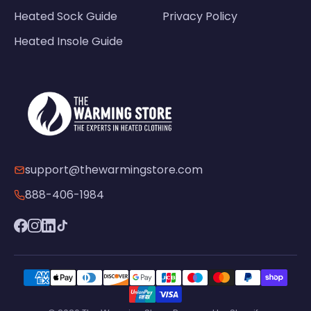
Heated Sock Guide
Privacy Policy
Heated Insole Guide
support@thewarmingstore.com
888-406-1984