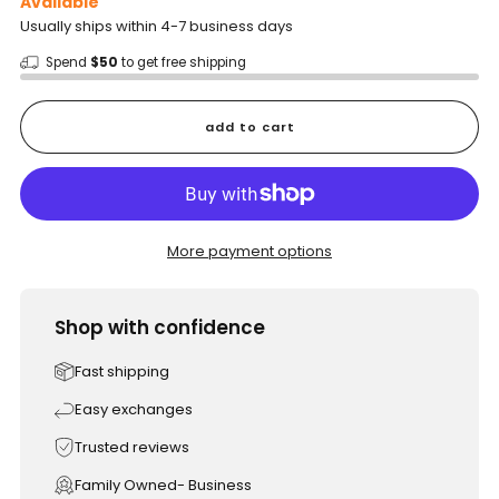
Available
Usually ships within 4-7 business days
Spend
$50
to get free shipping
add to cart
More payment options
Shop with confidence
Fast shipping
Easy exchanges
Trusted reviews
Family Owned- Business