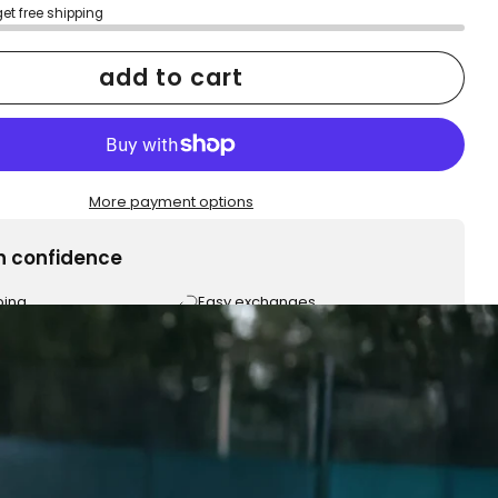
get free shipping
add to cart
More payment options
h confidence
ping
Easy exchanges
reviews
Family Owned- Business