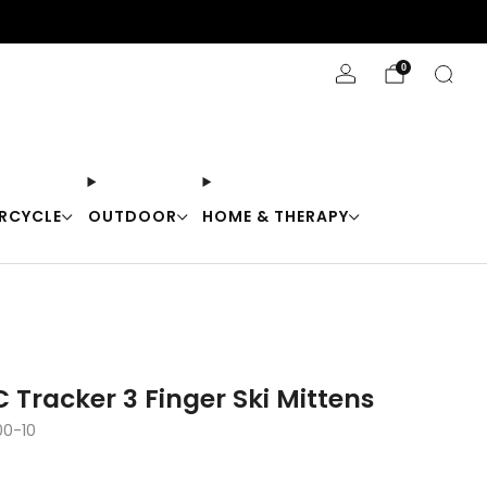
Stay Cool with 10% off code "Cool10"
0
RCYCLE
OUTDOOR
HOME & THERAPY
 Tracker 3 Finger Ski Mittens
00-10