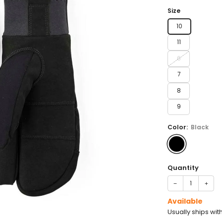
price
Size
10
11
6
7
8
9
Color:
Black
Quantity
−
+
Available
Usually ships wit