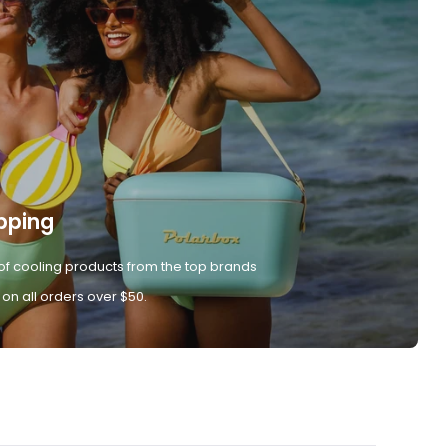
pping
of cooling products from the top brands
 on all orders over $50.