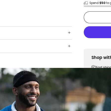
Spend
$50
to 
Shop wit
Fast ship
Trusted 