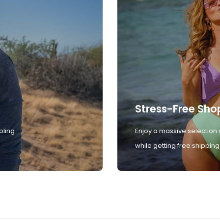
Stress-Free Sho
oling
Enjoy a massive selection 
while getting free shipping