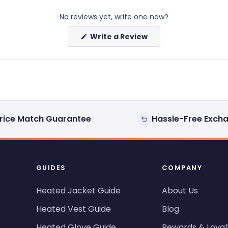
No reviews yet, write one now?
(Opens
Write a Review
in
a
new
window)
rice Match Guarantee
Hassle-Free Exch
GUIDES
COMPANY
Heated Jacket Guide
About Us
Heated Vest Guide
Blog
Heated Glove Guide
Rewards & Loyal