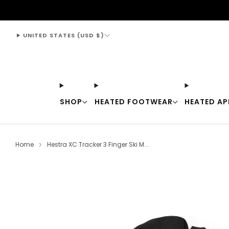
support@thewarmingstore.com
UNITED STATES (USD $)
SHOP
HEATED FOOTWEAR
HEATED AP
Home
Hestra XC Tracker 3 Finger Ski M...