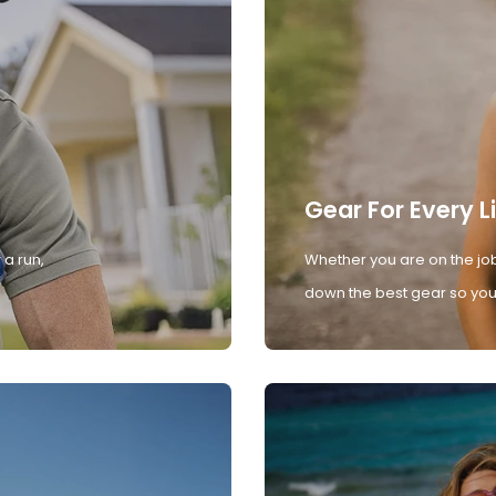
Gear For Every L
 a run,
Whether you are on the job
down the best gear so you 