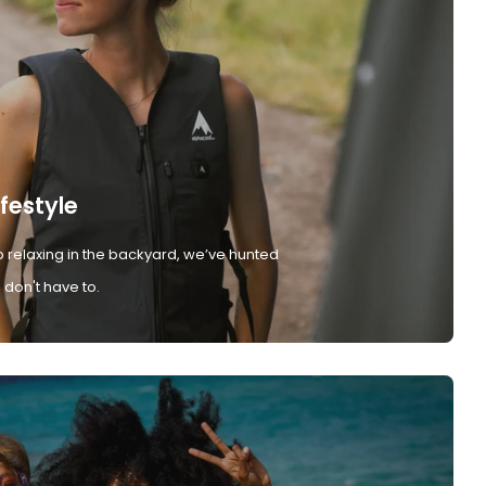
ifestyle
 relaxing in the backyard, we’ve hunted
don't have to.