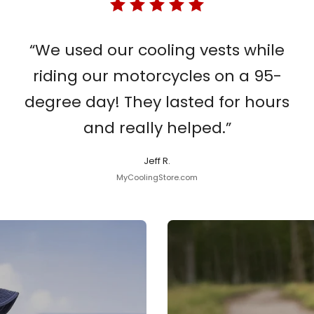
“We used our cooling vests while
riding our motorcycles on a 95-
degree day! They lasted for hours
and really helped.”
Jeff R.
MyCoolingStore.com