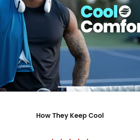
How They Keep Cool