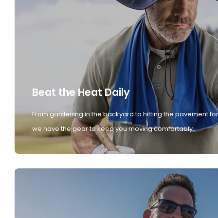
Beat the Heat Daily
From gardening in the backyard to hitting the pavement for
we have the gear to keep you moving comfortably.