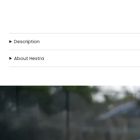
Description
About Hestra