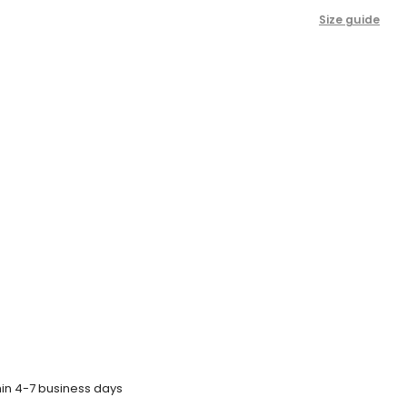
Size guide
hin 4-7 business days