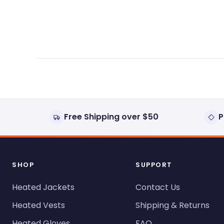
expanded)
collapsed)
Free Shipping over $50
P
SHOP
SUPPORT
Heated Jackets
Contact Us
Heated Vests
Shipping & Returns
Heated Gloves
FAQ