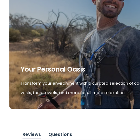
Your Personal Oasis
Transform your environment with a curated selection of co
vests, fans, towels, and more for ultimate relaxation.
Reviews
Questions
(tab
(tab