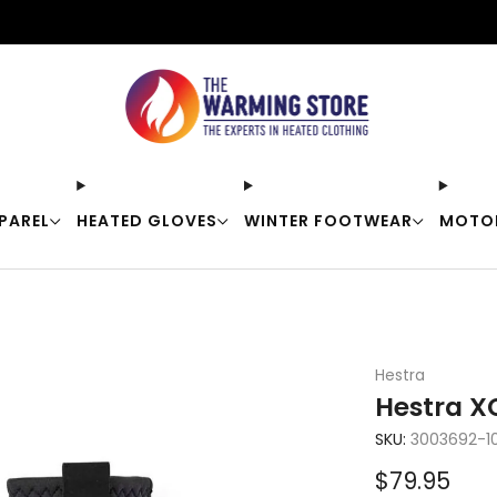
Free shipping on orders over $50
PAREL
HEATED GLOVES
WINTER FOOTWEAR
MOTO
Hestra
Hestra XC
SKU:
3003692-1
Sale
$79.95