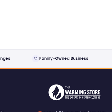
anges
Family-Owned Business
ty